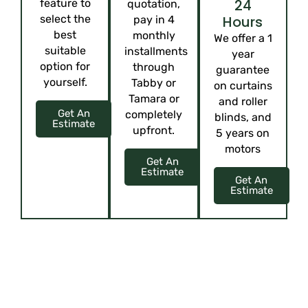
24
feature to
quotation,
select the
Hours
pay in 4
best
monthly
We offer a 1
suitable
installments
year
option for
through
guarantee
yourself.
Tabby or
on curtains
Tamara or
and roller
Get An
completely
blinds, and
Estimate
upfront.
5 years on
motors
Get An
Estimate
Get An
Estimate
ELEVATE YOUR SPACE WITH CUSTOM
ELEGANCE