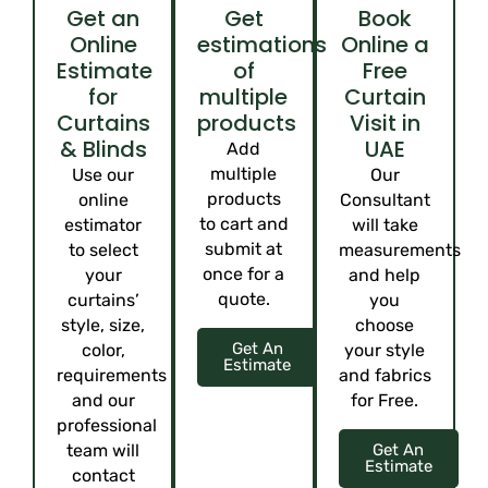
Get an
Get
Book
Online
estimations
Online a
Estimate
of
Free
for
multiple
Curtain
Curtains
products
Visit in
& Blinds
UAE
Add
multiple
Use our
Our
products
online
Consultant
to cart and
estimator
will take
submit at
to select
measurements
once for a
your
and help
quote.
curtains’
you
style, size,
choose
Get An
color,
your style
Estimate
requirements
and fabrics
and our
for Free.
professional
team will
Get An
Estimate
contact