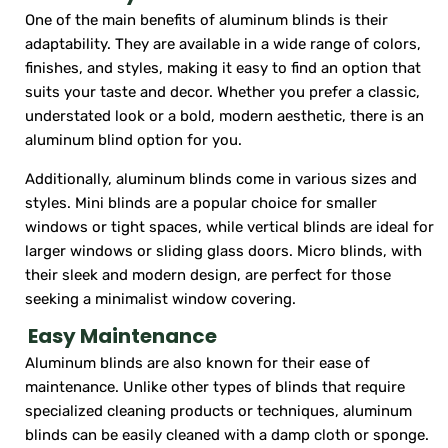
One of the main benefits of aluminum blinds is their
adaptability. They are available in a wide range of colors,
finishes, and styles, making it easy to find an option that
suits your taste and decor. Whether you prefer a classic,
understated look or a bold, modern aesthetic, there is an
aluminum blind option for you.
Additionally, aluminum blinds come in various sizes and
styles. Mini blinds are a popular choice for smaller
windows or tight spaces, while vertical blinds are ideal for
larger windows or sliding glass doors. Micro blinds, with
their sleek and modern design, are perfect for those
seeking a minimalist window covering.
Easy Maintenance
Aluminum blinds are also known for their ease of
maintenance. Unlike other types of blinds that require
specialized cleaning products or techniques, aluminum
blinds can be easily cleaned with a damp cloth or sponge.