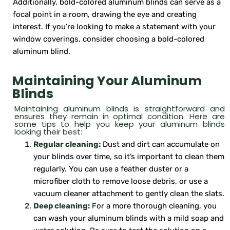
Additionally, bold-colored aluminum blinds can serve as a
focal point in a room, drawing the eye and creating
interest. If you’re looking to make a statement with your
window coverings, consider choosing a bold-colored
aluminum blind.
Maintaining Your Aluminum
Blinds
Maintaining aluminum blinds is straightforward and
ensures they remain in optimal condition. Here are
some tips to help you keep your aluminum blinds
looking their best:
Regular cleaning:
Dust and dirt can accumulate on
your blinds over time, so it’s important to clean them
regularly. You can use a feather duster or a
microfiber cloth to remove loose debris, or use a
vacuum cleaner attachment to gently clean the slats.
Deep cleaning:
For a more thorough cleaning, you
can wash your aluminum blinds with a mild soap and