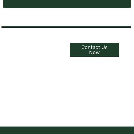
Contact Us
Experience The
Now
Ultimate Interior
Upgrade
Embrace Serenity with
Customized Curtains, Blinds &
Shutters.