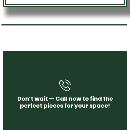
+971 58 250 4456
Don’t wait — Call now to find the
perfect pieces for your space!
CONTACT US