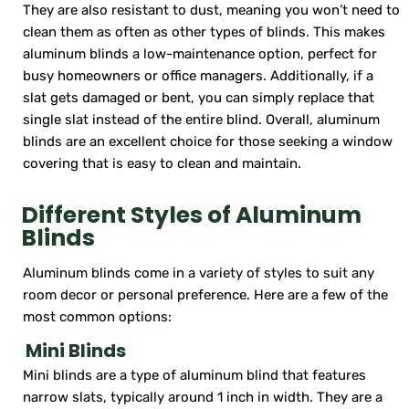
They are also resistant to dust, meaning you won’t need to
clean them as often as other types of blinds. This makes
aluminum blinds a low-maintenance option, perfect for
busy homeowners or office managers. Additionally, if a
slat gets damaged or bent, you can simply replace that
single slat instead of the entire blind. Overall, aluminum
blinds are an excellent choice for those seeking a window
covering that is easy to clean and maintain.
Different Styles of Aluminum
Blinds
Aluminum blinds come in a variety of styles to suit any
room decor or personal preference. Here are a few of the
most common options:
Mini Blinds
Mini blinds are a type of aluminum blind that features
narrow slats, typically around 1 inch in width. They are a