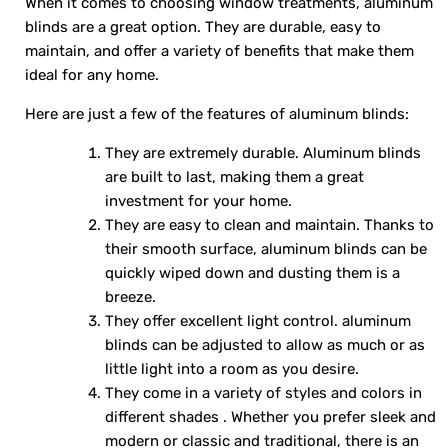
When it comes to choosing window treatments, aluminum
blinds are a great option. They are durable, easy to
maintain, and offer a variety of benefits that make them
ideal for any home.
Here are just a few of the features of aluminum blinds:
They are extremely durable. Aluminum blinds
are built to last, making them a great
investment for your home.
They are easy to clean and maintain. Thanks to
their smooth surface, aluminum blinds can be
quickly wiped down and dusting them is a
breeze.
They offer excellent light control. aluminum
blinds can be adjusted to allow as much or as
little light into a room as you desire.
They come in a variety of styles and colors in
different shades . Whether you prefer sleek and
modern or classic and traditional, there is an