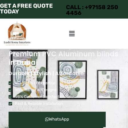
GET A FREE QUOTE
CALL : +97158 250
TODAY
4456
Transform Your Space with
Premium PVC Aluminum blinds
in Dubai
Durable | Stylish | Affordable
15+ Years of Expertise
Wide Range of Designs
98% Customer Satisfaction Rate
Fast & Reliable Installation
WhatsApp