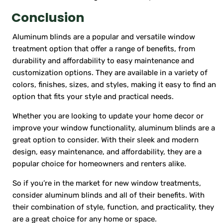
Conclusion
Aluminum blinds are a popular and versatile window
treatment option that offer a range of benefits, from
durability and affordability to easy maintenance and
customization options. They are available in a variety of
colors, finishes, sizes, and styles, making it easy to find an
option that fits your style and practical needs.
Whether you are looking to update your home decor or
improve your window functionality, aluminum blinds are a
great option to consider. With their sleek and modern
design, easy maintenance, and affordability, they are a
popular choice for homeowners and renters alike.
So if you’re in the market for new window treatments,
consider aluminum blinds and all of their benefits. With
their combination of style, function, and practicality, they
are a great choice for any home or space.