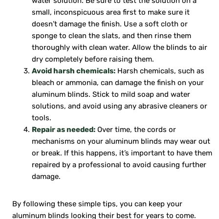
water solution. Be sure to test the solution on a
small, inconspicuous area first to make sure it
doesn’t damage the finish. Use a soft cloth or
sponge to clean the slats, and then rinse them
thoroughly with clean water. Allow the blinds to air
dry completely before raising them.
Avoid harsh chemicals:
Harsh chemicals, such as
bleach or ammonia, can damage the finish on your
aluminum blinds. Stick to mild soap and water
solutions, and avoid using any abrasive cleaners or
tools.
Repair as needed:
Over time, the cords or
mechanisms on your aluminum blinds may wear out
or break. If this happens, it’s important to have them
repaired by a professional to avoid causing further
damage.
By following these simple tips, you can keep your
aluminum blinds looking their best for years to come.