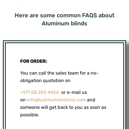
Here are some common FAQS about
Aluminum blinds
FOR ORDER:
You can call the sales team for a no-
obligation quotation on
+971 58 250 4456
or e-mail us
on
info@lushhomeinterior.com
and
someone will get back to you as soon as
possible.