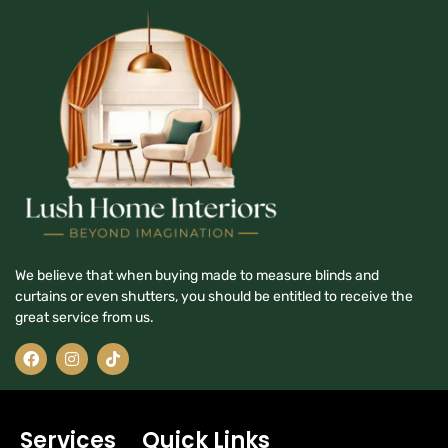
We believe that when buying made to measure blinds and
curtains or even shutters, you should be entitled to receive the
great service from us.
Services
Quick Links