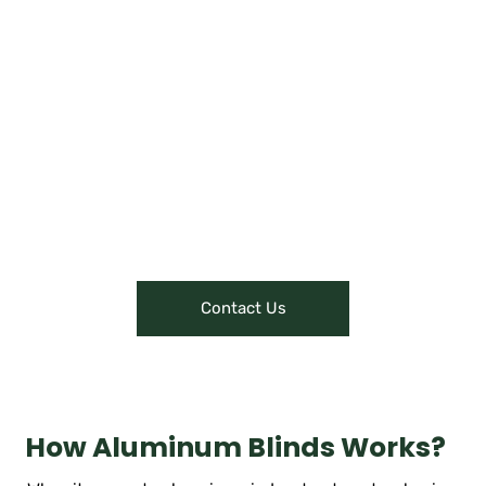
Upholstery, Curtains, Blinds, Cushions, and more!
Offering virtual tours or
showcasing their showroom
through content like videos or
interactive presentations can give
customers a glimpse of their
offerings, attracting them to visit
or make online purchases.
Contact Us
How Aluminum Blinds Works?