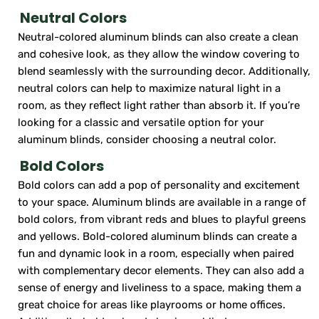
Neutral Colors
Neutral-colored aluminum blinds can also create a clean
and cohesive look, as they allow the window covering to
blend seamlessly with the surrounding decor. Additionally,
neutral colors can help to maximize natural light in a
room, as they reflect light rather than absorb it. If you’re
looking for a classic and versatile option for your
aluminum blinds, consider choosing a neutral color.
Bold Colors
Bold colors can add a pop of personality and excitement
to your space. Aluminum blinds are available in a range of
bold colors, from vibrant reds and blues to playful greens
and yellows. Bold-colored aluminum blinds can create a
fun and dynamic look in a room, especially when paired
with complementary decor elements. They can also add a
sense of energy and liveliness to a space, making them a
great choice for areas like playrooms or home offices.