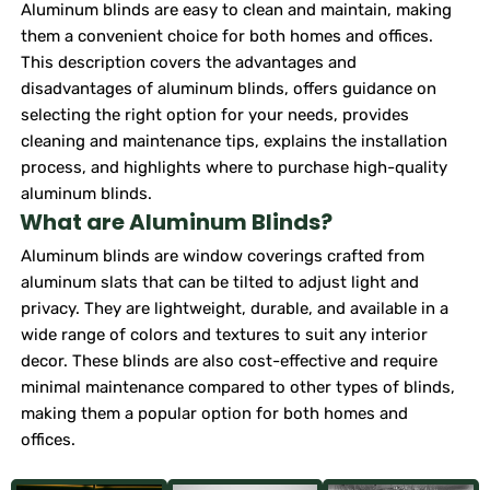
Aluminum blinds are easy to clean and maintain, making
them a convenient choice for both homes and offices.
This description covers the advantages and
disadvantages of aluminum blinds, offers guidance on
selecting the right option for your needs, provides
cleaning and maintenance tips, explains the installation
process, and highlights where to purchase high-quality
aluminum blinds.
What are Aluminum Blinds?
Aluminum blinds are window coverings crafted from
aluminum slats that can be tilted to adjust light and
privacy. They are lightweight, durable, and available in a
wide range of colors and textures to suit any interior
decor. These blinds are also cost-effective and require
minimal maintenance compared to other types of blinds,
making them a popular option for both homes and
offices.