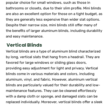
popular choice for small windows, such as those in
bathrooms or closets, due to their slim profile. Mini blinds
are also an excellent option for those on a tight budget, as
they are generally less expensive than wider slat options.
Despite their narrow size, mini blinds still offer many of
the benefits of larger aluminum blinds, including durability
and easy maintenance.
Vertical Blinds
Vertical blinds are a type of aluminum blind characterized
by long, vertical slats that hang from a headrail. They are
favored for large windows or sliding glass doors,
providing easy adjustment for light and privacy. Vertical
blinds come in various materials and colors, including
aluminum, vinyl, and fabric. However, aluminum vertical
blinds are particularly valued for their durability and low-
maintenance features. They can be cleaned effortlessly
with a damp cloth or sponge, and damaged slats can be
replaced individually. Moreover, vertical blinds offer a sleek