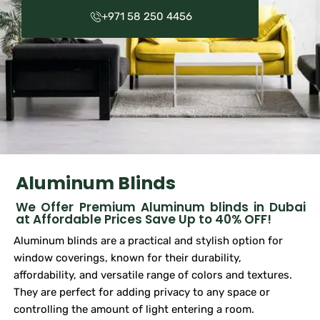
+971 58 250 4456
Aluminum Blinds
We Offer Premium Aluminum blinds in Dubai
at Affordable Prices Save Up to 40% OFF!
Aluminum blinds are a practical and stylish option for
window coverings, known for their durability,
affordability, and versatile range of colors and textures.
They are perfect for adding privacy to any space or
controlling the amount of light entering a room.