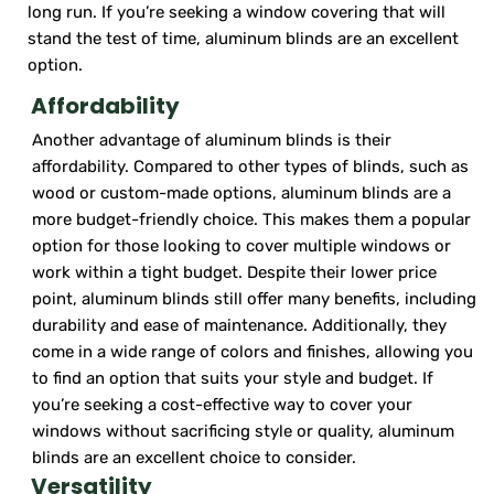
long run. If you’re seeking a window covering that will
stand the test of time, aluminum blinds are an excellent
option.
Affordability
Another advantage of aluminum blinds is their
affordability. Compared to other types of blinds, such as
wood or custom-made options, aluminum blinds are a
more budget-friendly choice. This makes them a popular
option for those looking to cover multiple windows or
work within a tight budget. Despite their lower price
point, aluminum blinds still offer many benefits, including
durability and ease of maintenance. Additionally, they
come in a wide range of colors and finishes, allowing you
to find an option that suits your style and budget. If
you’re seeking a cost-effective way to cover your
windows without sacrificing style or quality, aluminum
blinds are an excellent choice to consider.
Versatility