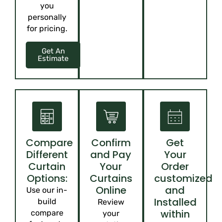
you
personally
for pricing.
Get An
Estimate
Compare
Confirm
Get
Different
and Pay
Your
Curtain
Your
Order
Options:
Curtains
customized
Online
and
Use our in-
Installed
build
Review
within
compare
your