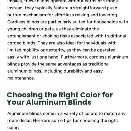
implies, these blinds operate without cords or strings.
Instead, they typically feature a straightforward push-
button mechanism for effortless raising and lowering.
Cordless blinds are particularly suited for households with
young children or pets, as they eliminate the
entanglement or choking risks associated with traditional
corded blinds. They are also ideal for individuals with
limited mobility or dexterity, as they can be operated
easily with just one hand. Furthermore, cordless aluminum
blinds provide the same advantages as traditional
aluminum blinds, including durability and easy
maintenance.
Choosing the Right Color for
Your Aluminum Blinds
Aluminum blinds come in a variety of colors to match any
room decor. Here are some tips for choosing the right
color: