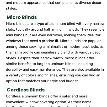
and modern appearance that complements diverse decor
styles.
Micro Blinds
Micro blinds are a type of aluminum blind with very narrow
slats, typically around half an inch in width. They resemble
mini blinds but are even narrower, making them ideal for
windows that need a precise fit. Micro blinds are popular
among those seeking a minimalist or modern aesthetic, as
their slim profile can seamlessly blend with various decor
styles. Despite their narrow width, micro blinds offer
similar benefits to larger aluminum blinds, including
durability and easy maintenance. They are also available in
a variety of colors and finishes, ensuring you can find an
option that matches your style and budget.
Cordless Blinds
Cordless aluminum blinds offer a safer and more
convenient window covering option. As their name