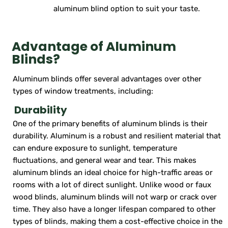
aluminum blind option to suit your taste.
Advantage of Aluminum
Blinds?
Aluminum blinds offer several advantages over other
types of window treatments, including:
Durability
One of the primary benefits of aluminum blinds is their
durability. Aluminum is a robust and resilient material that
can endure exposure to sunlight, temperature
fluctuations, and general wear and tear. This makes
aluminum blinds an ideal choice for high-traffic areas or
rooms with a lot of direct sunlight. Unlike wood or faux
wood blinds, aluminum blinds will not warp or crack over
time. They also have a longer lifespan compared to other
types of blinds, making them a cost-effective choice in the