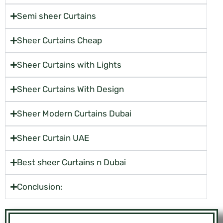
Semi sheer Curtains
Sheer Curtains Cheap
Sheer Curtains with Lights
Sheer Curtains With Design
Sheer Modern Curtains Dubai
Sheer Curtain UAE
Best sheer Curtains n Dubai
Conclusion: