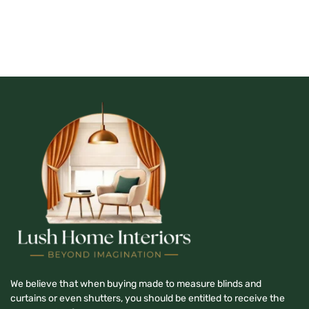
We believe that when buying made to measure blinds and
curtains or even shutters, you should be entitled to receive the