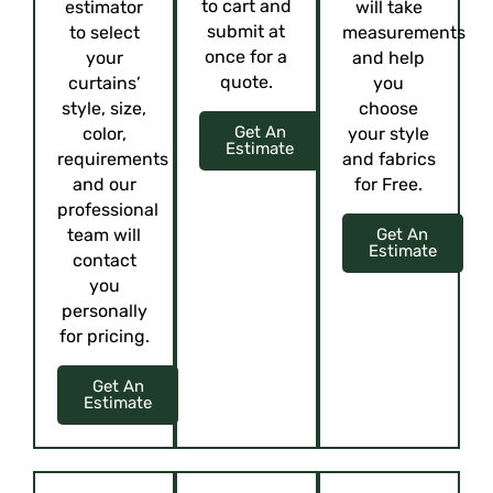
to cart and
estimator
will take
submit at
to select
measurements
once for a
your
and help
quote.
curtains’
you
style, size,
choose
Get An
color,
your style
Estimate
requirements
and fabrics
and our
for Free.
professional
team will
Get An
Estimate
contact
you
personally
for pricing.
Get An
Estimate