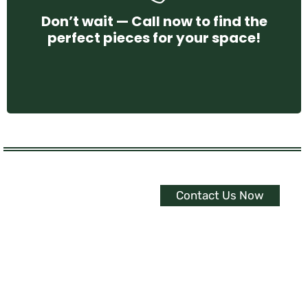
Don’t wait — Call now to find the
perfect pieces for your space!
CONTACT US
Contact Us Now
Experience The
Ultimate Interior
Upgrade
Embrace Serenity with
Customized Curtains, Blinds &
Shutters.