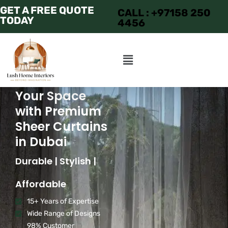
GET A FREE QUOTE
CALL : +97158 250
TODAY
4456
Transform
Your Space
with Premium
Sheer Curtains
in Dubai
Durable | Stylish |
Affordable
15+ Years of Expertise
Wide Range of Designs
98% Customer