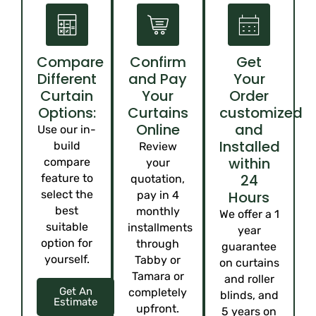
Compare
Confirm
Get
Different
and Pay
Your
Curtain
Your
Order
Options:
Curtains
customized
Online
and
Use our in-
Installed
build
Review
within
compare
your
24
feature to
quotation,
select the
Hours
pay in 4
best
monthly
We offer a 1
suitable
installments
year
option for
through
guarantee
yourself.
Tabby or
on curtains
Tamara or
and roller
Get An
completely
blinds, and
Estimate
upfront.
5 years on