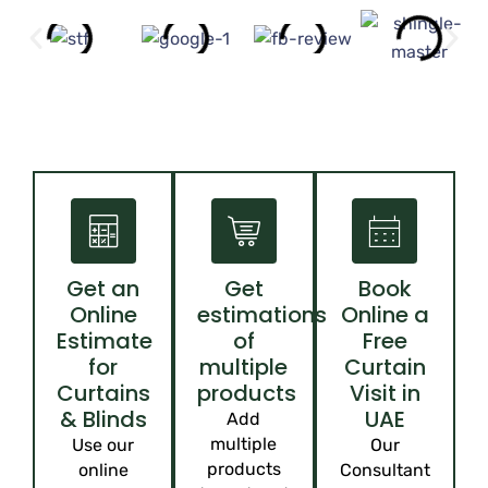
Get an
Get
Book
Online
estimations
Online a
Estimate
of
Free
for
multiple
Curtain
Curtains
products
Visit in
& Blinds
UAE
Add
multiple
Use our
Our
products
online
Consultant