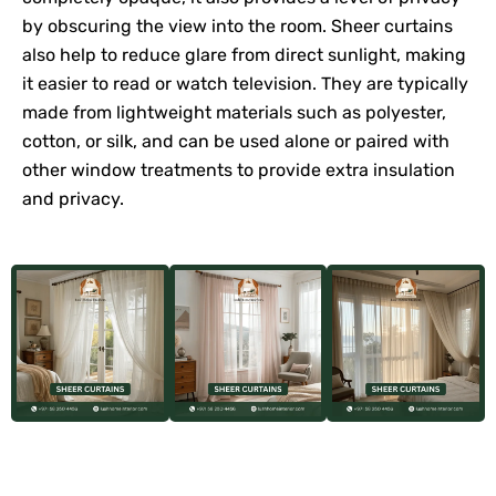
by obscuring the view into the room. Sheer curtains
also help to reduce glare from direct sunlight, making
it easier to read or watch television. They are typically
made from lightweight materials such as polyester,
cotton, or silk, and can be used alone or paired with
other window treatments to provide extra insulation
and privacy.