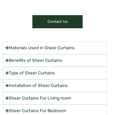
or make online purchases.
Contact Us
Materials Used in Sheer Curtains
Benefits of Sheer Curtains
Type of Sheer Curtains
Installation of Sheer Curtains
Sheer Curtains For Living room
Sheer Curtains For Bedroom