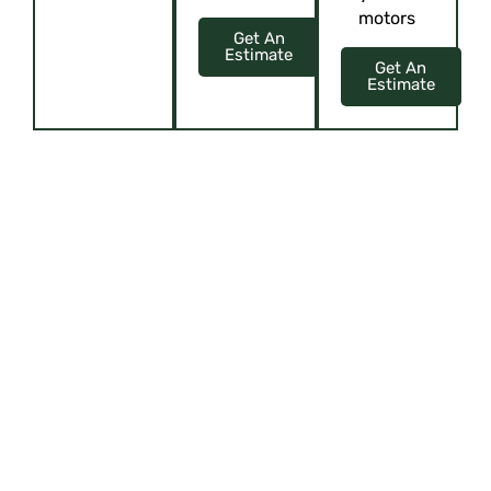
motors
Get An
Estimate
Get An
Estimate
ELEVATE YOUR SPACE WITH CUSTOM
ELEGANCE
Upholstery, Curtains, Blinds, Cushions, and more!
Offering virtual tours or
showcasing their showroom
through content like videos or
interactive presentations can give
customers a glimpse of their
offerings, attracting them to visit