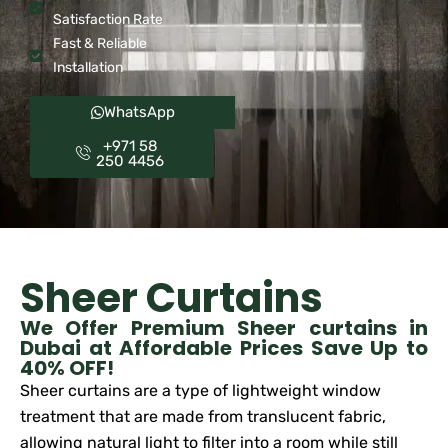
Satisfaction Rate
Fast & Reliable
Installation
WhatsApp
+971 58
250 4456
Sheer Curtains
We Offer Premium Sheer curtains in
Dubai at Affordable Prices Save Up to
40% OFF!
Sheer curtains are a type of lightweight window
treatment that are made from translucent fabric,
allowing natural light to filter into a room while still