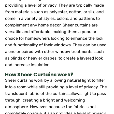
providing a level of privacy. They are typically made
from materials such as polyester, cotton, or silk, and
come in a variety of styles, colors, and patterns to
complement any home décor. Sheer curtains are
versatile and affordable, making them a popular
choice for homeowners looking to enhance the look
and functionality of their windows. They can be used
alone or paired with other window treatments, such
as blinds or heavier drapes, to create a layered look
and increase insulation.
How Sheer Curtains work?
Sheer curtains work by allowing natural light to filter
into a room while still providing a level of privacy. The
translucent fabric of the curtains allows light to pass
through, creating a bright and welcoming
atmosphere. However, because the fabric is not
completely opaque, it also provides a level of privacy