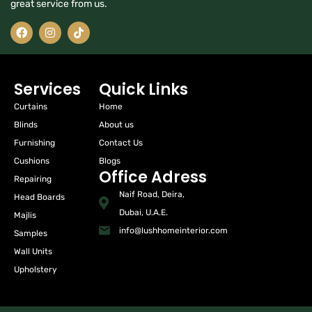
great service from us.
Services
Quick Links
Curtains
Home
Blinds
About us
Furnishing
Contact Us
Cushions
Blogs
Office Adress
Repairing
Naif Road, Deira,
Head Boards
Dubai, U.A.E.
Majlis
info@lushhomeinterior.com
Samples
Wall Units
Upholstery