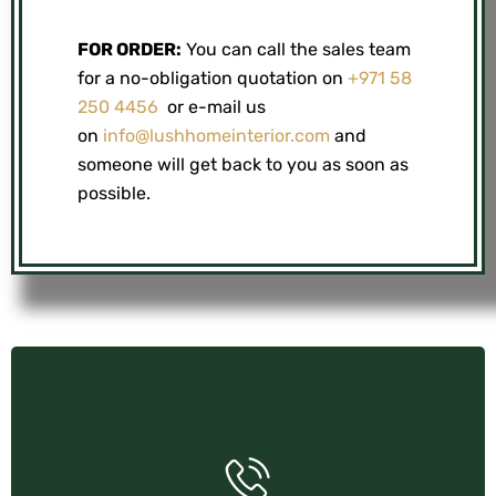
FOR ORDER:
You can call the sales team
for a no-obligation quotation on
+971 58
250 4456
or e-mail us
on
info@lushhomeinterior.com
and
someone will get back to you as soon as
possible.
+971 58 250 4456