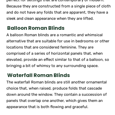
Because they are constructed from a single piece of cloth
and do not have any folds that are apparent, they have a
sleek and clean appearance when they are lifted.
Balloon Roman Blinds
A balloon Roman blinds are a romantic and whimsical
alternative that are suitable for use in bedrooms or other
locations that are considered feminine. They are
comprised of a series of horizontal panels that, when
elevated, provide an effect similar to that of a balloon, so
bringing a bit of whimsy to any surrounding space.
Waterfall Roman Blinds
The waterfall Roman blinds are still another ornamental
choice that, when raised, produce folds that cascade
down around the window. They contain a succession of
panels that overlap one another, which gives them an
appearance that is both flowing and graceful.