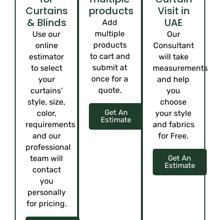
Curtains
products
Visit in
& Blinds
UAE
Add
multiple
Use our
Our
products
online
Consultant
to cart and
estimator
will take
submit at
to select
measurements
once for a
your
and help
quote.
curtains’
you
style, size,
choose
Get An
color,
your style
Estimate
requirements
and fabrics
and our
for Free.
professional
team will
Get An
Estimate
contact
you
personally
for pricing.