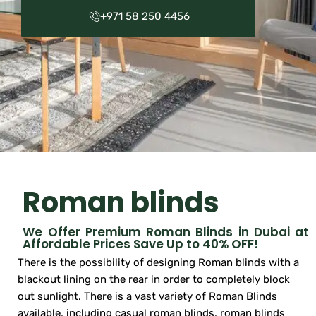
+971 58 250 4456
Roman blinds
We Offer Premium Roman Blinds in Dubai at
Affordable Prices Save Up to 40% OFF!
There is the possibility of designing Roman blinds with a
blackout lining on the rear in order to completely block
out sunlight. There is a vast variety of Roman Blinds
available, including casual roman blinds, roman blinds