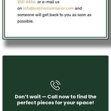
250 4456
or e-mail us
on
info@lushhomeinterior.com
and
someone will get back to you as soon as
possible.
+971 58 250 4456
Don’t wait — Call now to find the
perfect pieces for your space!
CONTACT US