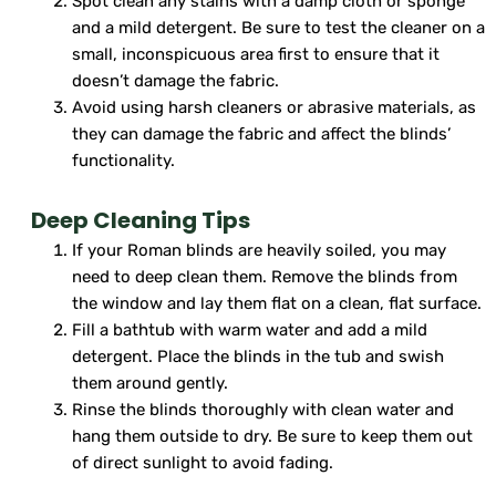
Spot clean any stains with a damp cloth or sponge
and a mild detergent. Be sure to test the cleaner on a
small, inconspicuous area first to ensure that it
doesn’t damage the fabric.
Avoid using harsh cleaners or abrasive materials, as
they can damage the fabric and affect the blinds’
functionality.
Deep Cleaning Tips
If your Roman blinds are heavily soiled, you may
need to deep clean them. Remove the blinds from
the window and lay them flat on a clean, flat surface.
Fill a bathtub with warm water and add a mild
detergent. Place the blinds in the tub and swish
them around gently.
Rinse the blinds thoroughly with clean water and
hang them outside to dry. Be sure to keep them out
of direct sunlight to avoid fading.