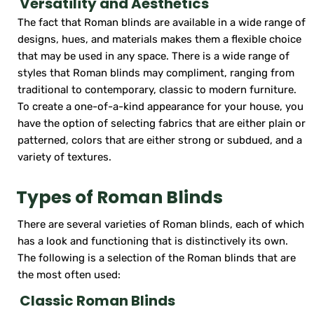
Versatility and Aesthetics
The fact that Roman blinds are available in a wide range of
designs, hues, and materials makes them a flexible choice
that may be used in any space. There is a wide range of
styles that Roman blinds may compliment, ranging from
traditional to contemporary, classic to modern furniture.
To create a one-of-a-kind appearance for your house, you
have the option of selecting fabrics that are either plain or
patterned, colors that are either strong or subdued, and a
variety of textures.
Types of Roman Blinds
There are several varieties of Roman blinds, each of which
has a look and functioning that is distinctively its own.
The following is a selection of the Roman blinds that are
the most often used:
Classic Roman Blinds