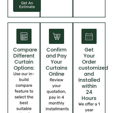
Get An
Estimate
Compare
Confirm
Get
Different
and Pay
Your
Curtain
Your
Order
Options:
Curtains
customized
Online
and
Use our in-
Installed
build
Review
within
compare
your
24
feature to
quotation,
select the
Hours
pay in 4
best
monthly
We offer a 1
suitable
installments
year