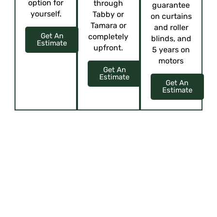
option for
through
guarantee
yourself.
Tabby or
on curtains
Tamara or
and roller
Get An
completely
blinds, and
Estimate
upfront.
5 years on
motors
Get An
Estimate
Get An
Estimate
ELEVATE YOUR SPACE WITH CUSTOM
ELEGANCE
Upholstery, Curtains, Blinds, Cushions, and more!
Offering virtual tours or
showcasing their showroom