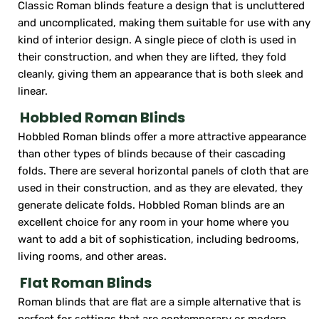
Classic Roman blinds feature a design that is uncluttered
and uncomplicated, making them suitable for use with any
kind of interior design. A single piece of cloth is used in
their construction, and when they are lifted, they fold
cleanly, giving them an appearance that is both sleek and
linear.
Hobbled Roman Blinds
Hobbled Roman blinds offer a more attractive appearance
than other types of blinds because of their cascading
folds. There are several horizontal panels of cloth that are
used in their construction, and as they are elevated, they
generate delicate folds. Hobbled Roman blinds are an
excellent choice for any room in your home where you
want to add a bit of sophistication, including bedrooms,
living rooms, and other areas.
Flat Roman Blinds
Roman blinds that are flat are a simple alternative that is
perfect for settings that are contemporary or modern.