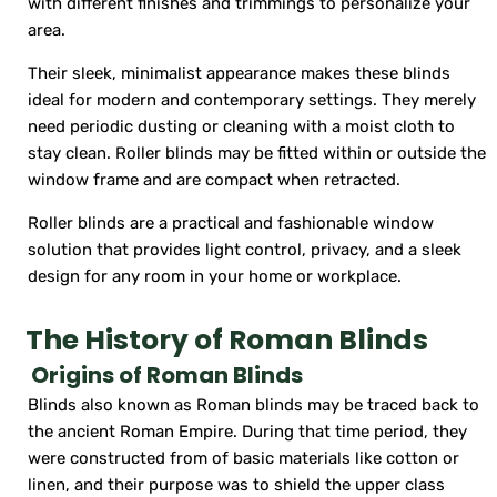
with different finishes and trimmings to personalize your
area.
Their sleek, minimalist appearance makes these blinds
ideal for modern and contemporary settings. They merely
need periodic dusting or cleaning with a moist cloth to
stay clean. Roller blinds may be fitted within or outside the
window frame and are compact when retracted.
Roller blinds are a practical and fashionable window
solution that provides light control, privacy, and a sleek
design for any room in your home or workplace.
The History of Roman Blinds
Origins of Roman Blinds
Blinds also known as Roman blinds may be traced back to
the ancient Roman Empire. During that time period, they
were constructed from of basic materials like cotton or
linen, and their purpose was to shield the upper class