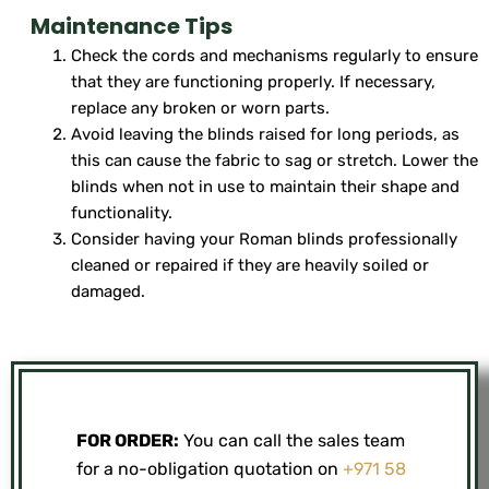
Maintenance Tips
Check the cords and mechanisms regularly to ensure
that they are functioning properly. If necessary,
replace any broken or worn parts.
Avoid leaving the blinds raised for long periods, as
this can cause the fabric to sag or stretch. Lower the
blinds when not in use to maintain their shape and
functionality.
Consider having your Roman blinds professionally
cleaned or repaired if they are heavily soiled or
damaged.
FOR ORDER:
You can call the sales team
for a no-obligation quotation on
+971 58