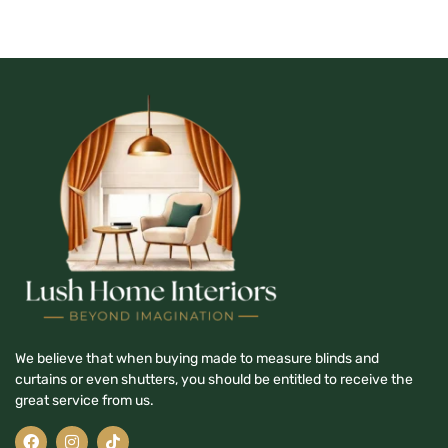
We believe that when buying made to measure blinds and
curtains or even shutters, you should be entitled to receive the
great service from us.