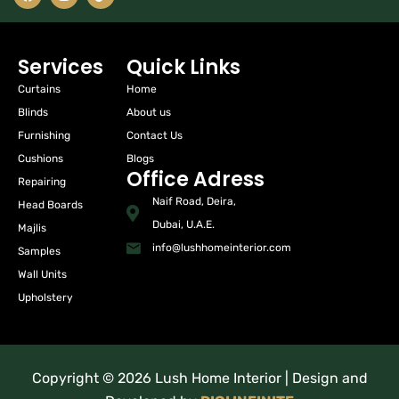
Services
Quick Links
Curtains
Home
Blinds
About us
Furnishing
Contact Us
Cushions
Blogs
Office Adress
Repairing
Naif Road, Deira,
Head Boards
Dubai, U.A.E.
Majlis
info@lushhomeinterior.com
Samples
Wall Units
Upholstery
Copyright © 2026 Lush Home Interior | Design and