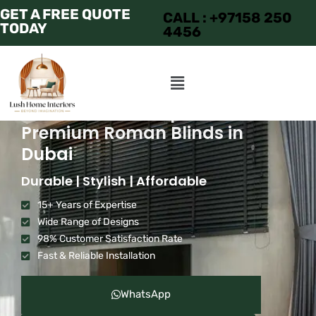
GET A FREE QUOTE
CALL : +97158 250
TODAY
4456
Transform Your Space with
Premium Roman Blinds in
Dubai
Durable | Stylish | Affordable
15+ Years of Expertise
Wide Range of Designs
98% Customer Satisfaction Rate
Fast & Reliable Installation
WhatsApp