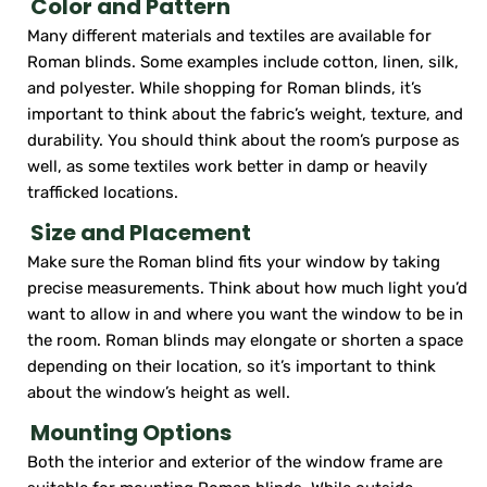
Color and Pattern
Many different materials and textiles are available for
Roman blinds. Some examples include cotton, linen, silk,
and polyester. While shopping for Roman blinds, it’s
important to think about the fabric’s weight, texture, and
durability. You should think about the room’s purpose as
well, as some textiles work better in damp or heavily
trafficked locations.
Size and Placement
Make sure the Roman blind fits your window by taking
precise measurements. Think about how much light you’d
want to allow in and where you want the window to be in
the room. Roman blinds may elongate or shorten a space
depending on their location, so it’s important to think
about the window’s height as well.
Mounting Options
Both the interior and exterior of the window frame are