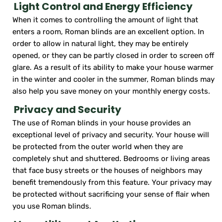
Light Control and Energy Efficiency
When it comes to controlling the amount of light that
enters a room, Roman blinds are an excellent option. In
order to allow in natural light, they may be entirely
opened, or they can be partly closed in order to screen off
glare. As a result of its ability to make your house warmer
in the winter and cooler in the summer, Roman blinds may
also help you save money on your monthly energy costs.
Privacy and Security
The use of Roman blinds in your house provides an
exceptional level of privacy and security. Your house will
be protected from the outer world when they are
completely shut and shuttered. Bedrooms or living areas
that face busy streets or the houses of neighbors may
benefit tremendously from this feature. Your privacy may
be protected without sacrificing your sense of flair when
you use Roman blinds.