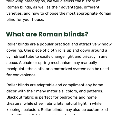
following paragraphs, we will discuss the history of
Roman blinds, as well as their advantages, different
varieties, and how to choose the most appropriate Roman
blind for your house.
What are Roman blinds?
Roller blinds are a popular practical and attractive window
covering. One piece of cloth rolls up and down around a
cylindrical tube to easily change light and privacy in any
space. A chain or spring mechanism may manually
manipulate the cloth, or a motorized system can be used
for convenience.
Roller blinds are adaptable and compliment any home
décor with their many materials, colors, and patterns.
Blackout fabric is perfect for bedrooms and home
theaters, while sheer fabric lets natural light in while
keeping seclusion. Roller blinds may also be customized