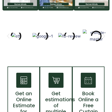
Get an
Get
Book
Online
estimations
Online a
Estimate
of
Free
for
multiple
Curtain