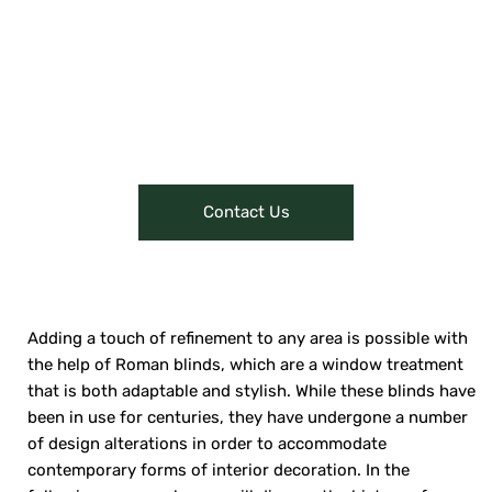
through content like videos or
interactive presentations can give
customers a glimpse of their
offerings, attracting them to visit
or make online purchases.
Contact Us
Adding a touch of refinement to any area is possible with
the help of Roman blinds, which are a window treatment
that is both adaptable and stylish. While these blinds have
been in use for centuries, they have undergone a number
of design alterations in order to accommodate
contemporary forms of interior decoration. In the