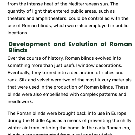
from the intense heat of the Mediterranean sun. The
quantity of light that entered public areas, such as
theaters and amphitheaters, could be controlled with the
use of Roman blinds, which were also employed in public
locations.
Development and Evolution of Roman
Blinds
Over the course of history, Roman blinds evolved into
something more than just useful window decorations.
Eventually, they turned into a declaration of riches and
rank. Silk and velvet were two of the most luxury materials
that were used in the production of Roman blinds. These
blinds were also embellished with complex patterns and
needlework.
The Roman blinds were brought back into use in Europe
during the Middle Ages as a means of preventing the chilly
winter air from entering the home. In the early Roman era,
blinds were constructed from wool or other thick