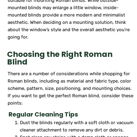
suitable for mounting Roman blinds. While outside-
mounted blinds may enlarge a little window, inside-
mounted blinds provide a more modern and minimalist
aesthetic. When deciding on a mounting solution, think
about the window’s style and the overall aesthetic you’re
going for.
Choosing the Right Roman
Blind
There are a number of considerations while shopping for
Roman blinds, including as material and fabric type, color
scheme, pattern, size, positioning, and mounting choices.
If you want to get the perfect Roman blind, consider these
points:
Regular Cleaning Tips
Dust the blinds regularly with a soft cloth or vacuum
cleaner attachment to remove any dirt or debris.