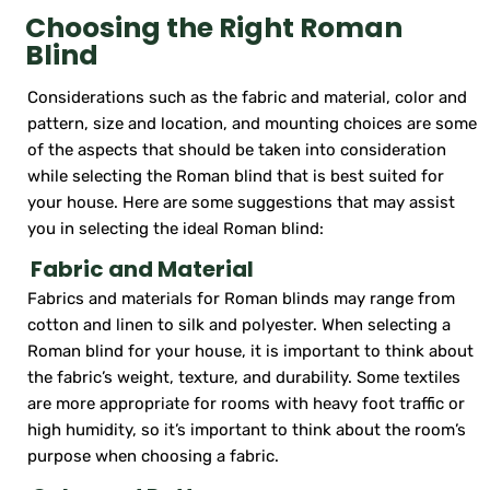
Choosing the Right Roman
Blind
Considerations such as the fabric and material, color and
pattern, size and location, and mounting choices are some
of the aspects that should be taken into consideration
while selecting the Roman blind that is best suited for
your house. Here are some suggestions that may assist
you in selecting the ideal Roman blind:
Fabric and Material
Fabrics and materials for Roman blinds may range from
cotton and linen to silk and polyester. When selecting a
Roman blind for your house, it is important to think about
the fabric’s weight, texture, and durability. Some textiles
are more appropriate for rooms with heavy foot traffic or
high humidity, so it’s important to think about the room’s
purpose when choosing a fabric.