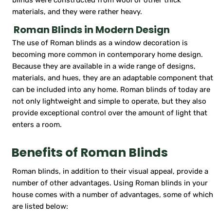
materials, and they were rather heavy.
Roman Blinds in Modern Design
The use of Roman blinds as a window decoration is
becoming more common in contemporary home design.
Because they are available in a wide range of designs,
materials, and hues, they are an adaptable component that
can be included into any home. Roman blinds of today are
not only lightweight and simple to operate, but they also
provide exceptional control over the amount of light that
enters a room.
Benefits of Roman Blinds
Roman blinds, in addition to their visual appeal, provide a
number of other advantages. Using Roman blinds in your
house comes with a number of advantages, some of which
are listed below: