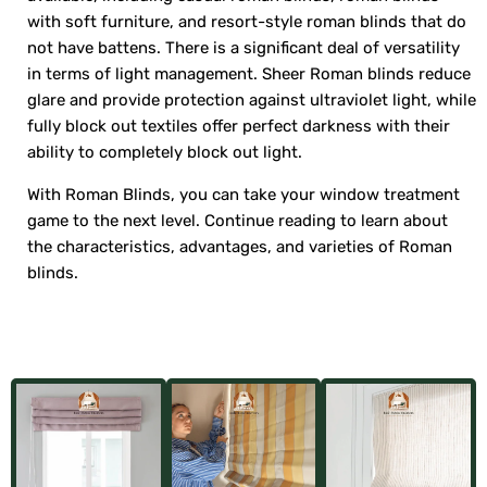
with soft furniture, and resort-style roman blinds that do
not have battens. There is a significant deal of versatility
in terms of light management. Sheer Roman blinds reduce
glare and provide protection against ultraviolet light, while
fully block out textiles offer perfect darkness with their
ability to completely block out light.
With Roman Blinds, you can take your window treatment
game to the next level. Continue reading to learn about
the characteristics, advantages, and varieties of Roman
blinds.