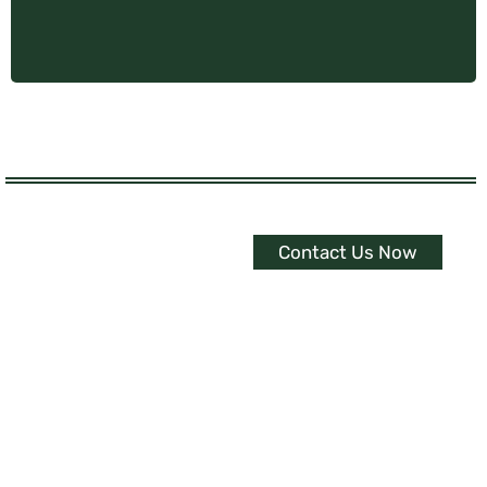
Contact Us Now
Experience The
Ultimate Interior
Upgrade
Embrace Serenity with
Customized Curtains, Blinds &
Shutters.