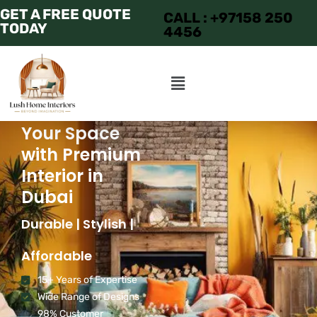
GET A FREE QUOTE
CALL : +97158 250
TODAY
4456
Transform
Your Space
with Premium
Interior in
Dubai
Durable | Stylish |
Affordable
15+ Years of Expertise
Wide Range of Designs
98% Customer