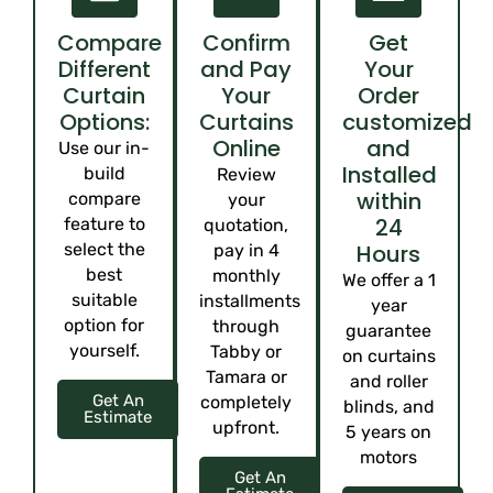
Compare
Confirm
Get
Different
and Pay
Your
Curtain
Your
Order
Options:
Curtains
customized
Online
and
Use our in-
Installed
build
Review
within
compare
your
24
feature to
quotation,
select the
Hours
pay in 4
best
monthly
We offer a 1
suitable
installments
year
option for
through
guarantee
yourself.
Tabby or
on curtains
Tamara or
and roller
Get An
completely
blinds, and
Estimate
upfront.
5 years on
motors
Get An