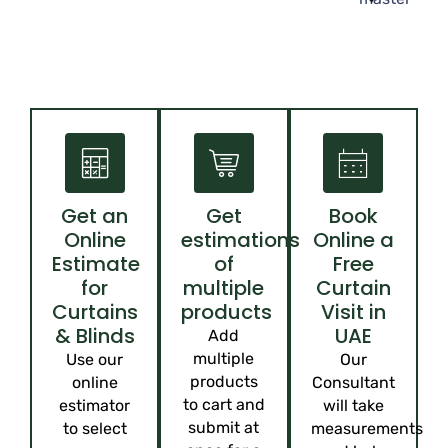
Get an
Get
Book
Online
estimations
Online a
Estimate
of
Free
for
multiple
Curtain
Curtains
products
Visit in
& Blinds
UAE
Add
multiple
Use our
Our
products
online
Consultant
to cart and
estimator
will take
submit at
to select
measurements