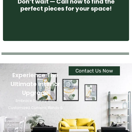
Don’t wait — Call now to find the
perfect pieces for your space!
CONTACT US
Contact Us Now
Experience The
Ultimate Interior
Upgrade
Embrace Serenity with
Customized Curtains, Blinds &
Shutters.