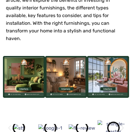
article, we’ll explore the benefits of investing in
quality interior furnishings, the different types
available, key features to consider, and tips for
installation. With the right furnishings, you can
transform your home into a stylish and functional
haven.