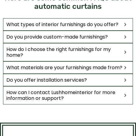
automatic curtains
What types of interior furnishings do you offer?
Do you provide custom-made furnishings?
How do I choose the right furnishings for my
home?
What materials are your furnishings made from?
Do you offer installation services?
How can I contact Lushhomeinterior for more
information or support?