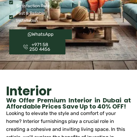
Satisfaction Rate
Fast & Reliable
Installation
WhatsApp
+971 58
250 4456
Interior
We Offer Premium Interior in Dubai at
Affordable Prices Save Up to 40% OFF!
Looking to elevate the style and comfort of your
home? Interior furnishings play a crucial role in
creating a cohesive and inviting living space. In this