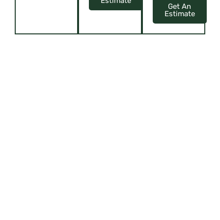
Estimate
Get An
Estimate
ELEVATE YOUR SPACE WITH CUSTOM
ELEGANCE
Upholstery, Curtains, Blinds, Cushions, and more!
Offering virtual tours or
showcasing their showroom
through content like videos or
interactive presentations can give
customers a glimpse of their
offerings, attracting them to visit
or make online purchases.