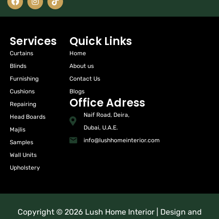
Services
Quick Links
Curtains
Home
Blinds
About us
Furnishing
Contact Us
Cushions
Blogs
Office Adress
Repairing
Naif Road, Deira,
Head Boards
Dubai, U.A.E.
Majlis
info@lushhomeinterior.com
Samples
Wall Units
Upholstery
Copyright © 2026 Lush Home Interior | Design and