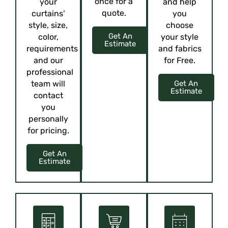
once for a
your
and help
quote.
curtains’
you
style, size,
choose
Get An
color,
your style
Estimate
requirements
and fabrics
and our
for Free.
professional
team will
Get An
Estimate
contact
you
personally
for pricing.
Get An
Estimate