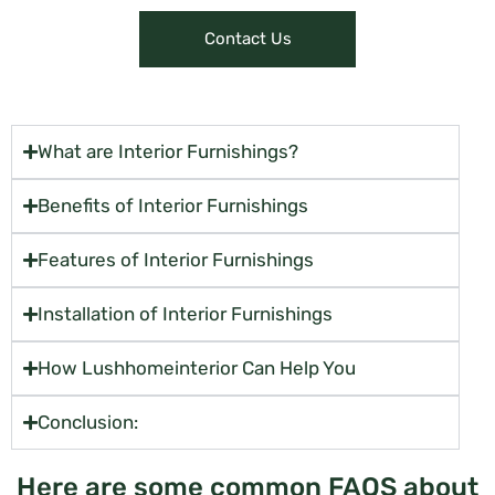
Contact Us
What are Interior Furnishings?
Benefits of Interior Furnishings
Features of Interior Furnishings
Installation of Interior Furnishings
How Lushhomeinterior Can Help You
Conclusion:
Here are some common FAQS about