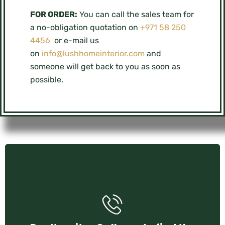
FOR ORDER:
You can call the sales team for
a no-obligation quotation on
+971 58 250
4456
or e-mail us
on
info@lushhomeinterior.com
and
someone will get back to you as soon as
possible.
+971 58 250 4456