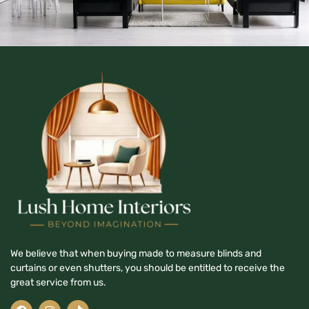
We believe that when buying made to measure blinds and
curtains or even shutters, you should be entitled to receive the
great service from us.