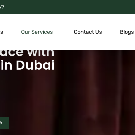
/7
Us
Our Services
Contact Us
Blogs
ace with
in Dubai
6