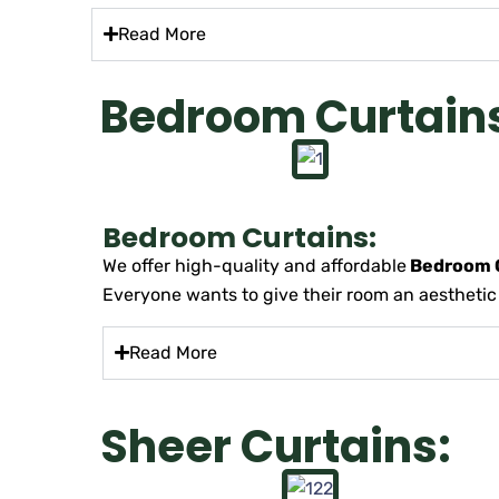
Read More
Bedroom Curtain
Bedroom Curtains:
We offer high-quality and affordable
Bedroom C
Everyone wants to give their room an aesthetic lo
Read More
Sheer Curtains: