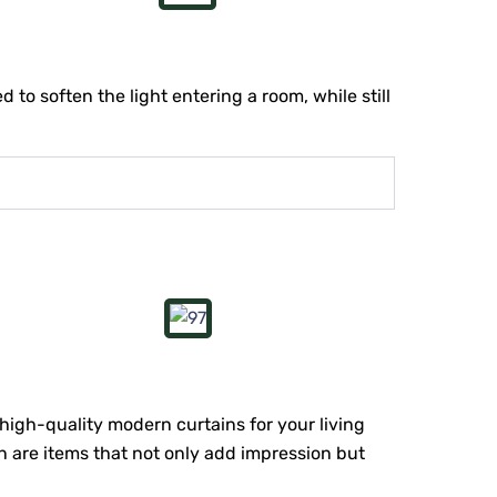
 to soften the light entering a room, while still
 high-quality modern curtains for your living
n are items that not only add impression but