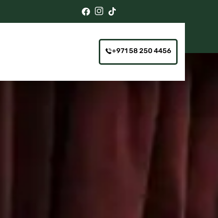
+971 58 250 4456