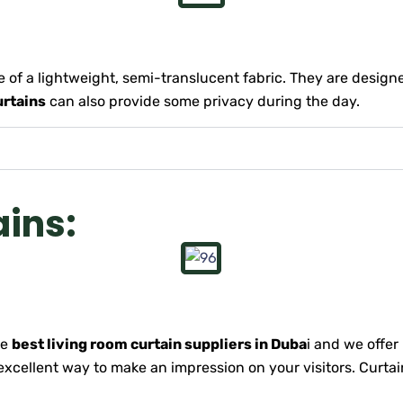
 of a lightweight, semi-translucent fabric. They are designed
urtains
can also provide some privacy during the day.
ains:
he
best living room curtain suppliers in Duba
i and we offer
excellent way to make an impression on your visitors. Curtai