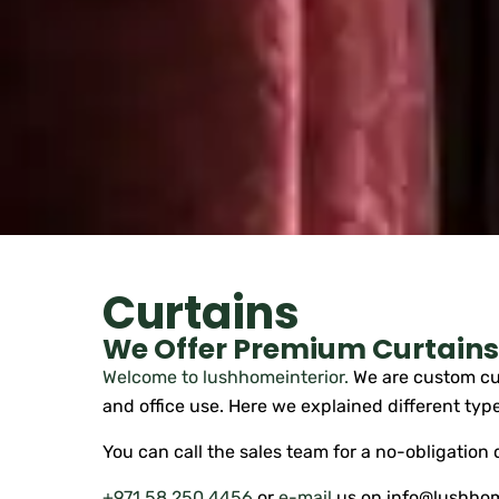
Curtains
We Offer Premium Curtains 
Welcome to lushhomeinterior.
We are custom cur
and office use. Here we explained different type
You can call the sales team for a no-obligation
+971 58 250 4456
or
e-mail
us on info@lushhom