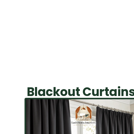
purchases
Blackout Curtain