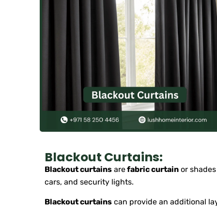
Blackout Curtains:
Blackout curtains
are
fabric curtain
or shades 
cars, and security lights.
Blackout curtains
can provide an additional lay