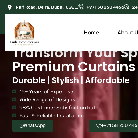
Naif Road, Deira, Dubai, U.A.E.
+971 58 250 4456
24
Home
About 
Transform Your Sp
Premium Curtains 
Durable | Stylish | Affordable
15+ Years of Expertise
Wide Range of Designs
98% Customer Satisfaction Rate
Fast & Reliable Installation
WhatsApp
+971 58 250 445