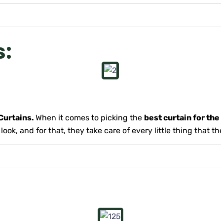
s:
urtains.
When it comes to picking the
best curtain for th
ok, and for that, they take care of every little thing that t