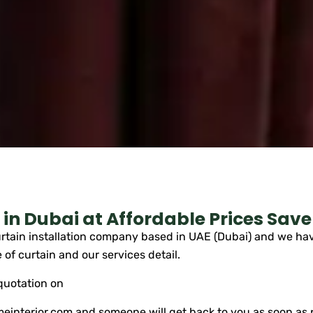
in Dubai at Affordable Prices Save
tain installation company based in UAE (Dubai) and we have
 of curtain and our services detail.
 quotation on
einterior.com
and someone will get back to you as soon as 