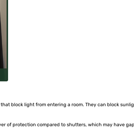
that block light from entering a room. They can block sunlight
er of protection compared to shutters, which may have gaps t