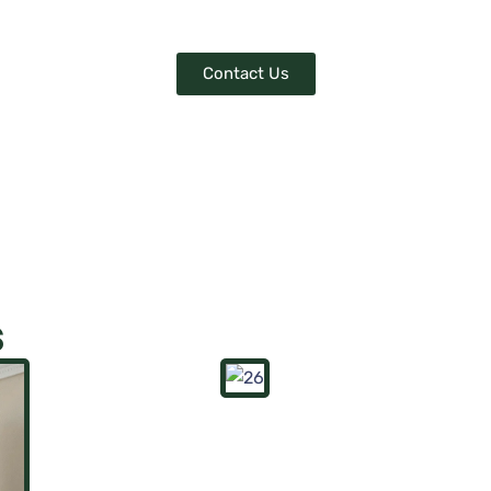
.
Contact Us
s