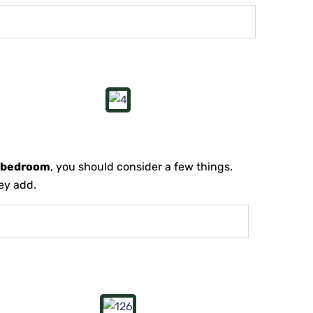
e bedroom
, you should consider a few things.
hey add.