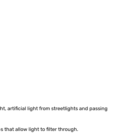
, artificial light from streetlights and passing
hat allow light to filter through.