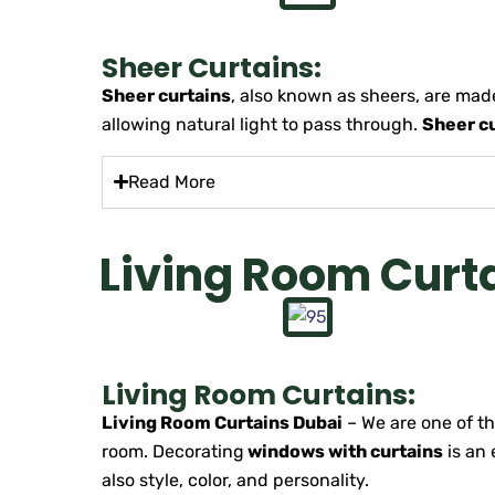
Sheer Curtains:
Sheer curtains
, also known as sheers, are made
allowing natural light to pass through.
Sheer c
Read More
Living Room Curt
Living Room Curtains:
Living Room Curtains Dubai
– We are one of t
room. Decorating
windows with curtains
is an 
also style, color, and personality.