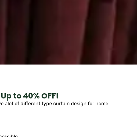
 Up to 40% OFF!
 alot of different type curtain design for home
possible.