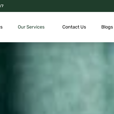
/7
Us
Our Services
Contact Us
Blogs