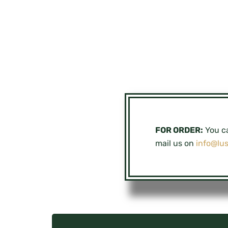
FOR ORDER:
You ca
mail us on
info@lu