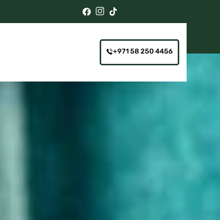
+971 58 250 4456