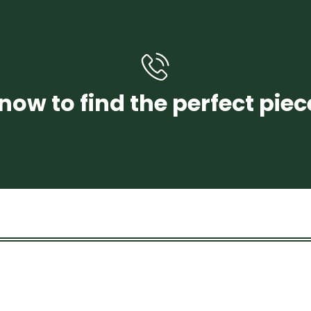
+971 58 250 4456
now to find the perfect piec
CONTACT US