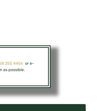
 58 250 4456
or e-
n as possible.