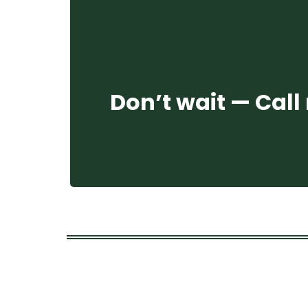
Don’t wait — Call 