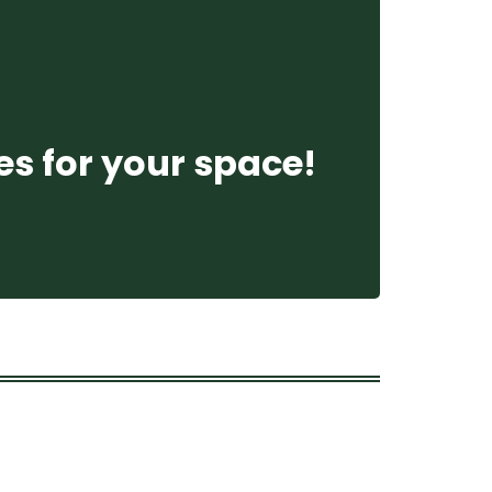
es for your space!