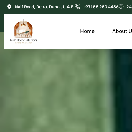
Naif Road, Deira, Dubai, U.A.E.
+971 58 250 4456
24
Home
About 