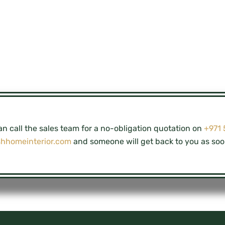
n call the sales team for a no-obligation quotation on
+971
shhomeinterior.com
and someone will get back to you as soo