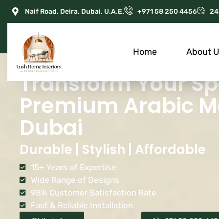
Naif Road, Deira, Dubai, U.A.E.
+971 58 250 4456
24
Home
About 
Transform Your Sp
Premium Arabic Maj
Dubai
Durable | Stylish | Affordable
15+ Years of Expertise
Wide Range of Designs
98% Customer Satisfaction Rate
Fast & Reliable Installation