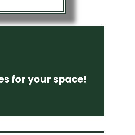
es for your space!