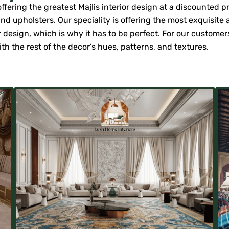
ering the greatest Majlis interior design at a discounted pric
d upholsters. Our speciality is offering the most exquisite a
ior design, which is why it has to be perfect. For our custome
th the rest of the decor’s hues, patterns, and textures.