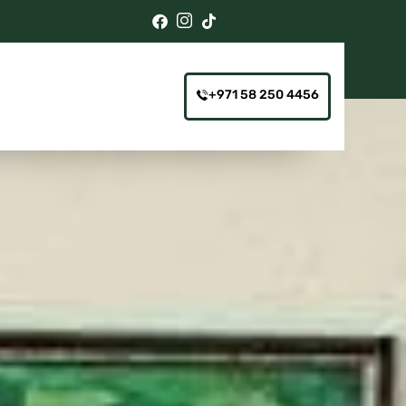
+971 58 250 4456