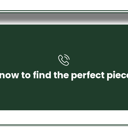
+971 58 250 4456
now to find the perfect piec
CONTACT US