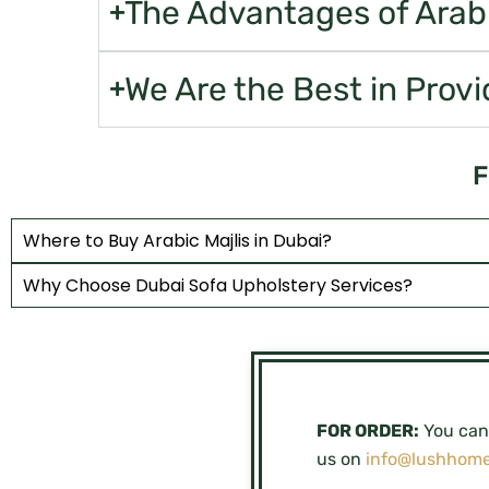
The Advantages of Arabic
We Are the Best in Provi
F
Where to Buy Arabic Majlis in Dubai?
Why Choose Dubai Sofa Upholstery Services?
FOR ORDER:
You can 
us on
info@lushhome