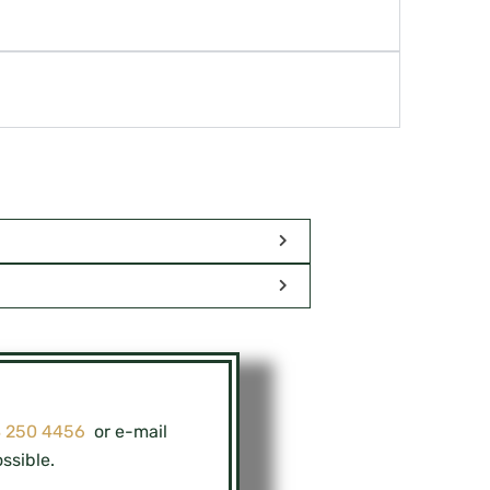
8 250 4456
or e-mail
ssible.