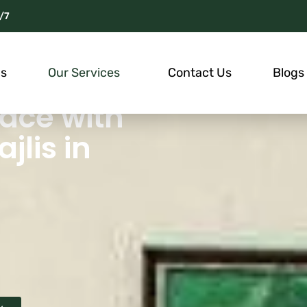
/7
Us
Our Services
Contact Us
Blogs
ace with
lis in