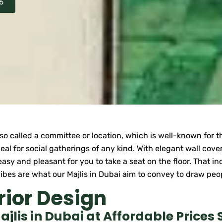
6
also called a committee or location, which is well-known for 
ideal for social gatherings of any kind. With elegant wall cov
easy and pleasant for you to take a seat on the floor. That i
g vibes are what our Majlis in Dubai aim to convey to draw pe
rior Design
lis in Dubai at Affordable Prices 