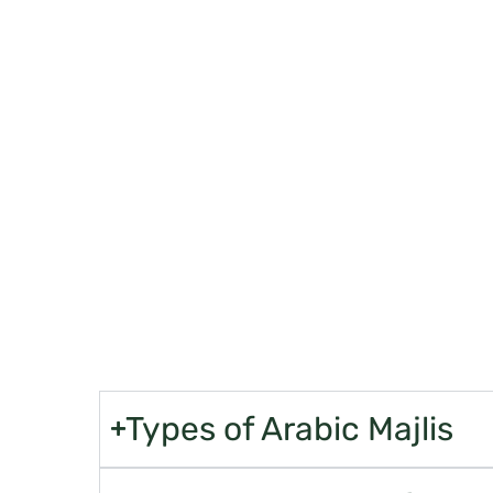
ELEVAT
Up
Offering virtual tours or showcasing their showroom
presentations can give customers a glimpse of their off
purchases
Types of Arabic Majlis