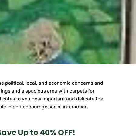
the political, local, and economic concerns and
erings and a spacious area with carpets for
ndicates to you how important and delicate the
ople in and encourage social interaction.
Save Up to 40% OFF!