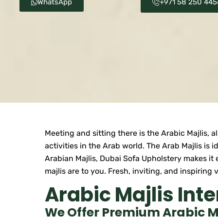
WhatsApp
+971 58 250 445
Meeting and sitting there is the Arabic Majlis, 
activities in the Arab world. The Arab Majlis is 
Arabian Majlis, Dubai Sofa Upholstery makes it 
majlis are to you. Fresh, inviting, and inspirin
Arabic Majlis Inte
We Offer Premium Arabic Maj