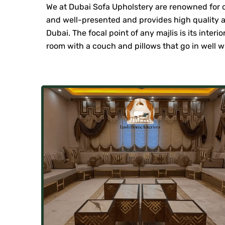
We at Dubai Sofa Upholstery are renowned for off
and well-presented and provides high quality an
Dubai. The focal point of any majlis is its inter
room with a couch and pillows that go in well wi