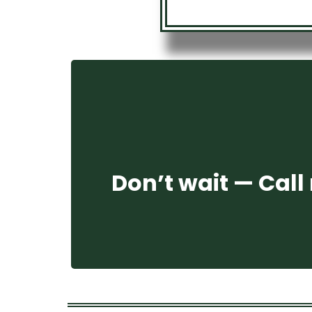
Don’t wait — Call 