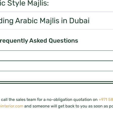
 Style Majlis:
ding Arabic Majlis in Dubai
requently Asked Questions
call the sales team for a no-obligation quotation on
+971 5
interior.com
and someone will get back to you as soon as po