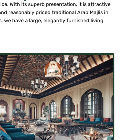
e. With its superb presentation, it is attractive
nd reasonably priced traditional Arab Majlis in
rs, we have a large, elegantly furnished living