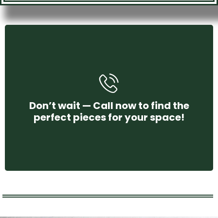
+971 58 250 4456
Don’t wait — Call now to find the
perfect pieces for your space!
CONTACT US