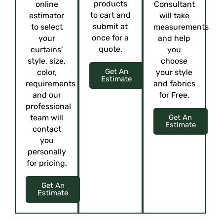
products
online
Consultant
to cart and
estimator
will take
submit at
to select
measurements
once for a
your
and help
quote.
curtains’
you
style, size,
choose
Get An
color,
your style
Estimate
requirements
and fabrics
and our
for Free.
professional
team will
Get An
Estimate
contact
you
personally
for pricing.
Get An
Estimate