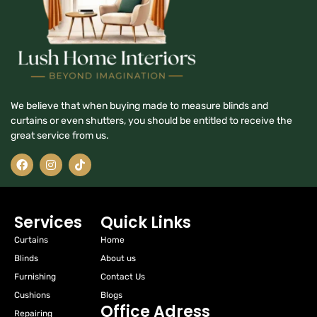
We believe that when buying made to measure blinds and
curtains or even shutters, you should be entitled to receive the
great service from us.
Services
Quick Links
Curtains
Home
Blinds
About us
Furnishing
Contact Us
Cushions
Blogs
Office Adress
Repairing