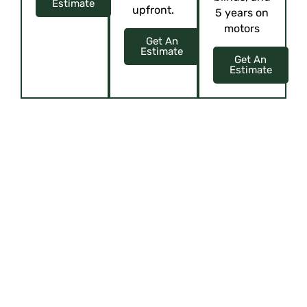
Estimate
upfront.
5 years on
motors
Get An
Estimate
Get An
Estimate
ELEVATE YOUR SPACE WITH CUSTOM
ELEGANCE
Upholstery, Curtains, Blinds, Cushions, and more!
Offering virtual tours or showcasing
their showroom through content like
videos or interactive presentations can
give customers a glimpse of their
offerings, attracting them to visit or