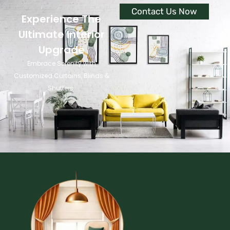
Contact Us Now
Experience The
Ultimate Interior
Upgrade
Embrace Serenity with
Customized Curtains, Blinds &
Shutters.