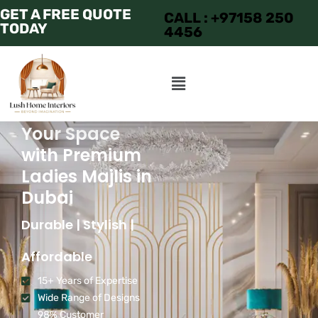
GET A FREE QUOTE
CALL : +97158 250
TODAY
4456
Transform
Your Space
with Premium
Ladies Majlis in
Dubai
Durable | Stylish |
Affordable
15+ Years of Expertise
Wide Range of Designs
98% Customer