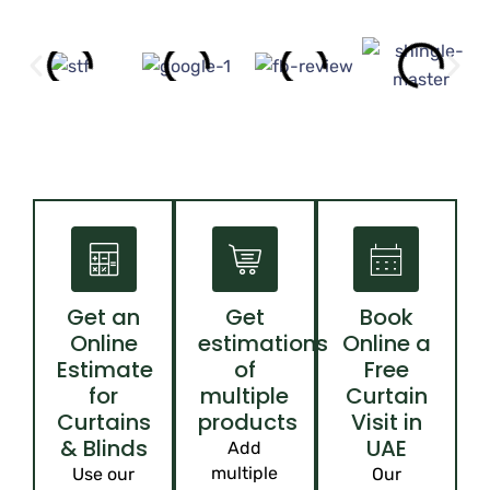
Get an
Get
Book
Online
estimations
Online a
Estimate
of
Free
for
multiple
Curtain
Curtains
products
Visit in
& Blinds
UAE
Add
multiple
Use our
Our