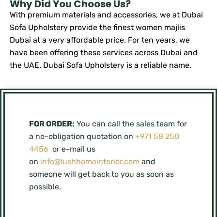
Why Did You Choose Us?
With premium materials and accessories, we at Dubai
Sofa Upholstery provide the finest women majlis
Dubai at a very affordable price. For ten years, we
have been offering these services across Dubai and
the UAE. Dubai Sofa Upholstery is a reliable name.
FOR ORDER:
You can call the sales team for
a no-obligation quotation on
+971 58 250
4456
or e-mail us
on
info@lushhomeinterior.com
and
someone will get back to you as soon as
possible.