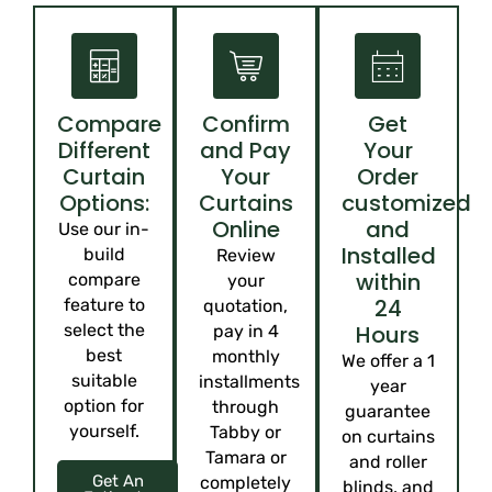
Compare
Confirm
Get
Different
and Pay
Your
Curtain
Your
Order
Options:
Curtains
customized
Online
and
Use our in-
Installed
build
Review
within
compare
your
24
feature to
quotation,
select the
Hours
pay in 4
best
monthly
We offer a 1
suitable
installments
year
option for
through
guarantee
yourself.
Tabby or
on curtains
Tamara or
and roller
Get An
completely
blinds, and