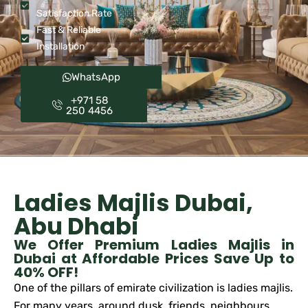
Satisfaction Rate
Fast & Reliable
Installation
WhatsApp
+971 58
250 4456
Ladies Majlis Dubai,
Abu Dhabi
We Offer Premium Ladies Majlis in
Dubai at Affordable Prices Save Up to
40% OFF!
One of the pillars of emirate civilization is ladies majlis.
For many years, around dusk, friends, neighbours,