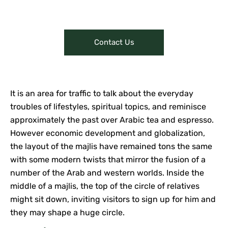
make online purchases.
Contact Us
It is an area for traffic to talk about the everyday
troubles of lifestyles, spiritual topics, and reminisce
approximately the past over Arabic tea and espresso.
However economic development and globalization,
the layout of the majlis have remained tons the same
with some modern twists that mirror the fusion of a
number of the Arab and western worlds. Inside the
middle of a majlis, the top of the circle of relatives
might sit down, inviting visitors to sign up for him and
they may shape a huge circle.