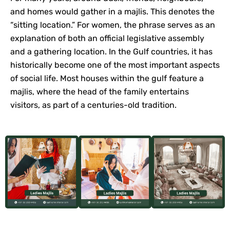
and homes would gather in a majlis. This denotes the
“sitting location.” For women, the phrase serves as an
explanation of both an official legislative assembly
and a gathering location. In the Gulf countries, it has
historically become one of the most important aspects
of social life. Most houses within the gulf feature a
majlis, where the head of the family entertains
visitors, as part of a centuries-old tradition.