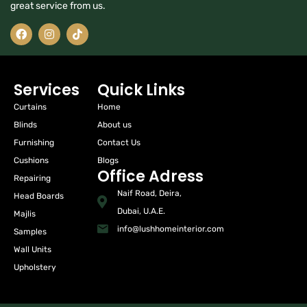
great service from us.
Services
Quick Links
Curtains
Home
Blinds
About us
Furnishing
Contact Us
Cushions
Blogs
Office Adress
Repairing
Naif Road, Deira,
Head Boards
Dubai, U.A.E.
Majlis
info@lushhomeinterior.com
Samples
Wall Units
Upholstery