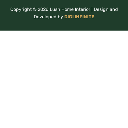
Copyright © 2026 Lush Home Interior | Design and
Developed by
DIGI INFINITE