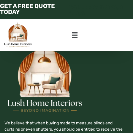
GET A FREE QUOTE
CALL : +97158 250
TODAY
4456
We believe that when buying made to measure blinds and
curtains or even shutters, you should be entitled to receive the