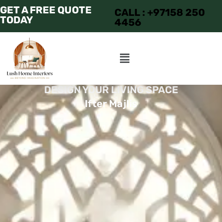
GET A FREE QUOTE
CALL : +97158 250
TODAY
4456
DESIGN YOUR LIVING SPACE
Ifter Majlis