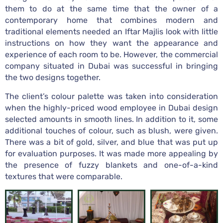
them to do at the same time that the owner of a
contemporary home that combines modern and
traditional elements needed an Iftar Majlis look with little
instructions on how they want the appearance and
experience of each room to be. However, the commercial
company situated in Dubai was successful in bringing
the two designs together.
The client’s colour palette was taken into consideration
when the highly-priced wood employee in Dubai design
selected amounts in smooth lines. In addition to it, some
additional touches of colour, such as blush, were given.
There was a bit of gold, silver, and blue that was put up
for evaluation purposes. It was made more appealing by
the presence of fuzzy blankets and one-of-a-kind
textures that were comparable.