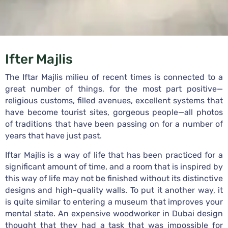
Ifter Majlis
The Iftar Majlis milieu of recent times is connected to a
great number of things, for the most part positive—
religious customs, filled avenues, excellent systems that
have become tourist sites, gorgeous people—all photos
of traditions that have been passing on for a number of
years that have just past.
Iftar Majlis is a way of life that has been practiced for a
significant amount of time, and a room that is inspired by
this way of life may not be finished without its distinctive
designs and high-quality walls. To put it another way, it
is quite similar to entering a museum that improves your
mental state. An expensive woodworker in Dubai design
thought that they had a task that was impossible for