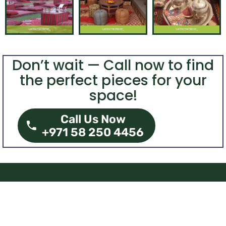
Don’t wait — Call now to find
the perfect pieces for your
space!
Call Us Now
+971 58 250 4456