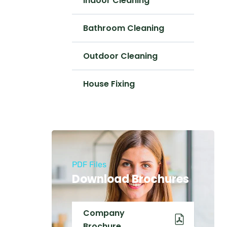
Indoor Cleaning
Bathroom Cleaning
Outdoor Cleaning
House Fixing
PDF Files
Download Brochures
Company
Brochure