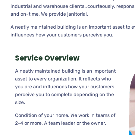
industrial and warehouse clients…courteously, respons
and on-time. We provide janitorial.
A neatly maintained building is an important asset to e
influences how your customers perceive you.
Service Overview
A neatly maintained building is an important
asset to every organization. It reflects who
you are and influences how your customers
perceive you to complete depending on the
size.
Condition of your home. We work in teams of
2-4 or more. A team leader or the owner.