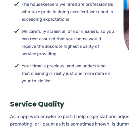
The housekeepers we hired are professionals
who take pride in doing excellent work and in
exceeding expectations.
We carefully screen all of our cleaners, so you
can rest assured that your home would
receive the absolute highest quality of
service providing.
Your time is precious, and we understand
that cleaning is really just one more item on
your to-do list.
Service Quality
As a app web crawler expert, I help organizations adjus
promoting. or lipsum as it is sometimes known, is dumm