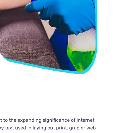
t to the expanding significance of internet
y text used in laying out print, grap or web