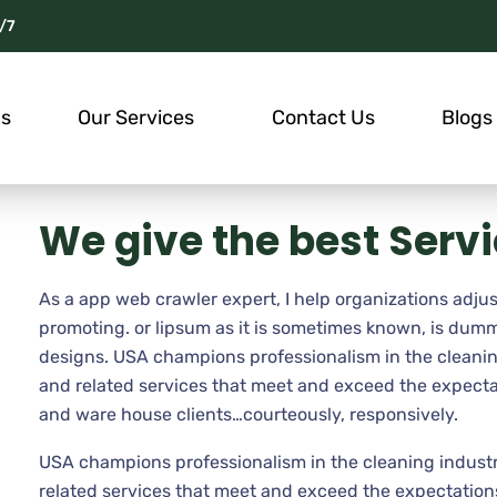
/7
Us
Our Services
Contact Us
Blogs
We give the best Serv
As a app web crawler expert, I help organizations adjus
promoting. or lipsum as it is sometimes known, is dumm
designs. USA champions professionalism in the cleanin
and related services that meet and exceed the expecta
and ware house clients…courteously, responsively.
USA champions professionalism in the cleaning industr
related services that meet and exceed the expectations