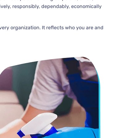
ively, responsibly, dependably, economically
very organization. It reflects who you are and