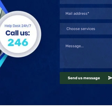
Send us message