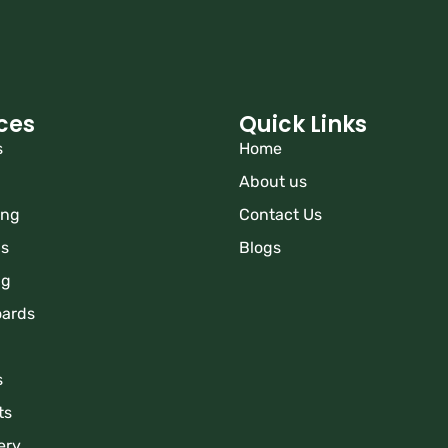
ces
Quick Links
s
Home
About us
ing
Contact Us
ns
Blogs
ng
oards
s
ts
ery