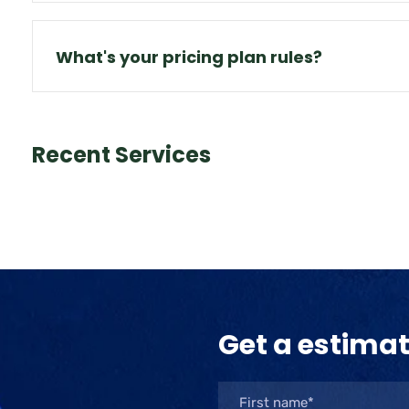
What's your pricing plan rules?
Recent Services
Get a estima