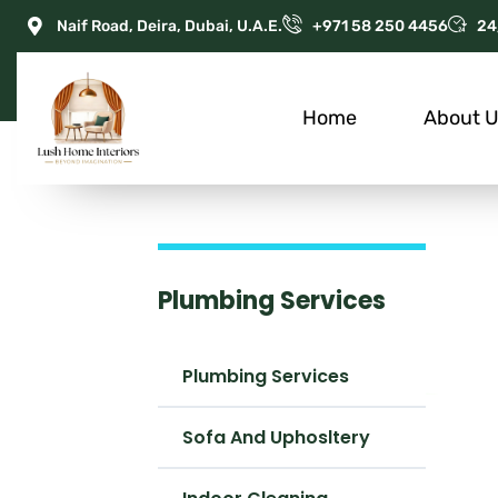
Naif Road, Deira, Dubai, U.A.E.
+971 58 250 4456
24
Home
About 
Plumbing Services
Plumbing Services
Sofa And Uphosltery