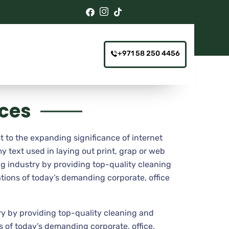
+971 58 250 4456
ices
t to the expanding significance of internet
y text used in laying out print, grap or web
g industry by providing top-quality cleaning
tions of today’s demanding corporate, office
y by providing top-quality cleaning and
 of today’s demanding corporate, office,