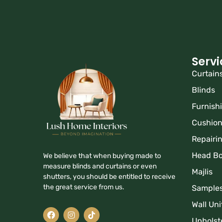
Servi
Curtain
Blinds
Furnish
Cushio
Repairi
Head B
We believe that when buying made to
measure blinds and curtains or even
Majlis
shutters, you should be entitled to receive
the great service from us.
Sample
Wall Uni
Upholst