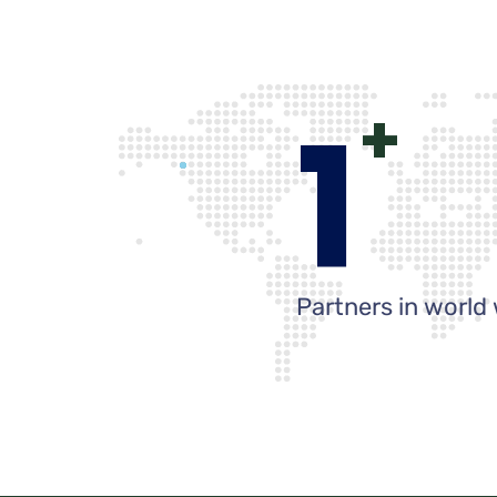
1
+
Partners in world