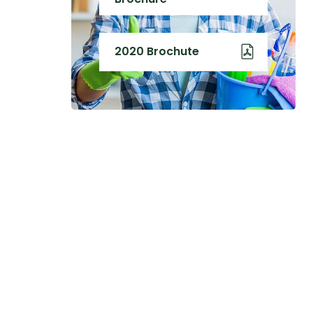
2020 Brochute