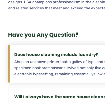
designs. USA champions professionalism in the cleanin
and related services that meet and exceed the expecta
Have you Any Question?
Does house cleaning include laundry?
Ahen an unknown printer took a galley of type and 
specimen book areIt hasear survived not only five ce
electronic typesetting, remaining essentiall yello
Will i always have the same house clean