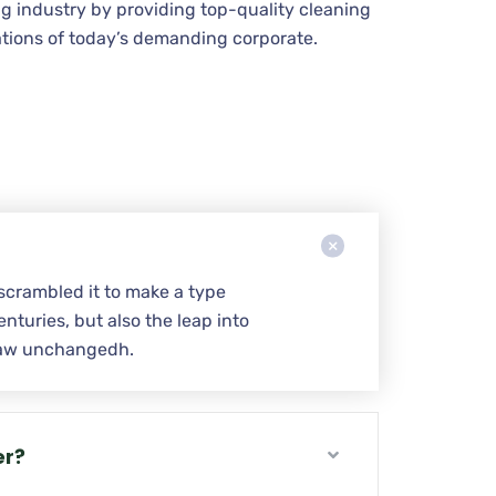
g industry by providing top-quality cleaning
tions of today’s demanding corporate.
scrambled it to make a type
nturies, but also the leap into
w aw unchangedh.
er?