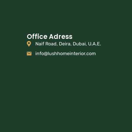
Office Adress
Naif Road, Deira, Dubai, U.A.E.
info@lushhomeinterior.com