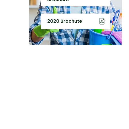
2020 Brochute