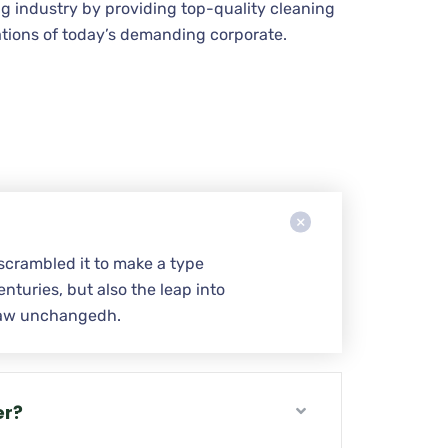
g industry by providing top-quality cleaning
tions of today’s demanding corporate.
scrambled it to make a type
nturies, but also the leap into
w aw unchangedh.
er?