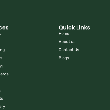
ces
Quick Links
s
Home
About us
ing
Contact Us
ns
Blogs
ng
oards
s
ts
ery