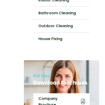
Indoor Cleaning
Bathroom Cleaning
Outdoor Cleaning
House Fixing
PDF Files
Download Brochures
Company
Brochure