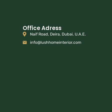
Office Adress
Naif Road, Deira, Dubai, U.A.E.
info@lushhomeinterior.com