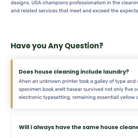
designs. USA champions professionalism in the cleanin
and related services that meet and exceed the expecta
Have you Any Question?
Does house cleaning include laundry?
Ahen an unknown printer took a galley of type and 
specimen book areIt hasear survived not only five ce
electronic typesetting, remaining essentiall yello
Will i always have the same house clean