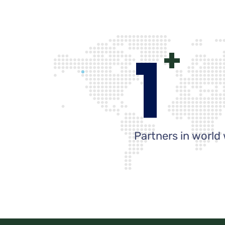
1
+
Partners in world