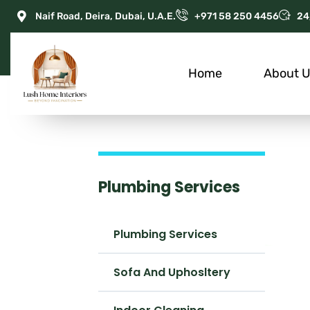
Naif Road, Deira, Dubai, U.A.E.
+971 58 250 4456
24
Home
About 
Plumbing Services
Plumbing Services
Sofa And Uphosltery