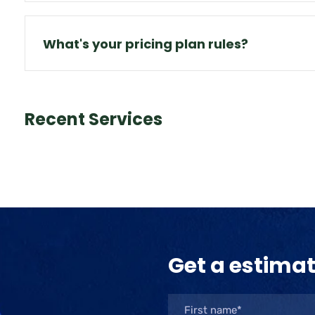
What's your pricing plan rules?
Recent Services
Get a estima