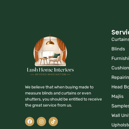
Servi
Curtain
Blinds
Furnish
Cushio
Repairi
Head B
We believe that when buying made to
measure blinds and curtains or even
Majlis
shutters, you should be entitled to receive
the great service from us.
Sample
Wall Uni
Upholst