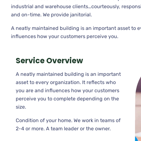
industrial and warehouse clients…courteously, respons
and on-time. We provide janitorial.
A neatly maintained building is an important asset to e
influences how your customers perceive you.
Service Overview
A neatly maintained building is an important
asset to every organization. It reflects who
you are and influences how your customers
perceive you to complete depending on the
size.
Condition of your home. We work in teams of
2-4 or more. A team leader or the owner.