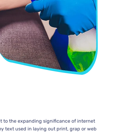
t to the expanding significance of internet
y text used in laying out print, grap or web