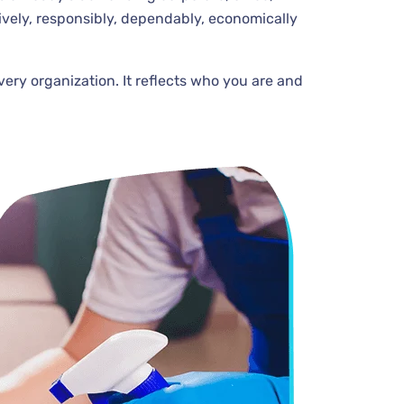
ively, responsibly, dependably, economically
very organization. It reflects who you are and