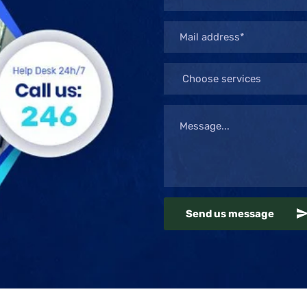
Send us message