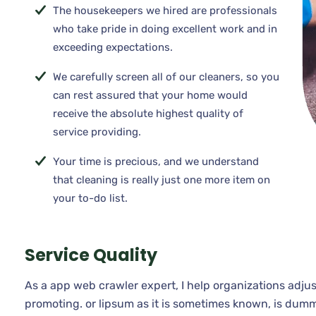
The housekeepers we hired are professionals
who take pride in doing excellent work and in
exceeding expectations.
We carefully screen all of our cleaners, so you
can rest assured that your home would
receive the absolute highest quality of
service providing.
Your time is precious, and we understand
that cleaning is really just one more item on
your to-do list.
Service Quality
As a app web crawler expert, I help organizations adjus
promoting. or lipsum as it is sometimes known, is dumm