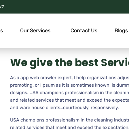
/7
Us
Our Services
Contact Us
Blogs
We give the best Serv
As a app web crawler expert, I help organizations adjus
promoting. or lipsum as it is sometimes known, is dumm
designs. USA champions professionalism in the cleanin
and related services that meet and exceed the expecta
and ware house clients…courteously, responsively.
USA champions professionalism in the cleaning industr
related services that meet and exceed the expectations