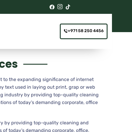
+971 58 250 4456
ices
t to the expanding significance of internet
y text used in laying out print, grap or web
g industry by providing top-quality cleaning
tions of today’s demanding corporate, office
y by providing top-quality cleaning and
 of today’s demanding corporate, office,