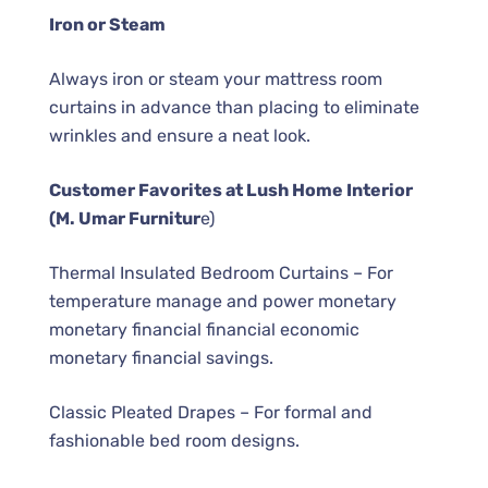
Iron or Steam
Always iron or steam your mattress room
curtains in advance than placing to eliminate
wrinkles and ensure a neat look.
Customer Favorites at Lush Home Interior
(M. Umar Furnitur
e)
Thermal Insulated Bedroom Curtains – For
temperature manage and power monetary
monetary financial financial economic
monetary financial savings.
Classic Pleated Drapes – For formal and
fashionable bed room designs.