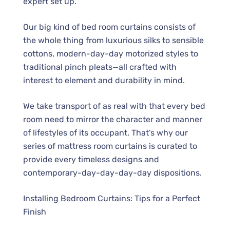
expert set up.
Our big kind of bed room curtains consists of
the whole thing from luxurious silks to sensible
cottons, modern-day-day motorized styles to
traditional pinch pleats—all crafted with
interest to element and durability in mind.
We take transport of as real with that every bed
room need to mirror the character and manner
of lifestyles of its occupant. That’s why our
series of mattress room curtains is curated to
provide every timeless designs and
contemporary-day-day-day-day dispositions.
Installing Bedroom Curtains: Tips for a Perfect
Finish