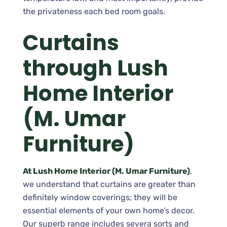
the privateness each bed room goals.
Curtains
through Lush
Home Interior
(M. Umar
Furniture)
At Lush Home Interior (M. Umar Furniture)
,
we understand that curtains are greater than
definitely window coverings; they will be
essential elements of your own home’s decor.
Our superb range includes severa sorts and