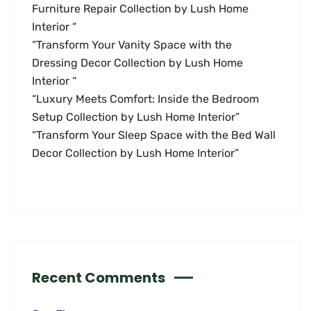
Furniture Repair Collection by Lush Home
Interior “
“Transform Your Vanity Space with the
Dressing Decor Collection by Lush Home
Interior “
“Luxury Meets Comfort: Inside the Bedroom
Setup Collection by Lush Home Interior”
“Transform Your Sleep Space with the Bed Wall
Decor Collection by Lush Home Interior”
Recent Comments