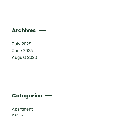
Archives
July 2025
June 2025
August 2020
Categories
Apartment
Office