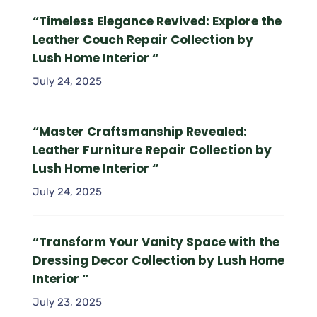
“Timeless Elegance Revived: Explore the
Leather Couch Repair Collection by
Lush Home Interior “
July 24, 2025
“Master Craftsmanship Revealed:
Leather Furniture Repair Collection by
Lush Home Interior “
July 24, 2025
“Transform Your Vanity Space with the
Dressing Decor Collection by Lush Home
Interior “
July 23, 2025