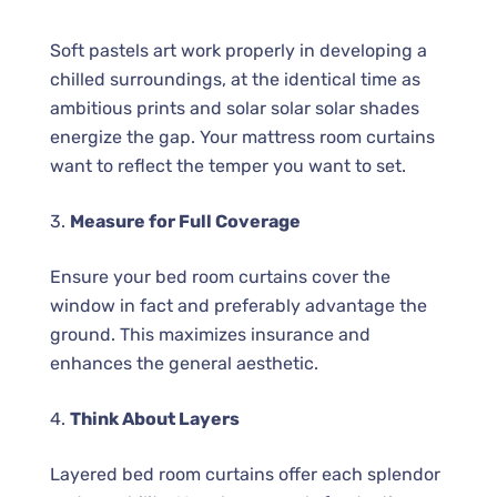
Soft pastels art work properly in developing a
chilled surroundings, at the identical time as
ambitious prints and solar solar solar shades
energize the gap. Your mattress room curtains
want to reflect the temper you want to set.
3.
Measure for Full Coverage
Ensure your bed room curtains cover the
window in fact and preferably advantage the
ground. This maximizes insurance and
enhances the general aesthetic.
4.
Think About Layers
Layered bed room curtains offer each splendor