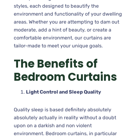
styles, each designed to beautify the
environment and functionality of your dwelling
areas. Whether you are attempting to dam out
moderate, add a hint of beauty, or create a
comfortable environment, our curtains are
tailor-made to meet your unique goals.
The Benefits of
Bedroom Curtains
Light Control and Sleep Quality
Quality sleep is based definitely absolutely
absolutely actually in reality without a doubt
upon on a darkish and non violent
environment. Bedroom curtains, in particular