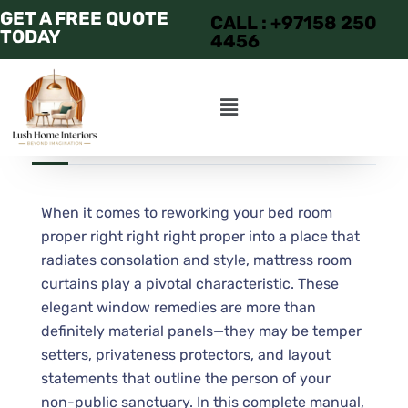
GET A FREE QUOTE
CALL : +97158 250
TODAY
4456
JULY 1, 2025
ADMIN
APARTMENT
When it comes to reworking your bed room
proper right right right proper into a place that
radiates consolation and style, mattress room
curtains play a pivotal characteristic. These
elegant window remedies are more than
definitely material panels—they may be temper
setters, privateness protectors, and layout
statements that outline the person of your
non-public sanctuary. In this complete manual,