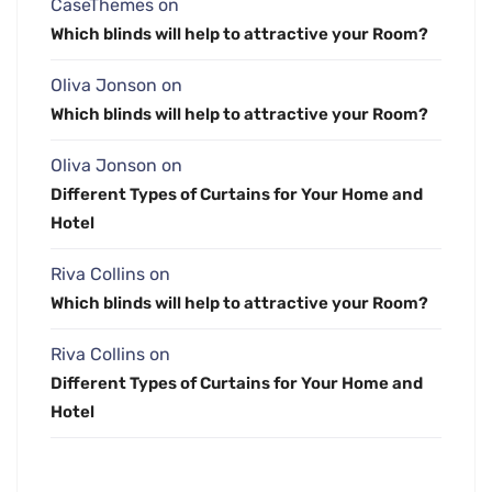
CaseThemes
on
Which blinds will help to attractive your Room?
Oliva Jonson
on
Which blinds will help to attractive your Room?
Oliva Jonson
on
Different Types of Curtains for Your Home and
Hotel
Riva Collins
on
Which blinds will help to attractive your Room?
Riva Collins
on
Different Types of Curtains for Your Home and
Hotel