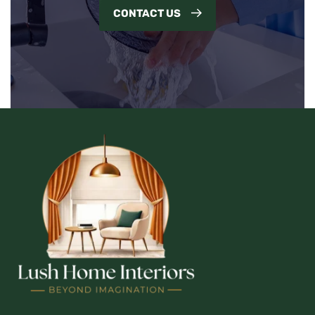
CONTACT US