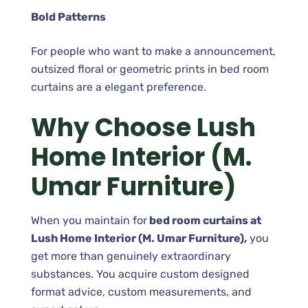
Bold Patterns
For people who want to make a announcement,
outsized floral or geometric prints in bed room
curtains are a elegant preference.
Why Choose Lush
Home Interior (M.
Umar Furniture)
When you maintain for
bed room curtains at
Lush Home Interior (M. Umar Furniture),
you
get more than genuinely extraordinary
substances. You acquire custom designed
format advice, custom measurements, and