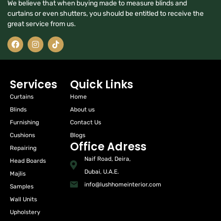
We believe that when buying made to measure blinds and
curtains or even shutters, you should be entitled to receive the
great service from us.
Services
Quick Links
Curtains
Home
Blinds
About us
Furnishing
Contact Us
Cushions
Blogs
Office Adress
Repairing
Naif Road, Deira,
Head Boards
Dubai, U.A.E.
Majlis
info@lushhomeinterior.com
Samples
Wall Units
Upholstery