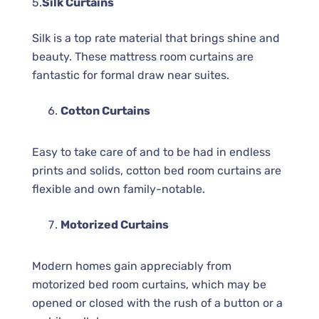
5.
Silk Curtains
Silk is a top rate material that brings shine and
beauty. These mattress room curtains are
fantastic for formal draw near suites.
Cotton Curtains
Easy to take care of and to be had in endless
prints and solids, cotton bed room curtains are
flexible and own family-notable.
Motorized Curtains
Modern homes gain appreciably from
motorized bed room curtains, which may be
opened or closed with the rush of a button or a