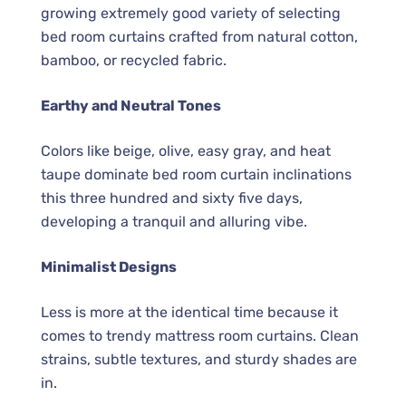
growing extremely good variety of selecting
bed room curtains crafted from natural cotton,
bamboo, or recycled fabric.
Earthy and Neutral Tones
Colors like beige, olive, easy gray, and heat
taupe dominate bed room curtain inclinations
this three hundred and sixty five days,
developing a tranquil and alluring vibe.
Minimalist Designs
Less is more at the identical time because it
comes to trendy mattress room curtains. Clean
strains, subtle textures, and sturdy shades are
in.