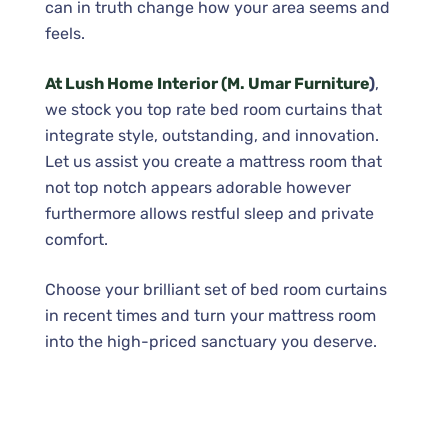
can in truth change how your area seems and
feels.
At Lush Home Interior (M. Umar Furniture
)
,
we stock you top rate bed room curtains that
integrate style, outstanding, and innovation.
Let us assist you create a mattress room that
not top notch appears adorable however
furthermore allows restful sleep and private
comfort.
Choose your brilliant set of bed room curtains
in recent times and turn your mattress room
into the high-priced sanctuary you deserve.