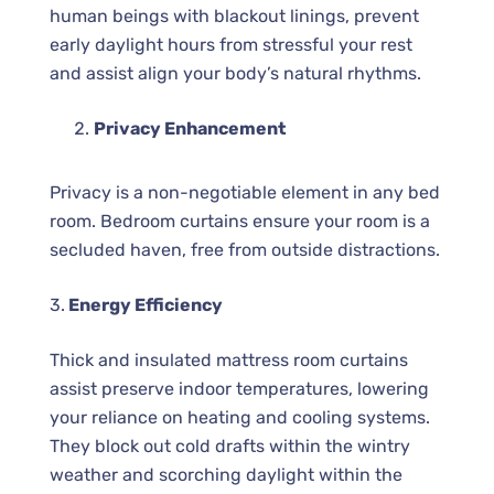
human beings with blackout linings, prevent
early daylight hours from stressful your rest
and assist align your body’s natural rhythms.
Privacy Enhancement
Privacy is a non-negotiable element in any bed
room. Bedroom curtains ensure your room is a
secluded haven, free from outside distractions.
3.
Energy Efficiency
Thick and insulated mattress room curtains
assist preserve indoor temperatures, lowering
your reliance on heating and cooling systems.
They block out cold drafts within the wintry
weather and scorching daylight within the