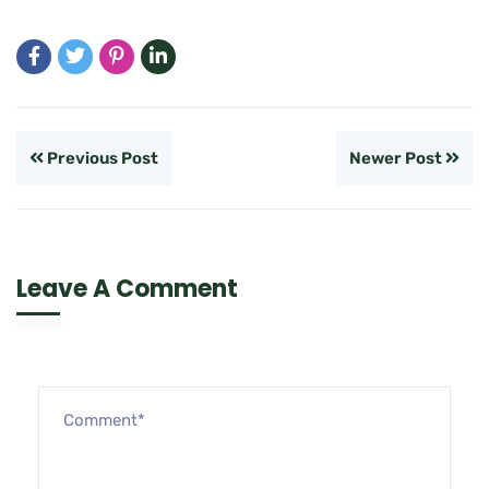
Previous Post
Newer Post
Leave A Comment