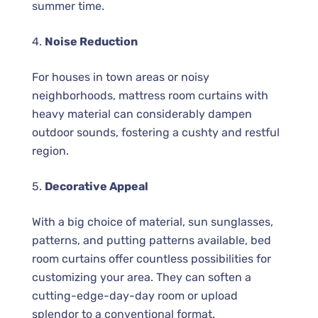
summer time.
4.
Noise Reduction
For houses in town areas or noisy
neighborhoods, mattress room curtains with
heavy material can considerably dampen
outdoor sounds, fostering a cushty and restful
region.
5.
Decorative Appeal
With a big choice of material, sun sunglasses,
patterns, and putting patterns available, bed
room curtains offer countless possibilities for
customizing your area. They can soften a
cutting-edge-day-day room or upload
splendor to a conventional format.