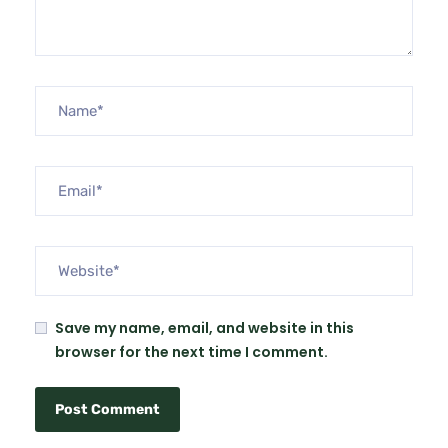
Save my name, email, and website in this
browser for the next time I comment.