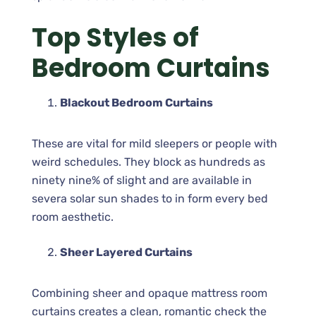
Top Styles of
Bedroom Curtains
Blackout Bedroom Curtains
These are vital for mild sleepers or people with
weird schedules. They block as hundreds as
ninety nine% of slight and are available in
severa solar sun shades to in form every bed
room aesthetic.
Sheer Layered Curtains
Combining sheer and opaque mattress room
curtains creates a clean, romantic check the