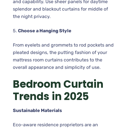
and capability. Use sheer panels for daytime
splendor and blackout curtains for middle of
the night privacy.
5.
Choose a Hanging Style
From eyelets and grommets to rod pockets and
pleated designs, the putting fashion of your
mattress room curtains contributes to the
overall appearance and simplicity of use.
Bedroom Curtain
Trends in 2025
Sustainable Materials
Eco-aware residence proprietors are an