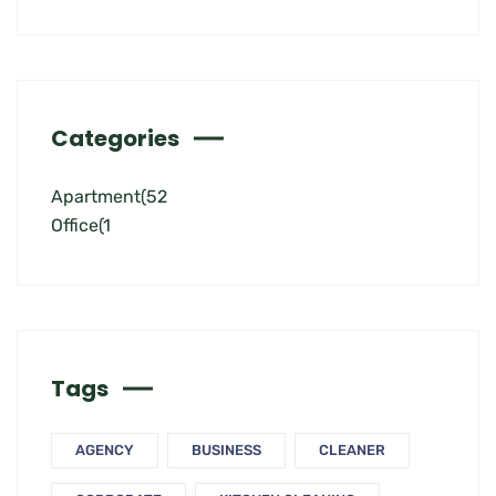
Categories
Apartment
(52
Office
(1
Tags
AGENCY
BUSINESS
CLEANER