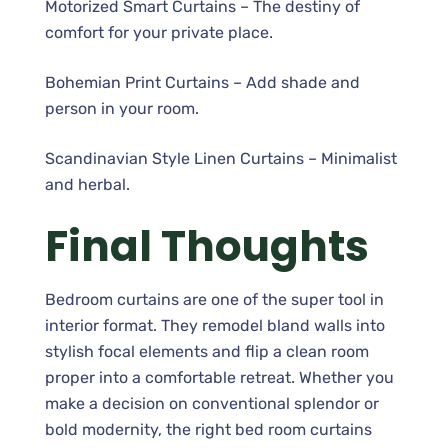
Motorized Smart Curtains – The destiny of
comfort for your private place.
Bohemian Print Curtains – Add shade and
person in your room.
Scandinavian Style Linen Curtains – Minimalist
and herbal.
Final Thoughts
Bedroom curtains are one of the super tool in
interior format. They remodel bland walls into
stylish focal elements and flip a clean room
proper into a comfortable retreat. Whether you
make a decision on conventional splendor or
bold modernity, the right bed room curtains