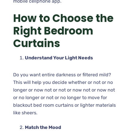
mobile cellphone app.
How to Choose the
Right Bedroom
Curtains
Understand Your Light Needs
Do you want entire darkness or filtered mild?
This will help you decide whether or not or no
longer or now not or not or now not or now not
or no longer or not or no longer to move for
blackout bed room curtains or lighter materials
like sheers.
Match the Mood