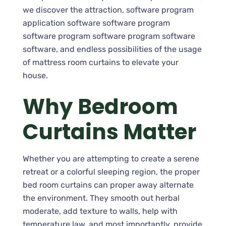
we discover the attraction, software program
application software software program
software program software program software
software, and endless possibilities of the usage
of mattress room curtains to elevate your
house.
Why Bedroom
Curtains Matter
Whether you are attempting to create a serene
retreat or a colorful sleeping region, the proper
bed room curtains can proper away alternate
the environment. They smooth out herbal
moderate, add texture to walls, help with
temperature law, and most importantly, provide