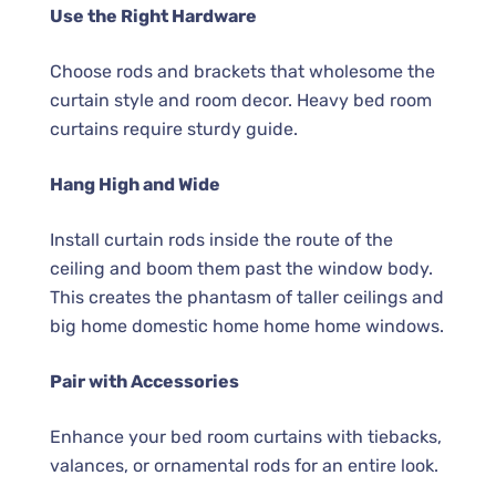
Use the Right Hardware
Choose rods and brackets that wholesome the
curtain style and room decor. Heavy bed room
curtains require sturdy guide.
Hang High and Wide
Install curtain rods inside the route of the
ceiling and boom them past the window body.
This creates the phantasm of taller ceilings and
big home domestic home home home windows.
Pair with Accessories
Enhance your bed room curtains with tiebacks,
valances, or ornamental rods for an entire look.