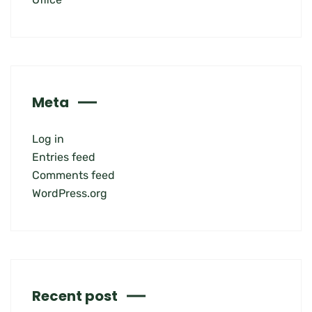
Meta
Log in
Entries feed
Comments feed
WordPress.org
Recent post