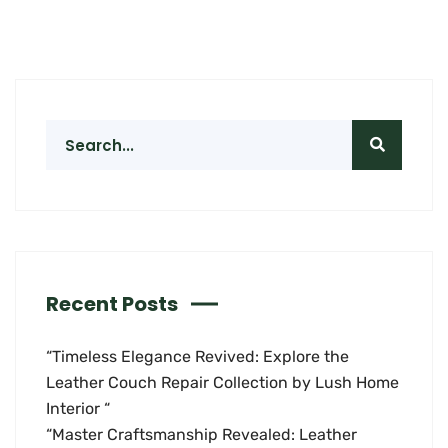
Recent Posts
“Timeless Elegance Revived: Explore the
Leather Couch Repair Collection by Lush Home
Interior “
“Master Craftsmanship Revealed: Leather