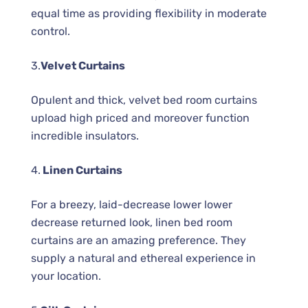
equal time as providing flexibility in moderate
control.
3.
Velvet Curtains
Opulent and thick, velvet bed room curtains
upload high priced and moreover function
incredible insulators.
4.
Linen Curtains
For a breezy, laid-decrease lower lower
decrease returned look, linen bed room
curtains are an amazing preference. They
supply a natural and ethereal experience in
your location.