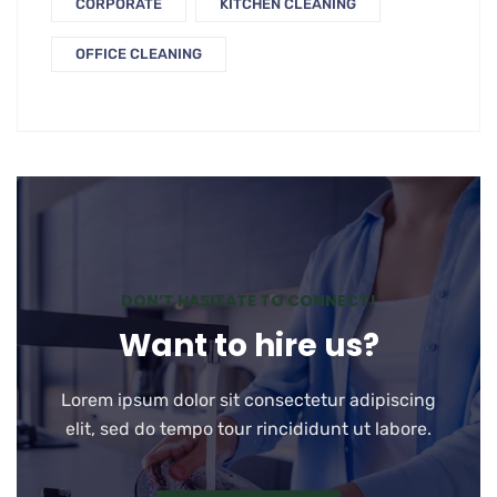
CORPORATE
KITCHEN CLEANING
OFFICE CLEANING
DON’T HASITATE TO CONNECT!
Want to hire us?
Lorem ipsum dolor sit consectetur adipiscing
elit, sed do tempo tour rincididunt ut labore.