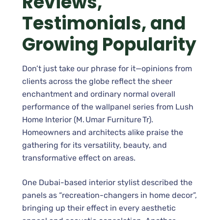
Reviews,
Testimonials, and
Growing Popularity
Don’t just take our phrase for it—opinions from
clients across the globe reflect the sheer
enchantment and ordinary normal overall
performance of the wallpanel series from Lush
Home Interior (M. Umar Furniture Tr).
Homeowners and architects alike praise the
gathering for its versatility, beauty, and
transformative effect on areas.
One Dubai-based interior stylist described the
panels as “recreation-changers in home decor”,
bringing up their effect in every aesthetic