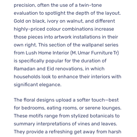
precision, often the use of a twin-tone
evaluation to spotlight the depth of the layout.
Gold on black, ivory on walnut, and different
highly-priced colour combinations increase
those pieces into artwork installations in their
own right. This section of the wallpanel series
from Lush Home Interior (M. Umar Furniture Tr)
is specifically popular for the duration of
Ramadan and Eid renovations, in which
households look to enhance their interiors with
significant elegance.
The floral designs upload a softer touch—best
for bedrooms, eating rooms, or serene lounges.
These motifs range from stylized botanicals to
summary interpretations of vines and leaves.
They provide a refreshing get away from harsh