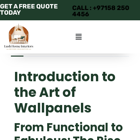
GET A FREE QUOTE
CALL : +97158 250
TODAY
4456
JUNE 23, 2025
ADMIN
APARTMENT
Introduction to
the Art of
Wallpanels
From Functional to