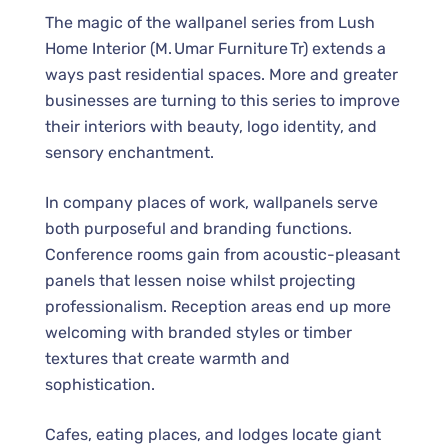
The magic of the wallpanel series from Lush
Home Interior (M. Umar Furniture Tr) extends a
ways past residential spaces. More and greater
businesses are turning to this series to improve
their interiors with beauty, logo identity, and
sensory enchantment.
In company places of work, wallpanels serve
both purposeful and branding functions.
Conference rooms gain from acoustic-pleasant
panels that lessen noise whilst projecting
professionalism. Reception areas end up more
welcoming with branded styles or timber
textures that create warmth and
sophistication.
Cafes, eating places, and lodges locate giant