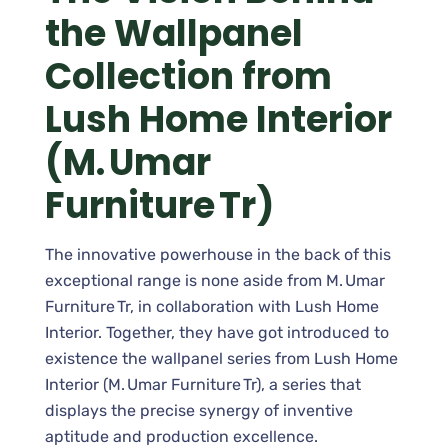
the Wallpanel
Collection from
Lush Home Interior
(M. Umar
Furniture Tr)
The innovative powerhouse in the back of this
exceptional range is none aside from M. Umar
Furniture Tr, in collaboration with Lush Home
Interior. Together, they have got introduced to
existence the wallpanel series from Lush Home
Interior (M. Umar Furniture Tr), a series that
displays the precise synergy of inventive
aptitude and production excellence.