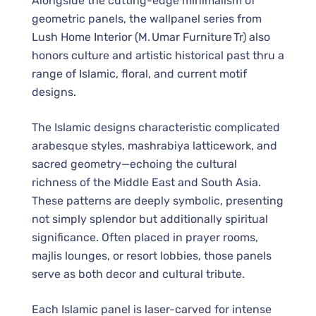
Alongside the cutting-edge minimalism of
geometric panels, the wallpanel series from
Lush Home Interior (M. Umar Furniture Tr) also
honors culture and artistic historical past thru a
range of Islamic, floral, and current motif
designs.
The Islamic designs characteristic complicated
arabesque styles, mashrabiya latticework, and
sacred geometry—echoing the cultural
richness of the Middle East and South Asia.
These patterns are deeply symbolic, presenting
not simply splendor but additionally spiritual
significance. Often placed in prayer rooms,
majlis lounges, or resort lobbies, those panels
serve as both decor and cultural tribute.
Each Islamic panel is laser-carved for intense