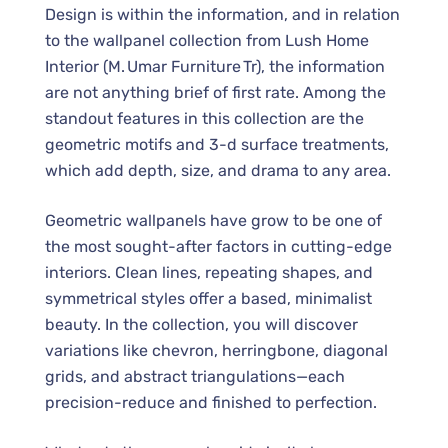
Design is within the information, and in relation
to the wallpanel collection from Lush Home
Interior (M. Umar Furniture Tr), the information
are not anything brief of first rate. Among the
standout features in this collection are the
geometric motifs and 3-d surface treatments,
which add depth, size, and drama to any area.
Geometric wallpanels have grow to be one of
the most sought-after factors in cutting-edge
interiors. Clean lines, repeating shapes, and
symmetrical styles offer a based, minimalist
beauty. In the collection, you will discover
variations like chevron, herringbone, diagonal
grids, and abstract triangulations—each
precision-reduce and finished to perfection.