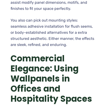
assist modify panel dimensions, motifs, and
finishes to fit your space perfectly.
You also can pick out mounting styles:
seamless adhesive installation for flush seems,
or body-established alternatives for a extra
structured aesthetic. Either manner, the effects
are sleek, refined, and enduring.
Commercial
Elegance: Using
Wallpanels in
Offices and
Hospitality Spaces