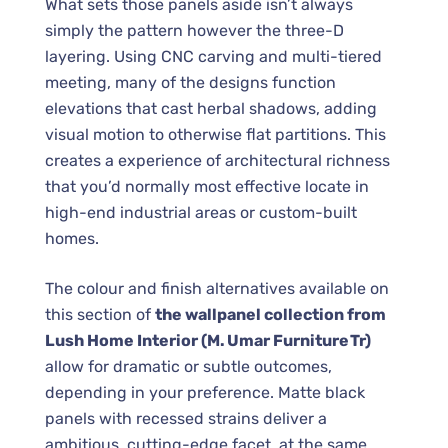
What sets those panels aside isn’t always
simply the pattern however the three-D
layering. Using CNC carving and multi-tiered
meeting, many of the designs function
elevations that cast herbal shadows, adding
visual motion to otherwise flat partitions. This
creates a experience of architectural richness
that you’d normally most effective locate in
high-end industrial areas or custom-built
homes.
The colour and finish alternatives available on
this section of
the wallpanel collection from
Lush Home Interior (M. Umar Furniture Tr)
allow for dramatic or subtle outcomes,
depending in your preference. Matte black
panels with recessed strains deliver a
ambitious, cutting-edge facet, at the same