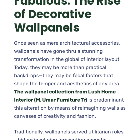
Fabulous: The Rise
of Decorative
Wallpanels
Once seen as mere architectural accessories,
wallpanels have gone thru a stunning
transformation in the global of interior layout.
Today, they may be more than practical
backdrops—they may be focal factors that
shape the temper and aesthetics of any area.
The wallpanel collection from Lush Home
Interior (M. Umar Furniture Tr
)
is predominant
this alteration by means of reimagining walls as
canvases of creativity and fashion.
Traditionally, wallpanels served utilitarian roles
—hiding insulation, presenting acoustic