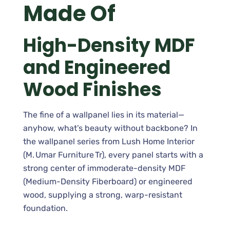
Made Of
High-Density MDF
and Engineered
Wood Finishes
The fine of a wallpanel lies in its material—
anyhow, what’s beauty without backbone? In
the wallpanel series from Lush Home Interior
(M. Umar Furniture Tr), every panel starts with a
strong center of immoderate-density MDF
(Medium-Density Fiberboard) or engineered
wood, supplying a strong, warp-resistant
foundation.