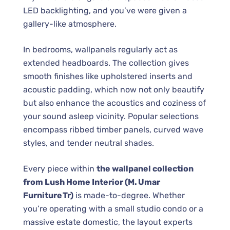
LED backlighting, and you’ve were given a
gallery-like atmosphere.
In bedrooms, wallpanels regularly act as
extended headboards. The collection gives
smooth finishes like upholstered inserts and
acoustic padding, which now not only beautify
but also enhance the acoustics and coziness of
your sound asleep vicinity. Popular selections
encompass ribbed timber panels, curved wave
styles, and tender neutral shades.
Every piece within
the wallpanel collection
from Lush Home Interior (M. Umar
Furniture Tr)
is made-to-degree. Whether
you’re operating with a small studio condo or a
massive estate domestic, the layout experts