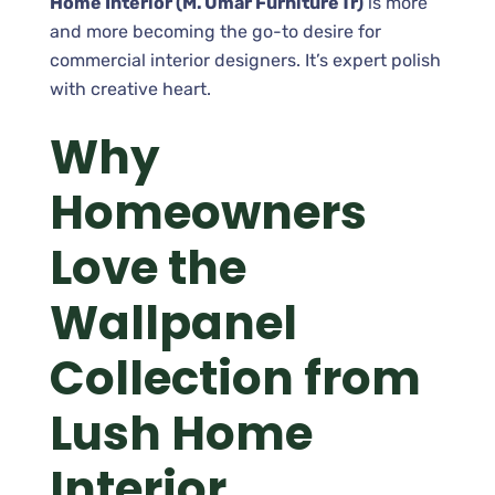
Home Interior (M. Umar Furniture Tr)
is more
and more becoming the go-to desire for
commercial interior designers. It’s expert polish
with creative heart.
Why
Homeowners
Love the
Wallpanel
Collection from
Lush Home
Interior