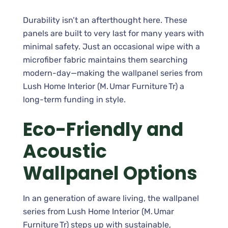
Durability isn’t an afterthought here. These
panels are built to very last for many years with
minimal safety. Just an occasional wipe with a
microfiber fabric maintains them searching
modern-day—making the wallpanel series from
Lush Home Interior (M. Umar Furniture Tr) a
long-term funding in style.
Eco-Friendly and
Acoustic
Wallpanel Options
In an generation of aware living, the wallpanel
series from Lush Home Interior (M. Umar
Furniture Tr) steps up with sustainable,