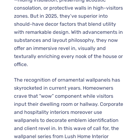
consolation, or protective walls in high-visitors
zones. But in 2025, they’ve superior into
should-have decor factors that blend utility
with remarkable design. With advancements in
substances and layout philosophy, they now
offer an immersive revel in, visually and
texturally enriching every nook of the house or
office.
The recognition of ornamental wallpanels has
skyrocketed in current years. Homeowners
crave that “wow” component while visitors
input their dwelling room or hallway. Corporate
and hospitality interiors moreover use
wallpanels to decorate emblem identification
and client revel in. In this wave of call for, the
wallpanel series from Lush Home Interior