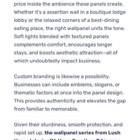
price inside the ambience these panels create.
Whether it’s a assertion wall in a boutique lodge
lobby or the relaxed corners of a best-dining
eating place, the right wallpanel units the tone.
Soft lights blended with textured panels
complements comfort, encourages longer
stays, and boosts aesthetic attraction—all of
which undoubtedly impact business.
Custom branding is likewise a possibility.
Businesses can include emblems, slogans, or
thematic factors at once into the panel design.
This provides authenticity and elevates the gap
from familiar to memorable.
Given their sturdiness, smooth protection, and
rapid set up,
the wallpanel series from Lush