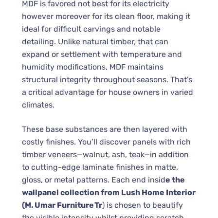
MDF is favored not best for its electricity
however moreover for its clean floor, making it
ideal for difficult carvings and notable
detailing. Unlike natural timber, that can
expand or settlement with temperature and
humidity modifications, MDF maintains
structural integrity throughout seasons. That’s
a critical advantage for house owners in varied
climates.
These base substances are then layered with
costly finishes. You’ll discover panels with rich
timber veneers—walnut, ash, teak—in addition
to cutting-edge laminate finishes in matte,
gloss, or metal patterns. Each end insid
e the
wallpanel collection from Lush Home Interior
(M. Umar Furniture Tr
) is chosen to beautify
the visible intensity whilst providing scratch