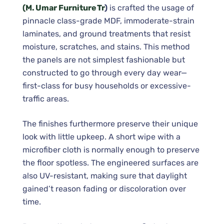
(M. Umar Furniture Tr
)
is crafted the usage of
pinnacle class-grade MDF, immoderate-strain
laminates, and ground treatments that resist
moisture, scratches, and stains. This method
the panels are not simplest fashionable but
constructed to go through every day wear—
first-class for busy households or excessive-
traffic areas.
The finishes furthermore preserve their unique
look with little upkeep. A short wipe with a
microfiber cloth is normally enough to preserve
the floor spotless. The engineered surfaces are
also UV-resistant, making sure that daylight
gained’t reason fading or discoloration over
time.