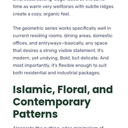
time as warm very welltones with subtle ridges
create a cozy, organic feel.
The geometric series works specifically well in
current residing rooms, dining areas, domestic
offices, and entryways—basically, any space
that desires a strong visible statement. It’s
modern, yet undying. Bold, but delicate. And
most importantly, it’s flexible enough to suit
both residential and industrial packages.
Islamic, Floral, and
Contemporary
Patterns