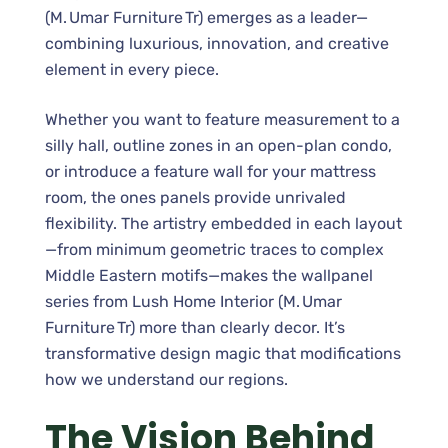
(M. Umar Furniture Tr) emerges as a leader—
combining luxurious, innovation, and creative
element in every piece.
Whether you want to feature measurement to a
silly hall, outline zones in an open-plan condo,
or introduce a feature wall for your mattress
room, the ones panels provide unrivaled
flexibility. The artistry embedded in each layout
—from minimum geometric traces to complex
Middle Eastern motifs—makes the wallpanel
series from Lush Home Interior (M. Umar
Furniture Tr) more than clearly decor. It’s
transformative design magic that modifications
how we understand our regions.
The Vision Behind