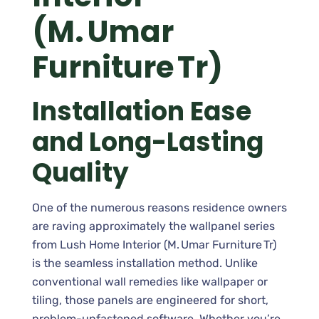
(M. Umar
Furniture Tr)
Installation Ease
and Long-Lasting
Quality
One of the numerous reasons residence owners
are raving approximately the wallpanel series
from Lush Home Interior (M. Umar Furniture Tr)
is the seamless installation method. Unlike
conventional wall remedies like wallpaper or
tiling, those panels are engineered for short,
problem-unfastened software. Whether you’re