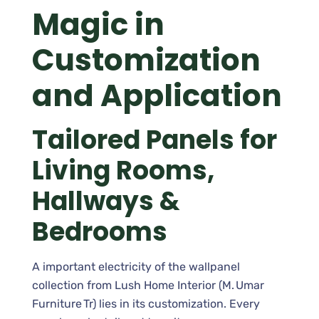
Magic in
Customization
and Application
Tailored Panels for
Living Rooms,
Hallways &
Bedrooms
A important electricity of the wallpanel
collection from Lush Home Interior (M. Umar
Furniture Tr) lies in its customization. Every