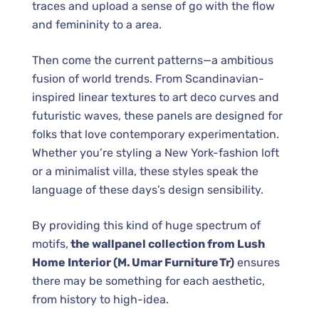
traces and upload a sense of go with the flow
and femininity to a area.
Then come the current patterns—a ambitious
fusion of world trends. From Scandinavian-
inspired linear textures to art deco curves and
futuristic waves, these panels are designed for
folks that love contemporary experimentation.
Whether you’re styling a New York-fashion loft
or a minimalist villa, these styles speak the
language of these days’s design sensibility.
By providing this kind of huge spectrum of
motifs,
the wallpanel collection from Lush
Home Interior (M. Umar Furniture Tr)
ensures
there may be something for each aesthetic,
from history to high-idea.