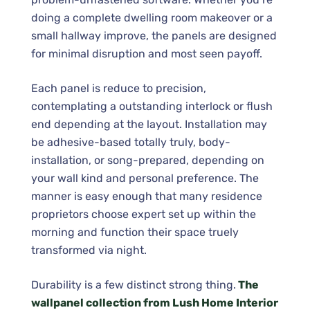
doing a complete dwelling room makeover or a
small hallway improve, the panels are designed
for minimal disruption and most seen payoff.
Each panel is reduce to precision,
contemplating a outstanding interlock or flush
end depending at the layout. Installation may
be adhesive-based totally truly, body-
installation, or song-prepared, depending on
your wall kind and personal preference. The
manner is easy enough that many residence
proprietors choose expert set up within the
morning and function their space truely
transformed via night.
Durability is a few distinct strong thing.
The
wallpanel collection from Lush Home Interior