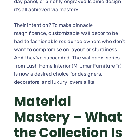
day panel, or a richly engraved Islamic design,
it’s all achieved via mastery.
Their intention? To make pinnacle
magnificence, customizable wall decor to be
had to fashionable residence owners who don’t
want to compromise on layout or sturdiness.
And they’ve succeeded. The wallpanel series
from Lush Home Interior (M. Umar Furniture Tr)
is now a desired choice for designers,
decorators, and luxury lovers alike.
Material
Mastery – What
the Collection Is