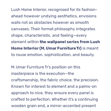
Lush Home Interior, recognised for its fashion-
ahead however undying aesthetics, envisions
walls not as obstacles however as smooth
canvases. Their format philosophy integrates
shape, characteristic, and feeling—every
element within
the wallpanel series from Lush
Home Interior (M. Umar Furniture Tr)
is meant
to rouse emotion, sophistication, and beauty.
M. Umar Furniture Tr’s position on this
masterpiece is the execution—the
craftsmanship, the fabric choice, the precision.
Known for interest to element and a palms-on
approach to nice, they ensure every panel is
crafted to perfection. Whether it’s a continuing
wooden grain end, a mirror-accented present