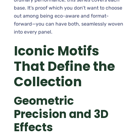
base. It’s proof which you don’t want to choose
out among being eco-aware and format-
forward—you can have both, seamlessly woven
into every panel.
Iconic Motifs
That Define the
Collection
Geometric
Precision and 3D
Effects