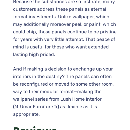
Because the substances are so first rate, many
customers address these panels as eternal
format investments. Unlike wallpaper, which
may additionally moreover peel, or paint, which
could chip, those panels continue to be pristine
for years with very little attempt. That peace of
mind is useful for those who want extended-
lasting high priced.
And if making a decision to exchange up your
interiors in the destiny? The panels can often
be reconfigured or moved to some other room,
way to their modular format—making the
wallpanel series from Lush Home Interior
(M. Umar Furniture Tr) as flexible as it is
appropriate.