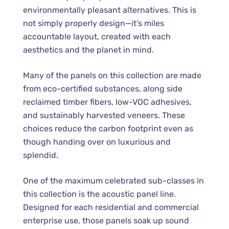
environmentally pleasant alternatives. This is
not simply properly design—it’s miles
accountable layout, created with each
aesthetics and the planet in mind.
Many of the panels on this collection are made
from eco-certified substances, along side
reclaimed timber fibers, low-VOC adhesives,
and sustainably harvested veneers. These
choices reduce the carbon footprint even as
though handing over on luxurious and
splendid.
One of the maximum celebrated sub-classes in
this collection is the acoustic panel line.
Designed for each residential and commercial
enterprise use, those panels soak up sound