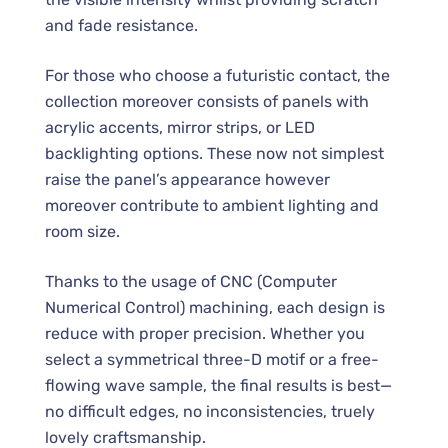
and fade resistance.
For those who choose a futuristic contact, the
collection moreover consists of panels with
acrylic accents, mirror strips, or LED
backlighting options. These now not simplest
raise the panel’s appearance however
moreover contribute to ambient lighting and
room size.
Thanks to the usage of CNC (Computer
Numerical Control) machining, each design is
reduce with proper precision. Whether you
select a symmetrical three-D motif or a free-
flowing wave sample, the final results is best—
no difficult edges, no inconsistencies, truely
lovely craftsmanship.