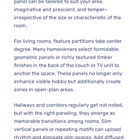
panel can be tailored to suit your area,
imaginative and prescient, and temper—
irrespective of the size or characteristic of the
room.
For living rooms, feature partitions take center
degree. Many homeowners select formidable
geometric panels or richly textured timber
finishes in the back of the couch or TV unit to
anchor the space. These panels no longer only
enhance visible hobby but additionally create
zones in open-plan areas.
Hallways and corridors regularly get not noted,
but with the right paneling, they emerge as
memorable transitions among rooms. Slim
vertical panels or repeating motifs can upload
rhythm and elongate slim spaces. Add diffused