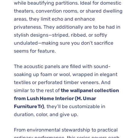
while beautifying partitions. Ideal for domestic
theaters, convention rooms, or shared dwelling
areas, they limit echo and enhance
privateness. They additionally are to be had in
stylish designs—striped, ribbed, or softly
undulated—making sure you don’t sacrifice
seems for feature.
The acoustic panels are filled with sound-
soaking up foam or wool, wrapped in elegant
textiles or perforated timber veneers. And
similar to the rest of
the wallpanel collection
from Lush Home Interior (M. Umar
Furniture Tr)
, they’ll be customizable in
duration, color, and give up.
From environmental stewardship to practical
ordinary performance, this series covers each