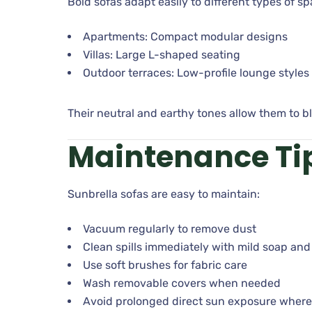
Bold sofas adapt easily to different types of sp
Apartments: Compact modular designs
Villas: Large L-shaped seating
Outdoor terraces: Low-profile lounge styles
Their neutral and earthy tones allow them to bl
Maintenance Ti
Sunbrella sofas are easy to maintain:
Vacuum regularly to remove dust
Clean spills immediately with mild soap and
Use soft brushes for fabric care
Wash removable covers when needed
Avoid prolonged direct sun exposure where