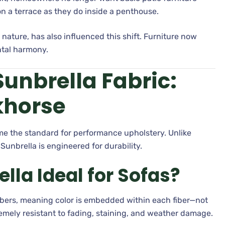
on a terrace as they do inside a penthouse.
 nature, has also influenced this shift. Furniture now
ntal harmony.
Sunbrella Fabric:
khorse
me the standard for performance upholstery. Unlike
, Sunbrella is engineered for durability.
la Ideal for Sofas?
fibers, meaning color is embedded within each fiber—not
remely resistant to fading, staining, and weather damage.