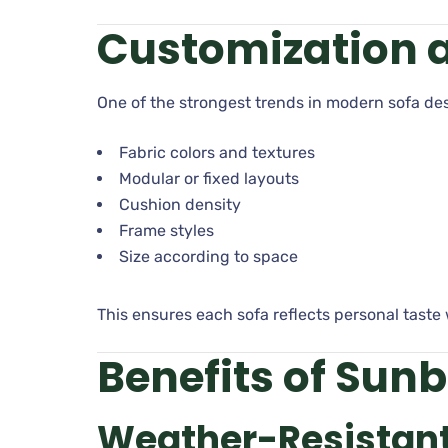
Customization a
One of the strongest trends in modern sofa d
Fabric colors and textures
Modular or fixed layouts
Cushion density
Frame styles
Size according to space
This ensures each sofa reflects personal taste 
Benefits of Sunb
Weather-Resistant