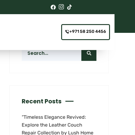
+971 58 250 4456
Recent Posts
“Timeless Elegance Revived:
Explore the Leather Couch
Repair Collection by Lush Home