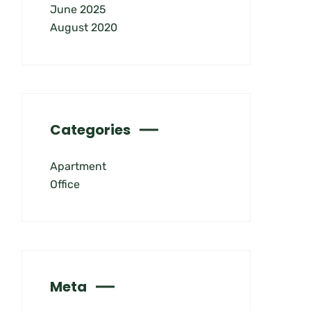
June 2025
August 2020
Categories
Apartment
Office
Meta