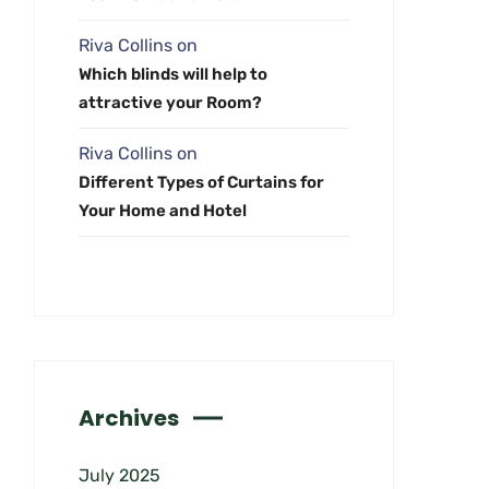
Riva Collins
on
Which blinds will help to
attractive your Room?
Riva Collins
on
Different Types of Curtains for
Your Home and Hotel
Archives
July 2025