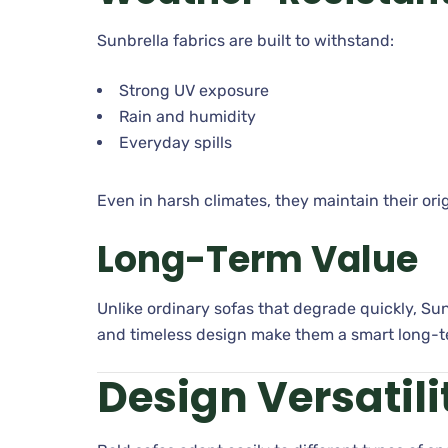
Sunbrella fabrics are built to withstand:
Strong UV exposure
Rain and humidity
Everyday spills
Even in harsh climates, they maintain their orig
Long-Term Value
Unlike ordinary sofas that degrade quickly, Sun
and timeless design make them a smart long-t
Design Versatil