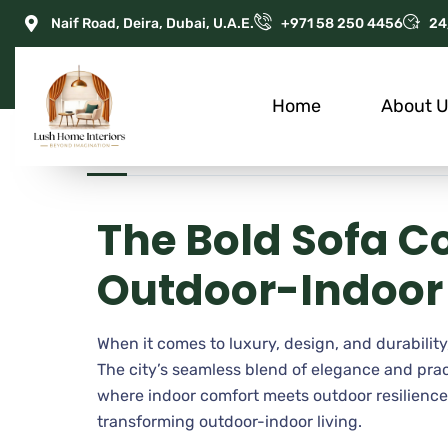
Naif Road, Deira, Dubai, U.A.E.
+971 58 250 4456
24
Home
About 
JUNE 17, 2025
ADMIN
APARTMENT
The Bold Sofa C
Outdoor-Indoor 
When it comes to luxury, design, and durability,
The city’s seamless blend of elegance and pr
where indoor comfort meets outdoor resilience. 
transforming outdoor-indoor living.