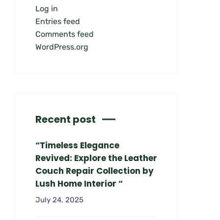
Log in
Entries feed
Comments feed
WordPress.org
Recent post
“Timeless Elegance
Revived: Explore the Leather
Couch Repair Collection by
Lush Home Interior “
July 24, 2025