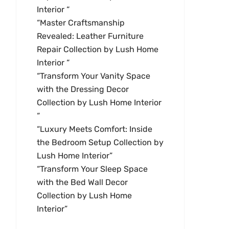
Interior “
“Master Craftsmanship
Revealed: Leather Furniture
Repair Collection by Lush Home
Interior “
“Transform Your Vanity Space
with the Dressing Decor
Collection by Lush Home Interior
“
“Luxury Meets Comfort: Inside
the Bedroom Setup Collection by
Lush Home Interior”
“Transform Your Sleep Space
with the Bed Wall Decor
Collection by Lush Home
Interior”