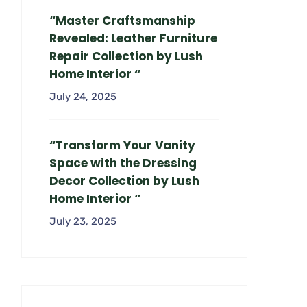
“Master Craftsmanship
Revealed: Leather Furniture
Repair Collection by Lush
Home Interior “
July 24, 2025
“Transform Your Vanity
Space with the Dressing
Decor Collection by Lush
Home Interior “
July 23, 2025