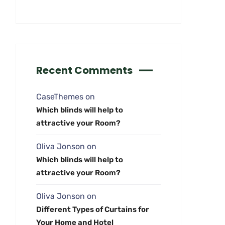
Recent Comments
CaseThemes
on
Which blinds will help to
attractive your Room?
Oliva Jonson
on
Which blinds will help to
attractive your Room?
Oliva Jonson
on
Different Types of Curtains for
Your Home and Hotel