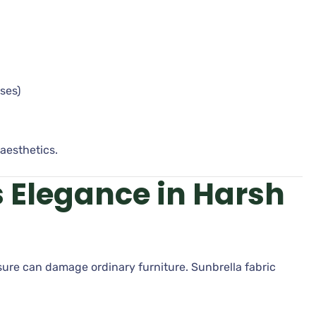
ses)
aesthetics.
s Elegance in Harsh
ure can damage ordinary furniture. Sunbrella fabric