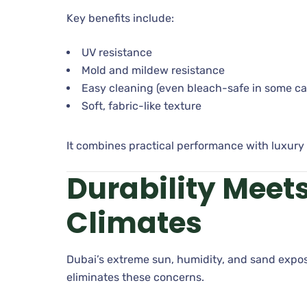
Key benefits include:
UV resistance
Mold and mildew resistance
Easy cleaning (even bleach-safe in some ca
Soft, fabric-like texture
It combines practical performance with luxury 
Durability Meet
Climates
Dubai’s extreme sun, humidity, and sand expos
eliminates these concerns.