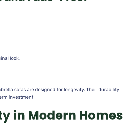
inal look.
brella sofas are designed for longevity. Their durability
erm investment.
ity in Modern Homes