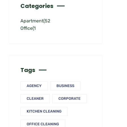
Categories
Apartment
(52
Office
(1
Tags
AGENCY
BUSINESS
CLEANER
CORPORATE
KITCHEN CLEANING
OFFICE CLEANING