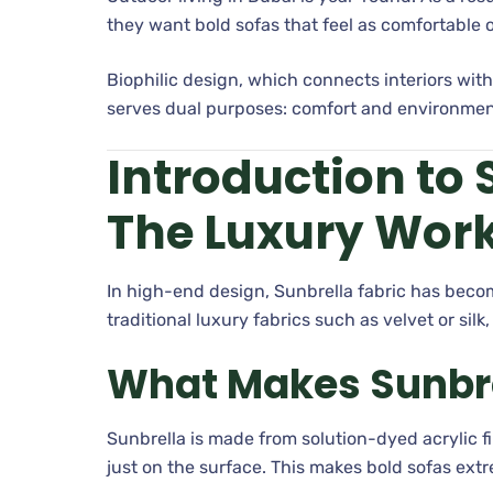
they want bold sofas that feel as comfortable 
Biophilic design, which connects interiors with
serves dual purposes: comfort and environme
Introduction to 
The Luxury Wor
In high-end design, Sunbrella fabric has beco
traditional luxury fabrics such as velvet or silk
What Makes Sunbrel
Sunbrella is made from solution-dyed acrylic 
just on the surface. This makes bold sofas ext