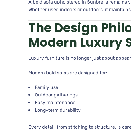
A bold sofa upholstered in Sunbrella remains v
Whether used indoors or outdoors, it maintain
The Design Phil
Modern Luxury 
Luxury furniture is no longer just about appear
Modern bold sofas are designed for:
Family use
Outdoor gatherings
Easy maintenance
Long-term durability
Every detail, from stitching to structure, is c