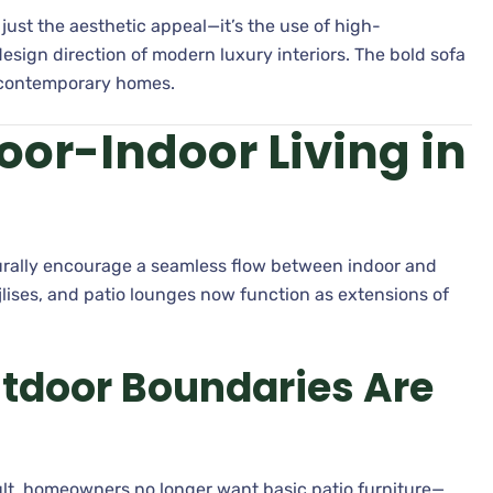
 just the aesthetic appeal—it’s the use of high-
esign direction of modern luxury interiors. The bold sofa
 contemporary homes.
oor-Indoor Living in
aturally encourage a seamless flow between indoor and
lises, and patio lounges now function as extensions of
tdoor Boundaries Are
sult, homeowners no longer want basic patio furniture—