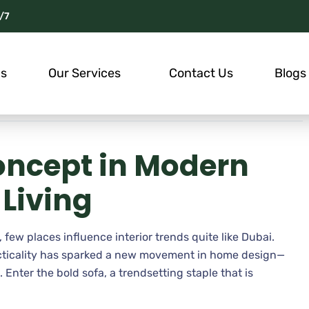
/7
Us
Our Services
Contact Us
Blogs
oncept in Modern
Living
 few places influence interior trends quite like Dubai.
acticality has sparked a new movement in home design—
Enter the bold sofa, a trendsetting staple that is