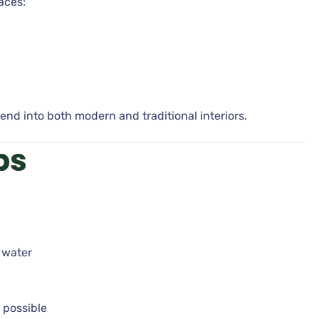
aces:
end into both modern and traditional interiors.
ps
 water
 possible