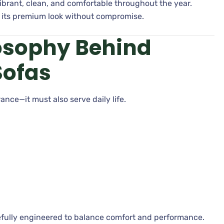
ibrant, clean, and comfortable throughout the year.
s its premium look without compromise.
osophy Behind
Sofas
ance—it must also serve daily life.
arefully engineered to balance comfort and performance.