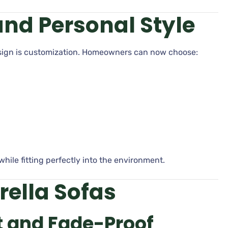
nd Personal Style
esign is customization. Homeowners can now choose:
while fitting perfectly into the environment.
rella Sofas
 and Fade-Proof