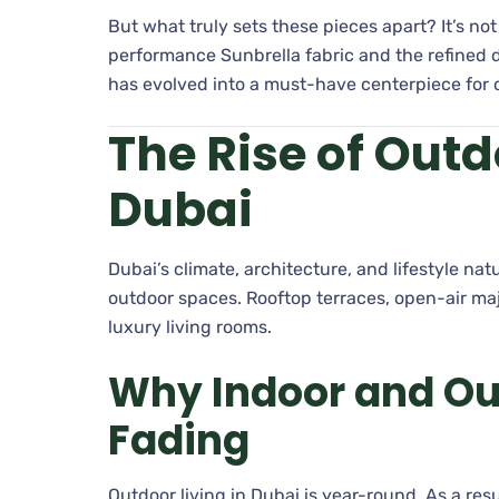
But what truly sets these pieces apart? It’s not
performance Sunbrella fabric and the refined d
has evolved into a must-have centerpiece for
The Rise of Outd
Dubai
Dubai’s climate, architecture, and lifestyle n
outdoor spaces. Rooftop terraces, open-air maj
luxury living rooms.
Why Indoor and Ou
Fading
Outdoor living in Dubai is year-round. As a re