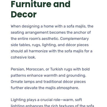
Furniture and
Decor
When designing a home with a sofa majlis, the
seating arrangement becomes the anchor of
the entire room’s aesthetic. Complementary
side tables, rugs, lighting, and décor pieces
should all harmonize with the sofa majlis for a
cohesive look.
Persian, Moroccan, or Turkish rugs with bold
patterns enhance warmth and grounding.
Ornate lamps and traditional décor pieces
further elevate the majlis atmosphere.
Lighting plays a crucial role—warm, soft
lighting enhances the rich textures of the sofa