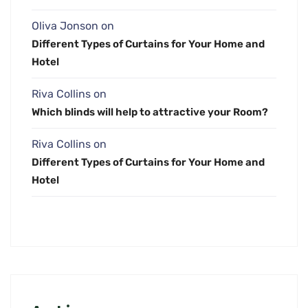
Oliva Jonson
on
Different Types of Curtains for Your Home and
Hotel
Riva Collins
on
Which blinds will help to attractive your Room?
Riva Collins
on
Different Types of Curtains for Your Home and
Hotel