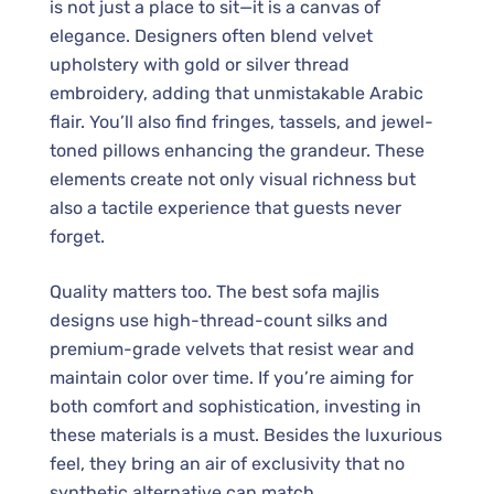
is not just a place to sit—it is a canvas of
elegance. Designers often blend velvet
upholstery with gold or silver thread
embroidery, adding that unmistakable Arabic
flair. You’ll also find fringes, tassels, and jewel-
toned pillows enhancing the grandeur. These
elements create not only visual richness but
also a tactile experience that guests never
forget.
Quality matters too. The best sofa majlis
designs use high-thread-count silks and
premium-grade velvets that resist wear and
maintain color over time. If you’re aiming for
both comfort and sophistication, investing in
these materials is a must. Besides the luxurious
feel, they bring an air of exclusivity that no
synthetic alternative can match.