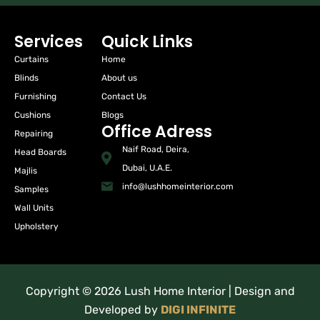
Services
Quick Links
Curtains
Home
Blinds
About us
Furnishing
Contact Us
Cushions
Blogs
Office Adress
Repairing
Naif Road, Deira,
Head Boards
Dubai, U.A.E.
Majlis
info@lushhomeinterior.com
Samples
Wall Units
Upholstery
Copyright © 2026 Lush Home Interior | Design and
Developed by
DIGI INFINITE