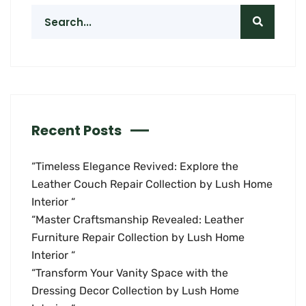
Recent Posts
“Timeless Elegance Revived: Explore the
Leather Couch Repair Collection by Lush Home
Interior “
“Master Craftsmanship Revealed: Leather
Furniture Repair Collection by Lush Home
Interior “
“Transform Your Vanity Space with the
Dressing Decor Collection by Lush Home