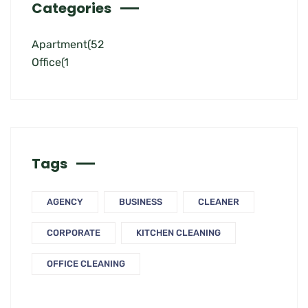
Categories
Apartment
(52
Office
(1
Tags
AGENCY
BUSINESS
CLEANER
CORPORATE
KITCHEN CLEANING
OFFICE CLEANING