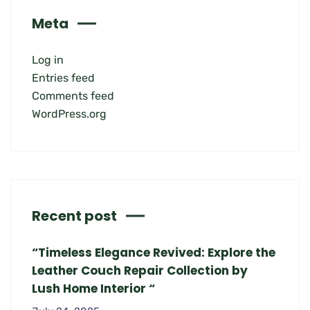
Meta
Log in
Entries feed
Comments feed
WordPress.org
Recent post
“Timeless Elegance Revived: Explore the
Leather Couch Repair Collection by
Lush Home Interior “