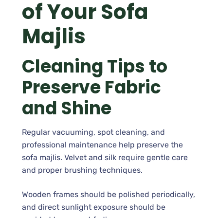
of Your Sofa
Majlis
Cleaning Tips to
Preserve Fabric
and Shine
Regular vacuuming, spot cleaning, and
professional maintenance help preserve the
sofa majlis. Velvet and silk require gentle care
and proper brushing techniques.
Wooden frames should be polished periodically,
and direct sunlight exposure should be