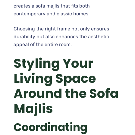
creates a sofa majlis that fits both
contemporary and classic homes.
Choosing the right frame not only ensures
durability but also enhances the aesthetic
appeal of the entire room.
Styling Your
Living Space
Around the Sofa
Majlis
Coordinating