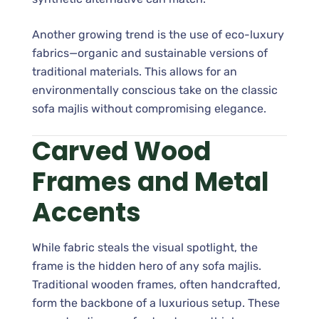
Another growing trend is the use of eco-luxury
fabrics—organic and sustainable versions of
traditional materials. This allows for an
environmentally conscious take on the classic
sofa majlis without compromising elegance.
Carved Wood
Frames and Metal
Accents
While fabric steals the visual spotlight, the
frame is the hidden hero of any sofa majlis.
Traditional wooden frames, often handcrafted,
form the backbone of a luxurious setup. These