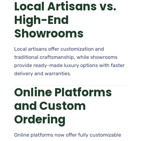
Local Artisans vs.
High-End
Showrooms
Local artisans offer customization and
traditional craftsmanship, while showrooms
provide ready-made luxury options with faster
delivery and warranties.
Online Platforms
and Custom
Ordering
Online platforms now offer fully customizable