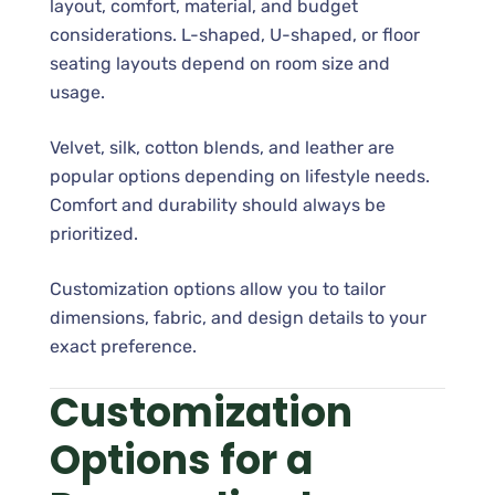
layout, comfort, material, and budget
considerations. L-shaped, U-shaped, or floor
seating layouts depend on room size and
usage.
Velvet, silk, cotton blends, and leather are
popular options depending on lifestyle needs.
Comfort and durability should always be
prioritized.
Customization options allow you to tailor
dimensions, fabric, and design details to your
exact preference.
Customization
Options for a