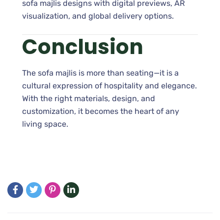
sofa majlis designs with digital previews, AR
visualization, and global delivery options.
Conclusion
The sofa majlis is more than seating—it is a
cultural expression of hospitality and elegance.
With the right materials, design, and
customization, it becomes the heart of any
living space.