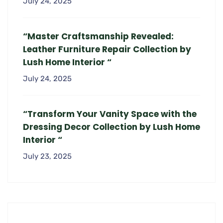
July 24, 2025
“Master Craftsmanship Revealed:
Leather Furniture Repair Collection by
Lush Home Interior “
July 24, 2025
“Transform Your Vanity Space with the
Dressing Decor Collection by Lush Home
Interior “
July 23, 2025