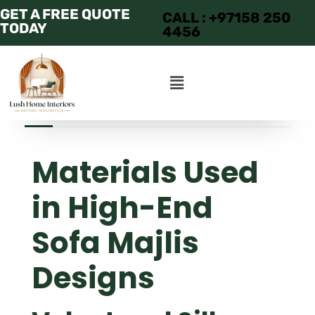
GET A FREE QUOTE
CALL : +97158 250
TODAY
4456
JUNE 19, 2025
ADMIN
APARTMENT
Materials Used
in High-End
Sofa Majlis
Designs