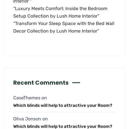
Interior “
“Luxury Meets Comfort: Inside the Bedroom
Setup Collection by Lush Home Interior”
“Transform Your Sleep Space with the Bed Wall
Decor Collection by Lush Home Interior”
Recent Comments
CaseThemes
on
Which blinds will help to attractive your Room?
Oliva Jonson
on
Which blinds will help to attractive your Room?