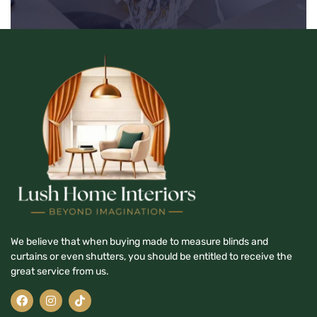
We believe that when buying made to measure blinds and
curtains or even shutters, you should be entitled to receive the
great service from us.