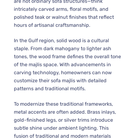
are not ordinary sofa structures—think
intricately carved arms, floral motifs, and
polished teak or walnut finishes that reflect
hours of artisanal craftsmanship.
In the Gulf region, solid wood is a cultural
staple. From dark mahogany to lighter ash
tones, the wood frame defines the overall tone
of the majlis space. With advancements in
carving technology, homeowners can now
customize their sofa majlis with detailed
patterns and traditional motifs.
To modernize these traditional frameworks,
metal accents are often added. Brass inlays,
gold-finished legs, or silver trims introduce
subtle shine under ambient lighting. This
fusion of traditional and modern materials