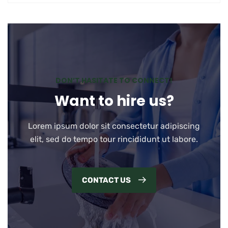
DON’T HASITATE TO CONNECT!
Want to hire us?
Lorem ipsum dolor sit consectetur adipiscing
elit, sed do tempo tour rincididunt ut labore.
CONTACT US