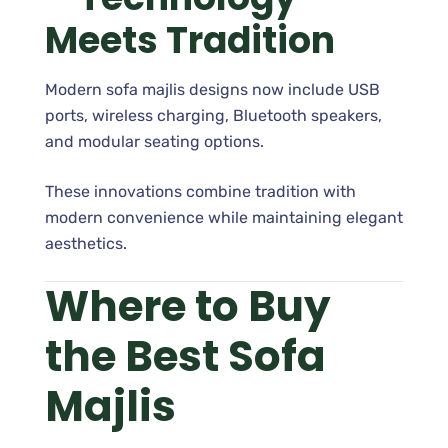
Meets Tradition
Modern sofa majlis designs now include USB
ports, wireless charging, Bluetooth speakers,
and modular seating options.
These innovations combine tradition with
modern convenience while maintaining elegant
aesthetics.
Where to Buy
the Best Sofa
Majlis