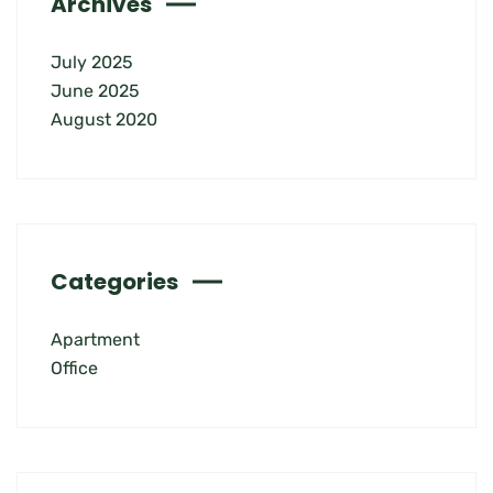
Archives
July 2025
June 2025
August 2020
Categories
Apartment
Office