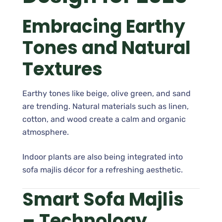
Embracing Earthy
Tones and Natural
Textures
Earthy tones like beige, olive green, and sand
are trending. Natural materials such as linen,
cotton, and wood create a calm and organic
atmosphere.
Indoor plants are also being integrated into
sofa majlis décor for a refreshing aesthetic.
Smart Sofa Majlis
– Technology