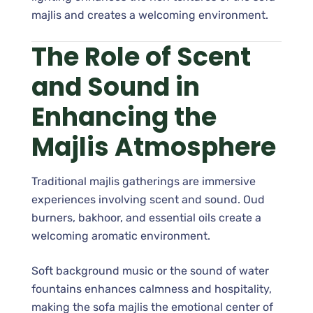
majlis and creates a welcoming environment.
The Role of Scent
and Sound in
Enhancing the
Majlis Atmosphere
Traditional majlis gatherings are immersive
experiences involving scent and sound. Oud
burners, bakhoor, and essential oils create a
welcoming aromatic environment.
Soft background music or the sound of water
fountains enhances calmness and hospitality,
making the sofa majlis the emotional center of