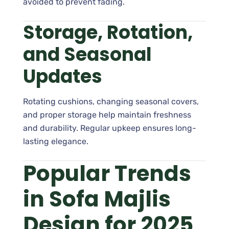
avoided to prevent fading.
Storage, Rotation,
and Seasonal
Updates
Rotating cushions, changing seasonal covers,
and proper storage help maintain freshness
and durability. Regular upkeep ensures long-
lasting elegance.
Popular Trends
in Sofa Majlis
Design for 2025