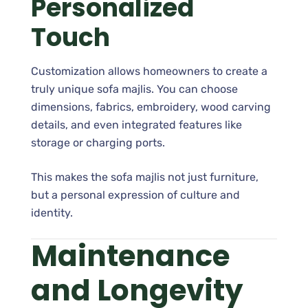
Personalized
Touch
Customization allows homeowners to create a
truly unique sofa majlis. You can choose
dimensions, fabrics, embroidery, wood carving
details, and even integrated features like
storage or charging ports.
This makes the sofa majlis not just furniture,
but a personal expression of culture and
identity.
Maintenance
and Longevity