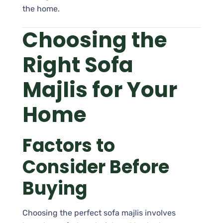
the home.
Choosing the
Right Sofa
Majlis for Your
Home
Factors to
Consider Before
Buying
Choosing the perfect sofa majlis involves