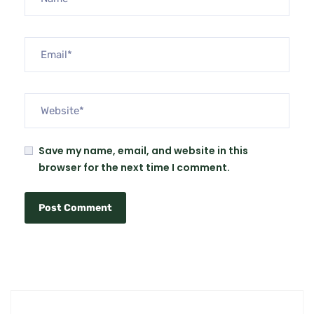
Save my name, email, and website in this
browser for the next time I comment.