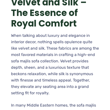
Velvet and Silk –
The Essence of
Royal Comfort
When talking about luxury and elegance in
interior decor, nothing spells opulence quite
like velvet and silk. These fabrics are among the
most favored materials in crafting a high-end
sofa majlis sofa collection. Velvet provides
depth, sheen, and a luxurious texture that
beckons relaxation, while silk is synonymous
with finesse and timeless appeal. Together,
they elevate any seating area into a grand
setting fit for royalty.
In many Middle Eastern homes, the sofa majlis