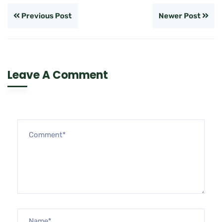
Previous Post
Newer Post
Leave A Comment