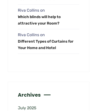
Riva Collins
on
Which blinds will help to
attractive your Room?
Riva Collins
on
Different Types of Curtains for
Your Home and Hotel
Archives
July 2025