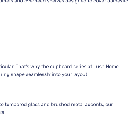
cabinets and overhead shelves designed to cover domestic
ticular. That’s why the cupboard series at Lush Home
ring shape seamlessly into your layout.
to tempered glass and brushed metal accents, our
ke.