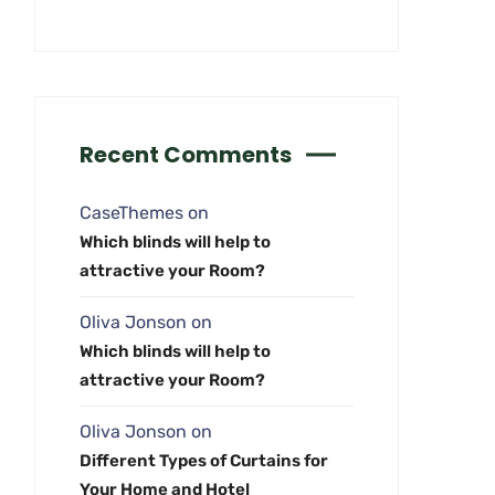
Recent Comments
CaseThemes
on
Which blinds will help to
attractive your Room?
Oliva Jonson
on
Which blinds will help to
attractive your Room?
Oliva Jonson
on
Different Types of Curtains for
Your Home and Hotel