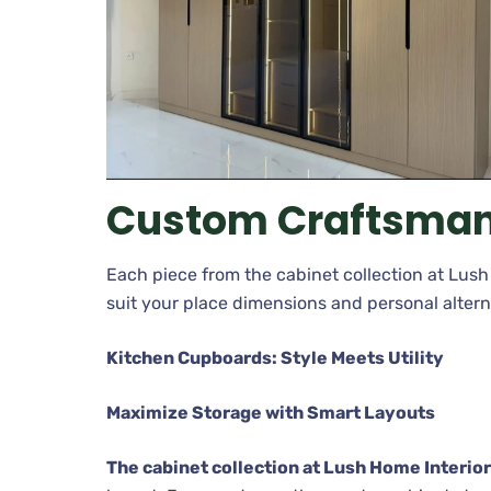
Custom Craftsman
Each piece from the cabinet collection at Lush 
suit your place dimensions and personal altern
Kitchen Cupboards: Style Meets Utility
Maximize Storage with Smart Layouts
The cabinet collection at Lush Home Interio