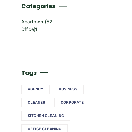
Categories
Apartment
(52
Office
(1
Tags
AGENCY
BUSINESS
CLEANER
CORPORATE
KITCHEN CLEANING
OFFICE CLEANING