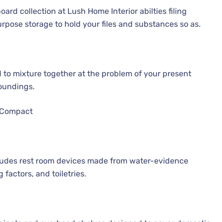
rd collection at Lush Home Interior abilties filing
urpose storage to hold your files and substances so as.
d to mixture together at the problem of your present
roundings.
 Compact
cludes rest room devices made from water-evidence
 factors, and toiletries.