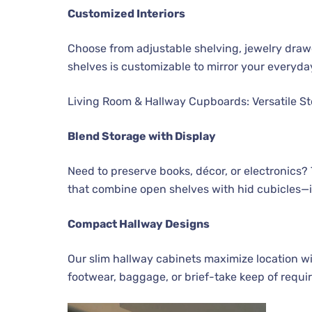
Customized Interiors
Choose from adjustable shelving, jewelry drawe
shelves is customizable to mirror your everyda
Living Room & Hallway Cupboards: Versatile St
Blend Storage with Display
Need to preserve books, décor, or electronics?
that combine open shelves with hid cubicles—ide
Compact Hallway Designs
Our slim hallway cabinets maximize location wit
footwear, baggage, or brief-take keep of requ