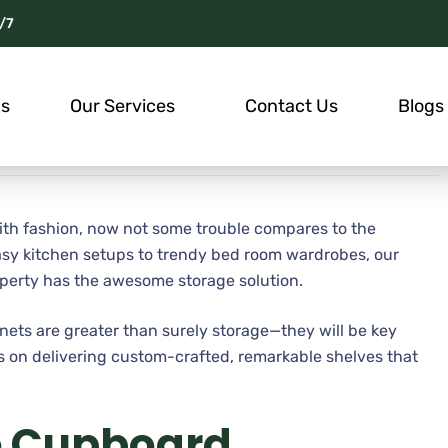
/7
Us
Our Services
Contact Us
Blogs
with fashion, now not some trouble compares to the
asy kitchen setups to trendy bed room wardrobes, our
perty has the awesome storage solution.
nets are greater than surely storage—they will be key
 is on delivering custom-crafted, remarkable shelves that
e Cupboard