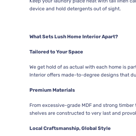
Keep your laundry place neat with tall linen 
device and hold detergents out of sight.
What Sets Lush Home Interior Apart?
Tailored to Your Space
We get hold of as actual with each home is par
Interior offers made-to-degree designs that du
Premium Materials
From excessive-grade MDF and strong timber 
shelves are constructed to very last and provo
Local Craftsmanship, Global Style