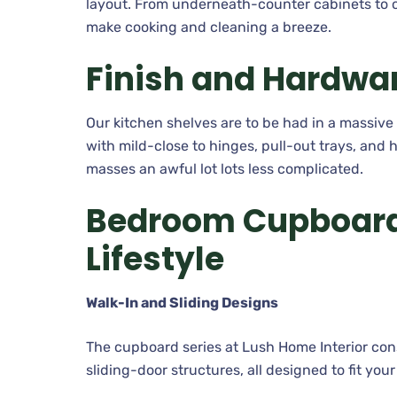
layout. From underneath-counter cabinets to o
make cooking and cleaning a breeze.
Finish and Hardwa
Our kitchen shelves are to be had in a massiv
with mild-close to hinges, pull-out trays, and 
masses an awful lot lots less complicated.
Bedroom Cupboards
Lifestyle
Walk-In and Sliding Designs
The cupboard series at Lush Home Interior con
sliding-door structures, all designed to fit you