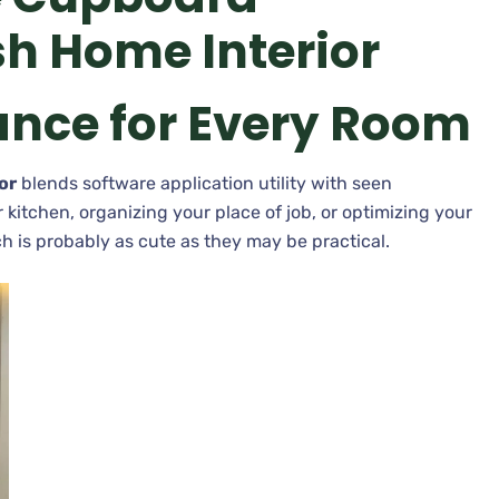
sh Home Interior
ance for Every Room
or
blends software application utility with seen
itchen, organizing your place of job, or optimizing your
h is probably as cute as they may be practical.