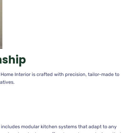
ship
Home Interior is crafted with precision, tailor-made to
atives.
r
includes modular kitchen systems that adapt to any