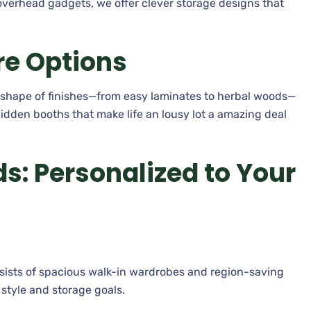
verhead gadgets, we offer clever storage designs that
re Options
e shape of finishes—from easy laminates to herbal woods—
hidden booths that make life an lousy lot a amazing deal
: Personalized to Your
sists of spacious walk-in wardrobes and region-saving
r style and storage goals.