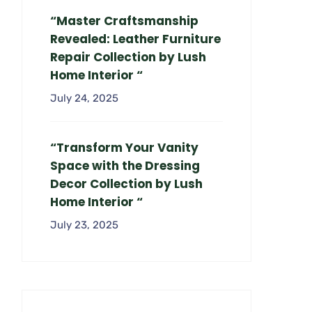
“Master Craftsmanship
Revealed: Leather Furniture
Repair Collection by Lush
Home Interior “
July 24, 2025
“Transform Your Vanity
Space with the Dressing
Decor Collection by Lush
Home Interior “
July 23, 2025