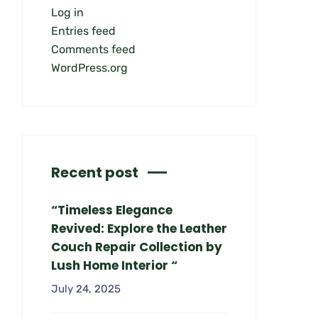
Log in
Entries feed
Comments feed
WordPress.org
Recent post
“Timeless Elegance
Revived: Explore the Leather
Couch Repair Collection by
Lush Home Interior “
July 24, 2025