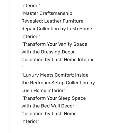
Interior “
“Master Craftsmanship
Revealed: Leather Furniture
Repair Collection by Lush Home
Interior “
“Transform Your Vanity Space
with the Dressing Decor
Collection by Lush Home Interior
“
“Luxury Meets Comfort: Inside
the Bedroom Setup Collection by
Lush Home Interior”
“Transform Your Sleep Space
with the Bed Wall Decor
Collection by Lush Home
Interior”