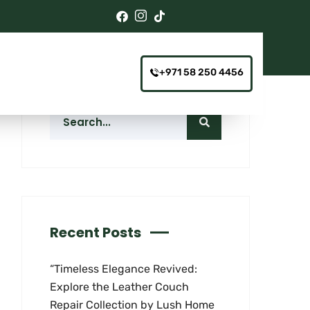
+971 58 250 4456
Recent Posts
“Timeless Elegance Revived:
Explore the Leather Couch
Repair Collection by Lush Home