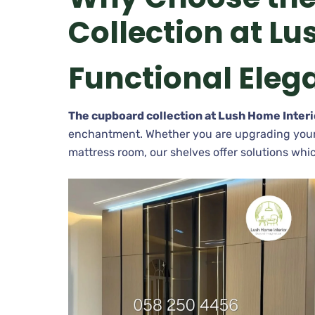
Collection at Lu
Functional Eleg
The cupboard collection at Lush Home Interi
enchantment. Whether you are upgrading your k
mattress room, our shelves offer solutions whic