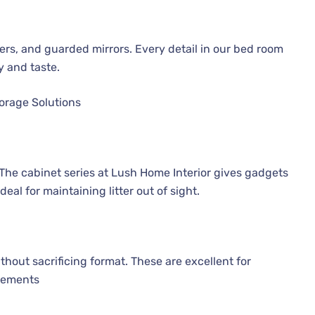
rs, and guarded mirrors. Every detail in our bed room
y and taste.
orage Solutions
 The cabinet series at Lush Home Interior gives gadgets
al for maintaining litter out of sight.
hout sacrificing format. These are excellent for
irements