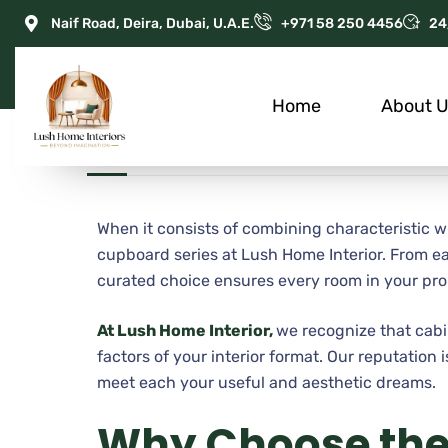
Naif Road, Deira, Dubai, U.A.E.
+971 58 250 4456
24
Home
About 
JULY 4, 2025
ADMIN
APARTMENT
When it consists of combining characteristic 
cupboard series at Lush Home Interior. From e
curated choice ensures every room in your pro
At Lush Home Interior,
we recognize that cabi
factors of your interior format. Our reputation
meet each your useful and aesthetic dreams.
Why Choose th