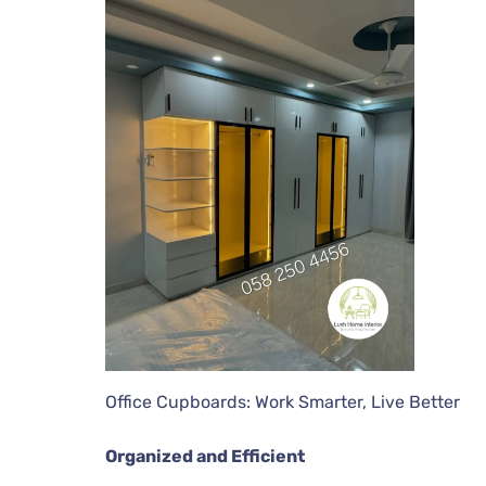
Office Cupboards: Work Smarter, Live Better
Organized and Efficient