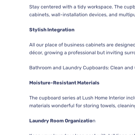
Stay centered with a tidy workspace. The cupboa
cabinets, wall-installation devices, and multip
Stylish Integration
All our place of business cabinets are designe
décor, growing a professional but inviting sur
Bathroom and Laundry Cupboards: Clean and
Moisture-Resistant Materials
The cupboard series at Lush Home Interior in
materials wonderful for storing towels, cleaning
Laundry Room Organizatio
n