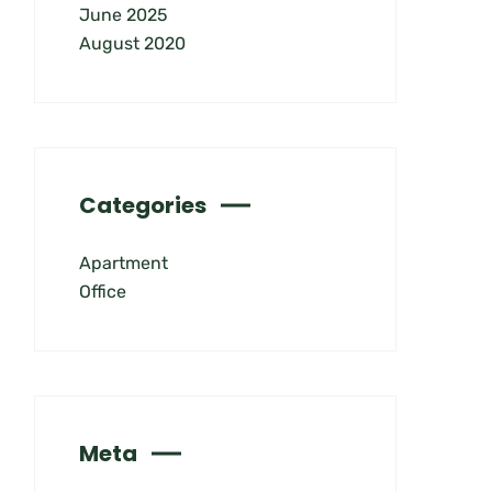
June 2025
August 2020
Categories
Apartment
Office
Meta