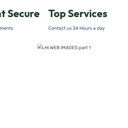
t Secure
Top Services
yments
Contact us 24 Hours a day