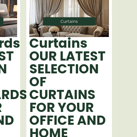
rds
Curtains
ST
OUR LATEST
N
SELECTION
OF
ARDS
CURTAINS
R
FOR YOUR
ND
OFFICE AND
HOME