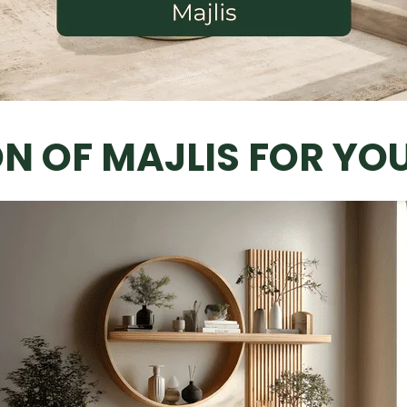
ON OF MAJLIS FOR YO