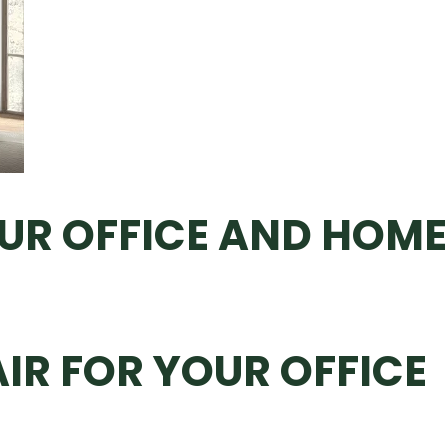
OUR OFFICE AND HOME
AIR FOR YOUR OFFICE