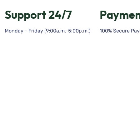
Support 24/7
Paymen
Monday - Friday (9:00a.m.-5:00p.m.)
100% Secure Pa