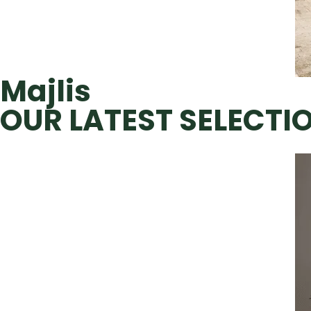
Majlis
OUR LATEST SELECTI