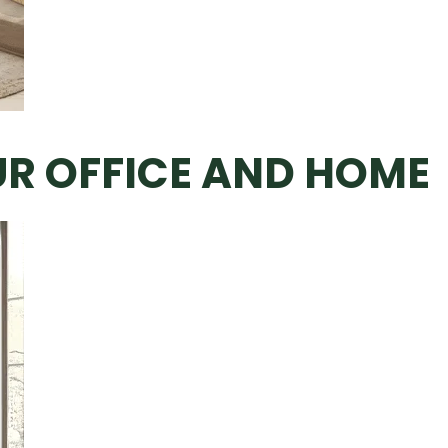
UR OFFICE AND HOME