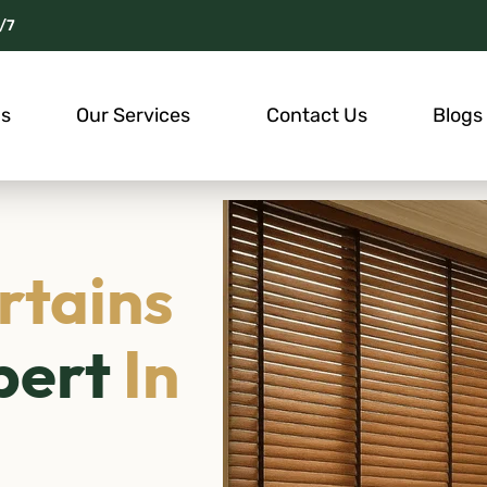
/7
Us
Our Services
Contact Us
Blogs
rtains
pert
In