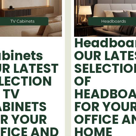
Headboa
binets
OUR LATE
R LATEST
SELECTIO
LECTION
OF
 TV
HEADBO
G
BINETS
FOR YOU
R YOUR
OFFICE A
FICE AND
HOME