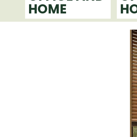
HOME
H