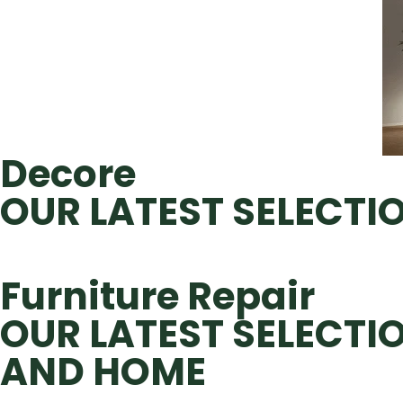
Decore
OUR LATEST SELECTI
Furniture Repair
OUR LATEST SELECTI
AND HOME