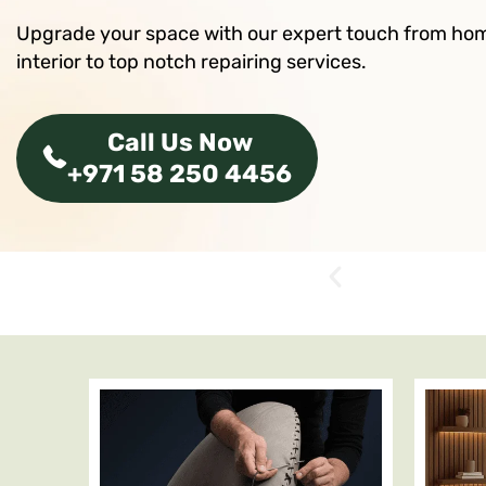
Upgrade your space with our expert touch from ho
interior to top notch repairing services.
Call Us Now
+971 58 250 4456