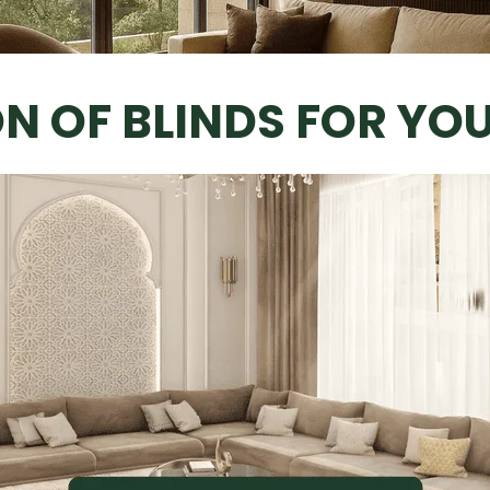
ON OF BLINDS FOR YO