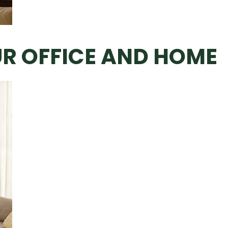
UR OFFICE AND HOME