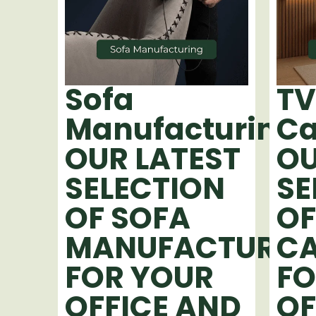
Sofa
TV
Manufacturing
Ca
OUR LATEST
OU
SELECTION
SE
OF SOFA
OF
MANUFACTURIN
CA
FOR YOUR
FO
OFFICE AND
OF