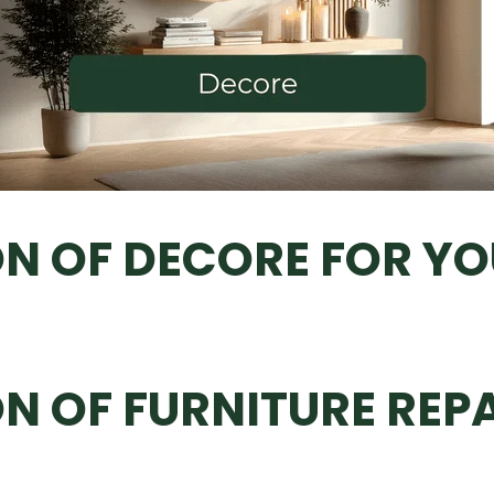
ON OF DECORE FOR Y
ON OF FURNITURE REP