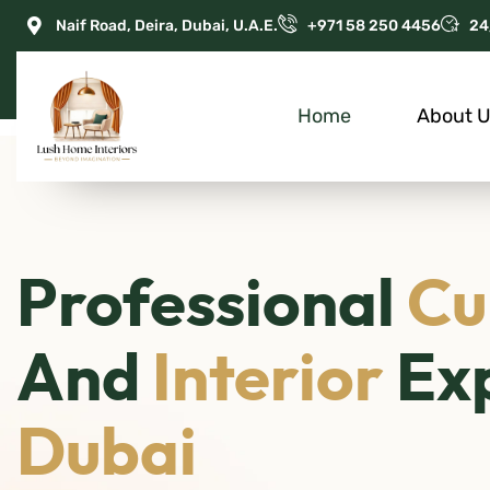
Naif Road, Deira, Dubai, U.A.E.
+971 58 250 4456
24
Home
About 
Professional
Cu
And
Interior
Ex
Dubai