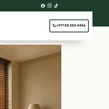
+971 58 250 4456