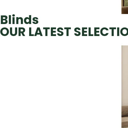
Blinds
OUR LATEST SELECTI