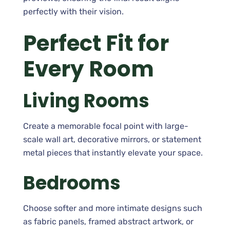
perfectly with their vision.
Perfect Fit for
Every Room
Living Rooms
Create a memorable focal point with large-
scale wall art, decorative mirrors, or statement
metal pieces that instantly elevate your space.
Bedrooms
Choose softer and more intimate designs such
as fabric panels, framed abstract artwork, or