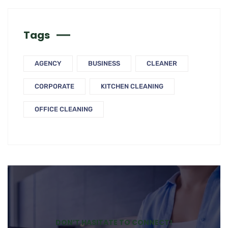
Tags
AGENCY
BUSINESS
CLEANER
CORPORATE
KITCHEN CLEANING
OFFICE CLEANING
DON’T HASITATE TO CONNECT!