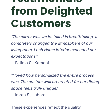
from Delighted
Customers
“The mirror wall we installed is breathtaking. It
completely changed the atmosphere of our
living room. Lush Home Interior exceeded our
expectations.”
— Fatima Q., Karachi
“I loved how personalized the entire process
was. The custom wall art created for our dining
space feels truly unique.”
— Imran S., Lahore
These experiences reflect the quality,