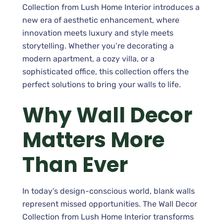
Collection from Lush Home Interior introduces a
new era of aesthetic enhancement, where
innovation meets luxury and style meets
storytelling. Whether you’re decorating a
modern apartment, a cozy villa, or a
sophisticated office, this collection offers the
perfect solutions to bring your walls to life.
Why Wall Decor
Matters More
Than Ever
In today’s design-conscious world, blank walls
represent missed opportunities. The Wall Decor
Collection from Lush Home Interior transforms