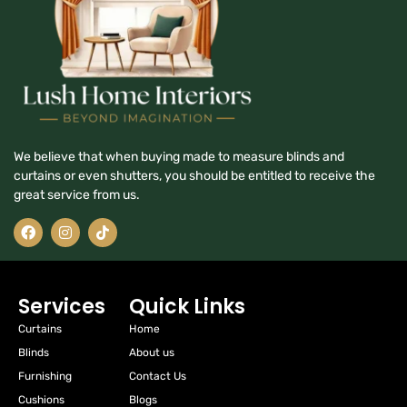
We believe that when buying made to measure blinds and
curtains or even shutters, you should be entitled to receive the
great service from us.
Services
Quick Links
Curtains
Home
Blinds
About us
Furnishing
Contact Us
Cushions
Blogs