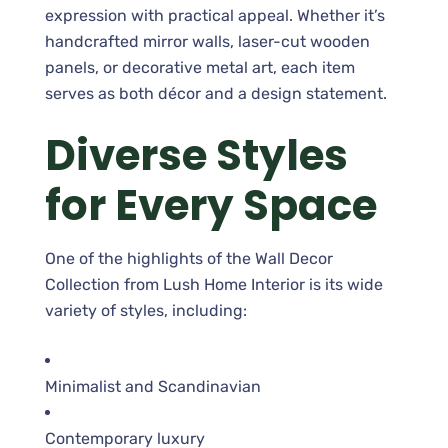
expression with practical appeal. Whether it’s
handcrafted mirror walls, laser-cut wooden
panels, or decorative metal art, each item
serves as both décor and a design statement.
Diverse Styles
for Every Space
One of the highlights of the Wall Decor
Collection from Lush Home Interior is its wide
variety of styles, including:
Minimalist and Scandinavian
Contemporary luxury