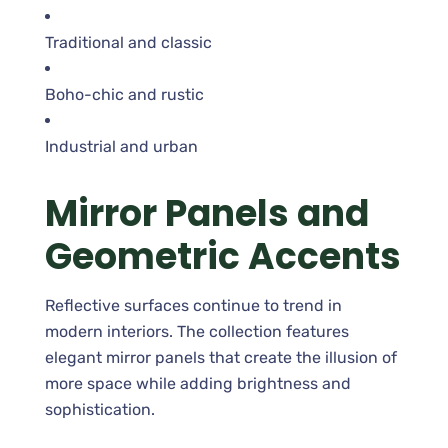
Traditional and classic
Boho-chic and rustic
Industrial and urban
Mirror Panels and
Geometric Accents
Reflective surfaces continue to trend in
modern interiors. The collection features
elegant mirror panels that create the illusion of
more space while adding brightness and
sophistication.