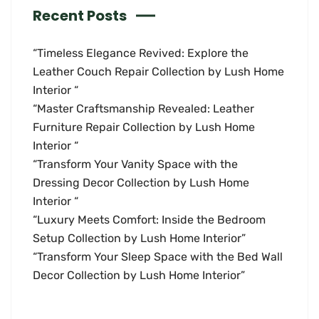
Recent Posts
“Timeless Elegance Revived: Explore the
Leather Couch Repair Collection by Lush Home
Interior “
“Master Craftsmanship Revealed: Leather
Furniture Repair Collection by Lush Home
Interior “
“Transform Your Vanity Space with the
Dressing Decor Collection by Lush Home
Interior “
“Luxury Meets Comfort: Inside the Bedroom
Setup Collection by Lush Home Interior”
“Transform Your Sleep Space with the Bed Wall
Decor Collection by Lush Home Interior”