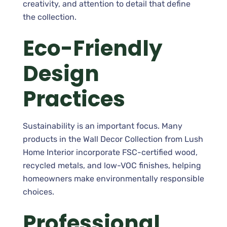
creativity, and attention to detail that define
the collection.
Eco-Friendly
Design
Practices
Sustainability is an important focus. Many
products in the Wall Decor Collection from Lush
Home Interior incorporate FSC-certified wood,
recycled metals, and low-VOC finishes, helping
homeowners make environmentally responsible
choices.
Professional