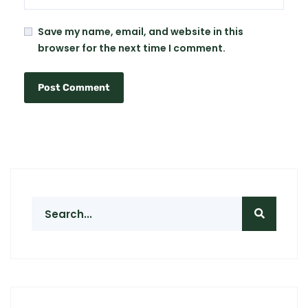
Save my name, email, and website in this
browser for the next time I comment.