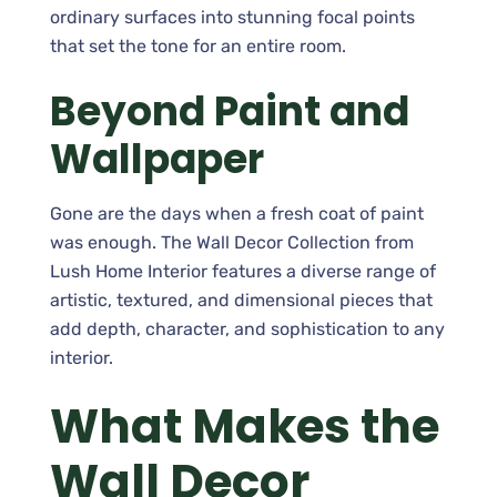
ordinary surfaces into stunning focal points
that set the tone for an entire room.
Beyond Paint and
Wallpaper
Gone are the days when a fresh coat of paint
was enough. The Wall Decor Collection from
Lush Home Interior features a diverse range of
artistic, textured, and dimensional pieces that
add depth, character, and sophistication to any
interior.
What Makes the
Wall Decor