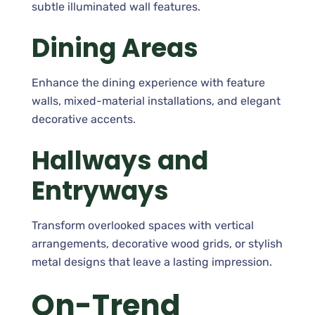
subtle illuminated wall features.
Dining Areas
Enhance the dining experience with feature
walls, mixed-material installations, and elegant
decorative accents.
Hallways and
Entryways
Transform overlooked spaces with vertical
arrangements, decorative wood grids, or stylish
metal designs that leave a lasting impression.
On-Trend