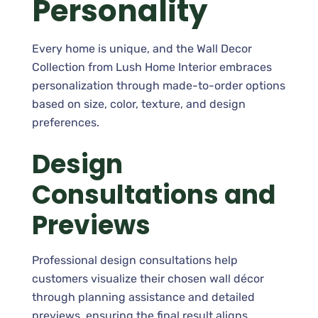
Personality
Every home is unique, and the Wall Decor
Collection from Lush Home Interior embraces
personalization through made-to-order options
based on size, color, texture, and design
preferences.
Design
Consultations and
Previews
Professional design consultations help
customers visualize their chosen wall décor
through planning assistance and detailed
previews, ensuring the final result aligns