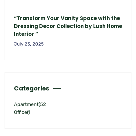
“Transform Your Vanity Space with the
Dressing Decor Collection by Lush Home
Interior “
July 23, 2025
Categories
Apartment
(52
Office
(1