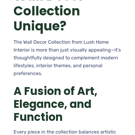
Collection
Unique?
The Wall Decor Collection from Lush Home
Interior is more than just visually appealing—it’s
thoughtfully designed to complement modern
lifestyles, interior themes, and personal
preferences.
A Fusion of Art,
Elegance, and
Function
Every piece in the collection balances artistic