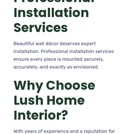
Installation
Services
Beautiful wall décor deserves expert
installation. Professional installation services
ensure every piece is mounted securely,
accurately, and exactly as envisioned.
Why Choose
Lush Home
Interior?
With years of experience and a reputation for