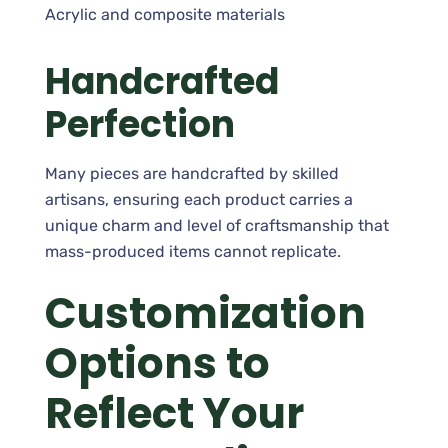
Acrylic and composite materials
Handcrafted
Perfection
Many pieces are handcrafted by skilled
artisans, ensuring each product carries a
unique charm and level of craftsmanship that
mass-produced items cannot replicate.
Customization
Options to
Reflect Your