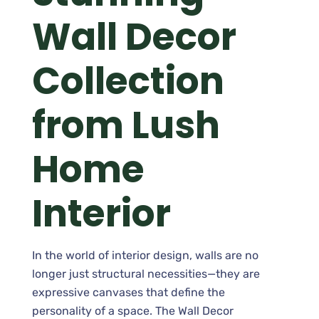
Wall Decor
Collection
from Lush
Home
Interior
In the world of interior design, walls are no
longer just structural necessities—they are
expressive canvases that define the
personality of a space. The Wall Decor