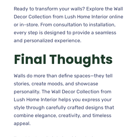
Ready to transform your walls? Explore the Wall
Decor Collection from Lush Home Interior online
or in-store. From consultation to installation,
every step is designed to provide a seamless
and personalized experience.
Final Thoughts
Walls do more than define spaces—they tell
stories, create moods, and showcase
personality. The Wall Decor Collection from
Lush Home Interior helps you express your
style through carefully crafted designs that
combine elegance, creativity, and timeless
appeal.