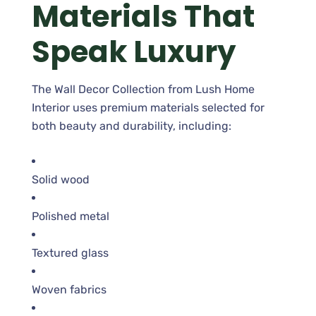
Materials That
Speak Luxury
The Wall Decor Collection from Lush Home
Interior uses premium materials selected for
both beauty and durability, including:
Solid wood
Polished metal
Textured glass
Woven fabrics