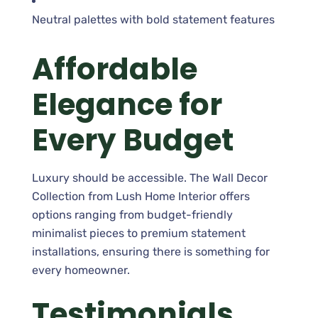
Neutral palettes with bold statement features
Affordable
Elegance for
Every Budget
Luxury should be accessible. The Wall Decor
Collection from Lush Home Interior offers
options ranging from budget-friendly
minimalist pieces to premium statement
installations, ensuring there is something for
every homeowner.
Testimonials