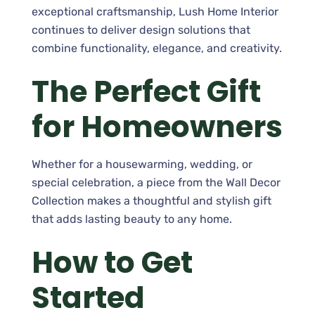
exceptional craftsmanship, Lush Home Interior
continues to deliver design solutions that
combine functionality, elegance, and creativity.
The Perfect Gift
for Homeowners
Whether for a housewarming, wedding, or
special celebration, a piece from the Wall Decor
Collection makes a thoughtful and stylish gift
that adds lasting beauty to any home.
How to Get
Started