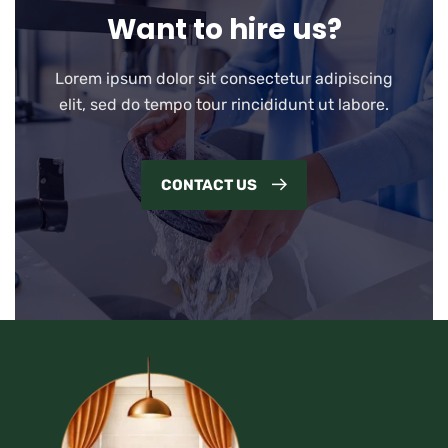
Want to hire us?
Lorem ipsum dolor sit consectetur adipiscing
elit, sed do tempo tour rincididunt ut labore.
CONTACT US