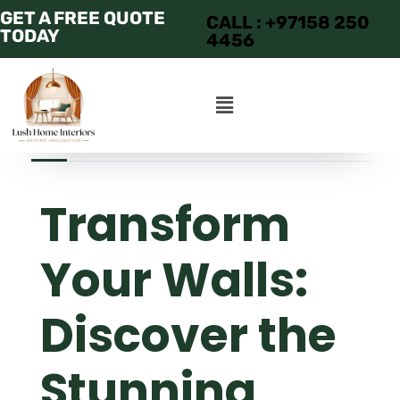
GET A FREE QUOTE
CALL : +97158 250
TODAY
4456
JUNE 26, 2025
ADMIN
APARTMENT
Transform
Your Walls:
Discover the
Stunning