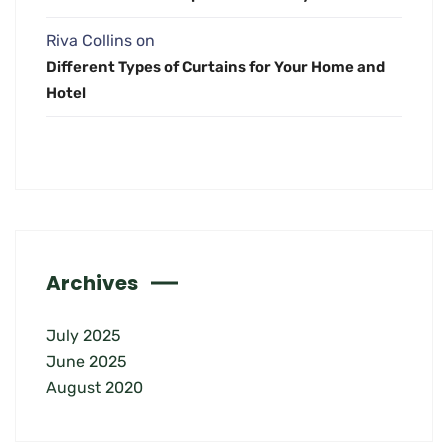
Riva Collins
on
Different Types of Curtains for Your Home and
Hotel
Archives
July 2025
June 2025
August 2020