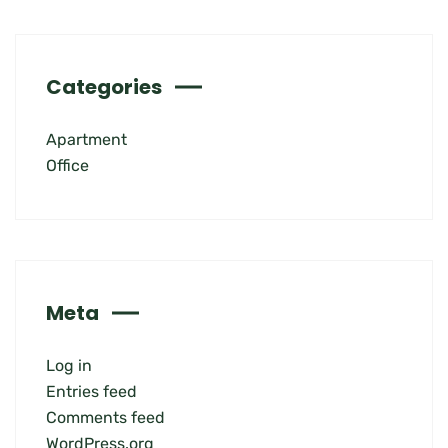
Categories
Apartment
Office
Meta
Log in
Entries feed
Comments feed
WordPress.org