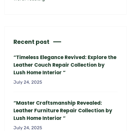
Recent post
“Timeless Elegance Revived: Explore the
Leather Couch Repair Collection by
Lush Home Interior “
July 24, 2025
“Master Craftsmanship Revealed:
Leather Furniture Repair Collection by
Lush Home Interior “
July 24, 2025