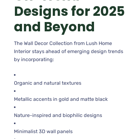
Designs for 2025
and Beyond
The Wall Decor Collection from Lush Home
Interior stays ahead of emerging design trends
by incorporating:
Organic and natural textures
Metallic accents in gold and matte black
Nature-inspired and biophilic designs
Minimalist 3D wall panels