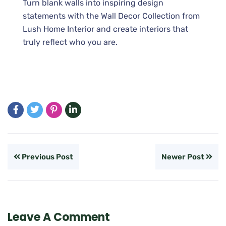
Turn blank walls into inspiring design
statements with the Wall Decor Collection from
Lush Home Interior and create interiors that
truly reflect who you are.
Previous Post
Newer Post
Leave A Comment