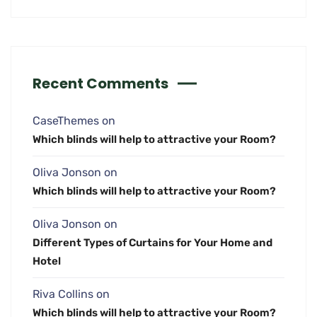
Recent Comments
CaseThemes
on
Which blinds will help to attractive your Room?
Oliva Jonson
on
Which blinds will help to attractive your Room?
Oliva Jonson
on
Different Types of Curtains for Your Home and
Hotel
Riva Collins
on
Which blinds will help to attractive your Room?