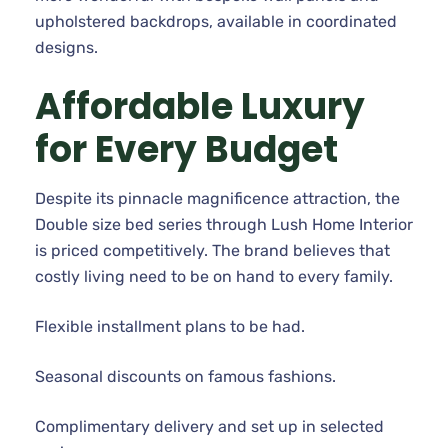
upholstered backdrops, available in coordinated
designs.
Affordable Luxury
for Every Budget
Despite its pinnacle magnificence attraction, the
Double size bed series through Lush Home Interior
is priced competitively. The brand believes that
costly living need to be on hand to every family.
Flexible installment plans to be had.
Seasonal discounts on famous fashions.
Complimentary delivery and set up in selected