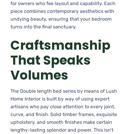
for owners who fee layout and capability. Each
piece combines contemporary aesthetics with
undying beauty, ensuring that your bedroom
turns into the final sanctuary.
Craftsmanship
That Speaks
Volumes
The Double length bed series by means of Lush
Home Interior is built by way of using expert
artisans who pay close attention to every joint,
curve, and finish. Solid timber frames, exquisite
upholstery, and smooth finishes make certain
lengthy-lasting splendor and power. This isn’t