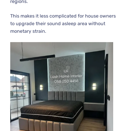
regions.
This makes it less complicated for house owners
to upgrade their sound asleep area without
monetary strain.