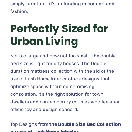
simply furniture—it’s an funding in comfort and
fashion.
Perfectly Sized for
Urban Living
Not too large and now not too small—the double
bed size is right for city houses. The Double
duration mattress collection with the aid of the
use of Lush Home Interior offers designs that
optimize space without compromising
consolation. It’s the right solution for town
dwellers and contemporary couples who fee area
efficiency and design concord.
Top Designs from
the Double Size Bed Collection
by way of Lush Home Interior