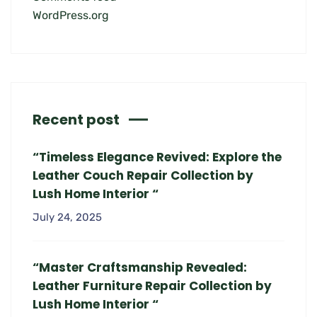
WordPress.org
Recent post
“Timeless Elegance Revived: Explore the
Leather Couch Repair Collection by
Lush Home Interior “
July 24, 2025
“Master Craftsmanship Revealed:
Leather Furniture Repair Collection by
Lush Home Interior “