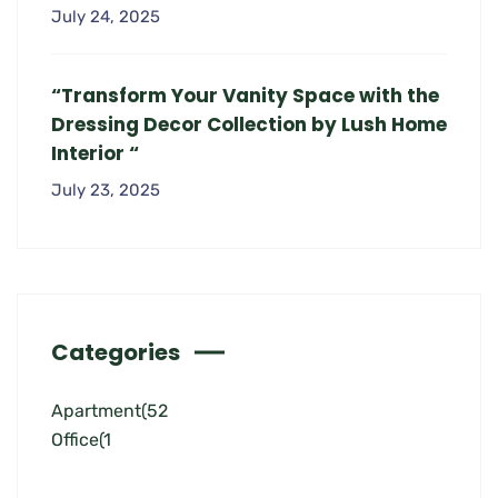
July 24, 2025
“Transform Your Vanity Space with the
Dressing Decor Collection by Lush Home
Interior “
July 23, 2025
Categories
Apartment
(52
Office
(1