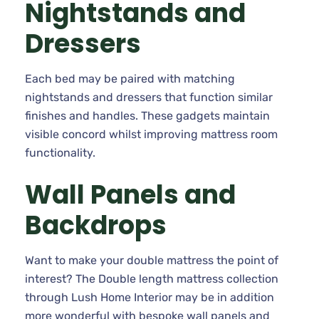
Nightstands and
Dressers
Each bed may be paired with matching
nightstands and dressers that function similar
finishes and handles. These gadgets maintain
visible concord whilst improving mattress room
functionality.
Wall Panels and
Backdrops
Want to make your double mattress the point of
interest? The Double length mattress collection
through Lush Home Interior may be in addition
more wonderful with bespoke wall panels and