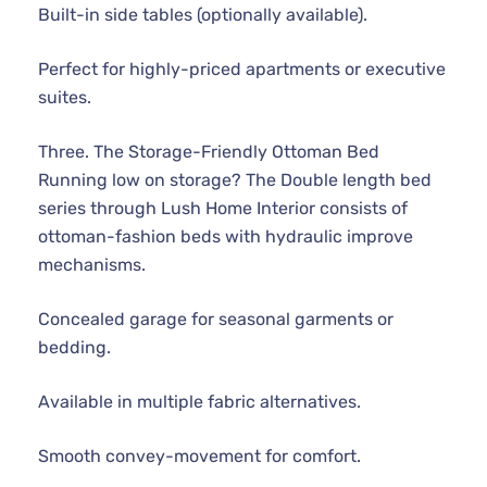
Built-in side tables (optionally available).
Perfect for highly-priced apartments or executive
suites.
Three. The Storage-Friendly Ottoman Bed
Running low on storage? The Double length bed
series through Lush Home Interior consists of
ottoman-fashion beds with hydraulic improve
mechanisms.
Concealed garage for seasonal garments or
bedding.
Available in multiple fabric alternatives.
Smooth convey-movement for comfort.