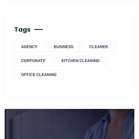
Tags
AGENCY
BUSINESS
CLEANER
CORPORATE
KITCHEN CLEANING
OFFICE CLEANING