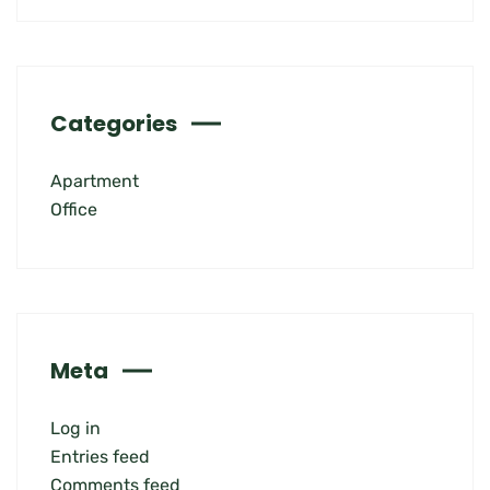
Categories
Apartment
Office
Meta
Log in
Entries feed
Comments feed