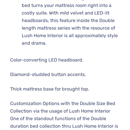
bed turns your mattress room right into a
costly suite. With mild velvet and LED-lit
headboards, this feature inside the Double
length mattress series with the resource of
Lush Home Interior is all approximately style
and drama.
Color-converting LED headboard.
Diamond-studded button accents.
Thick mattress base for brought top.
Customization Options with the Double Size Bed
Collection via the usage of Lush Home Interior
One of the standout functions of the Double
duration bed collection thru Lush Home Interior is