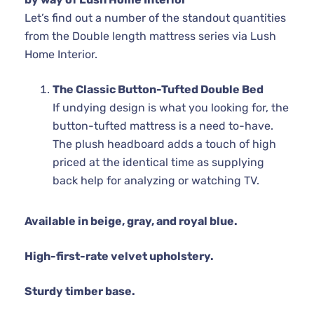
Let’s find out a number of the standout quantities
from the Double length mattress series via Lush
Home Interior.
The Classic Button-Tufted Double Bed
If undying design is what you looking for, the
button-tufted mattress is a need to-have.
The plush headboard adds a touch of high
priced at the identical time as supplying
back help for analyzing or watching TV.
Available in beige, gray, and royal blue.
High-first-rate velvet upholstery.
Sturdy timber base.