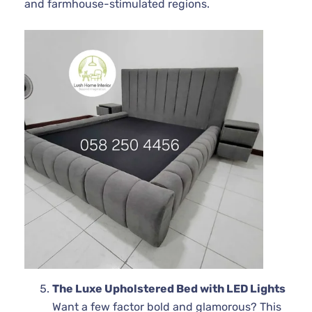
and farmhouse-stimulated regions.
The Luxe Upholstered Bed with LED Lights
Want a few factor bold and glamorous? This