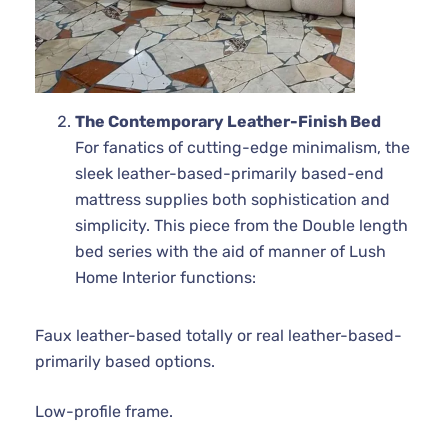
The Contemporary Leather-Finish Bed
For fanatics of cutting-edge minimalism, the
sleek leather-based-primarily based-end
mattress supplies both sophistication and
simplicity. This piece from the Double length
bed series with the aid of manner of Lush
Home Interior functions:
Faux leather-based totally or real leather-based-
primarily based options.
Low-profile frame.