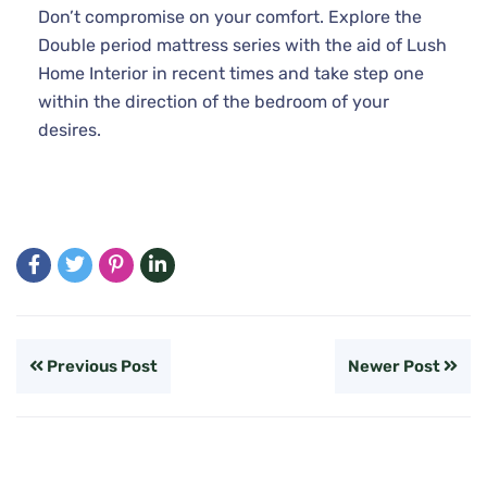
Don’t compromise on your comfort. Explore the
Double period mattress series with the aid of Lush
Home Interior in recent times and take step one
within the direction of the bedroom of your
desires.
Previous Post
Newer Post