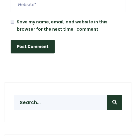
Save my name, email, and website in this
browser for the next time I comment.