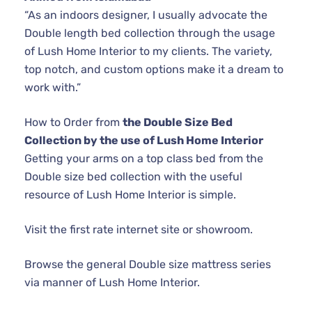
“As an indoors designer, I usually advocate the
Double length bed collection through the usage
of Lush Home Interior to my clients. The variety,
top notch, and custom options make it a dream to
work with.”
How to Order from
the Double Size Bed
Collection by the use of Lush Home Interior
Getting your arms on a top class bed from the
Double size bed collection with the useful
resource of Lush Home Interior is simple.
Visit the first rate internet site or showroom.
Browse the general Double size mattress series
via manner of Lush Home Interior.