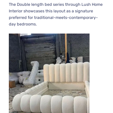
The Double length bed series through Lush Home
Interior showcases this layout as a signature
preferred for traditional-meets-contemporary-
day bedrooms.