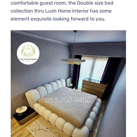
comfortable guest room, the Double size bed
collection thru Lush Home Interior has some
element exquisite looking forward to you.