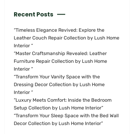
Recent Posts
“Timeless Elegance Revived: Explore the
Leather Couch Repair Collection by Lush Home
Interior “
“Master Craftsmanship Revealed: Leather
Furniture Repair Collection by Lush Home
Interior “
“Transform Your Vanity Space with the
Dressing Decor Collection by Lush Home
Interior “
“Luxury Meets Comfort: Inside the Bedroom
Setup Collection by Lush Home Interior”
“Transform Your Sleep Space with the Bed Wall
Decor Collection by Lush Home Interior”