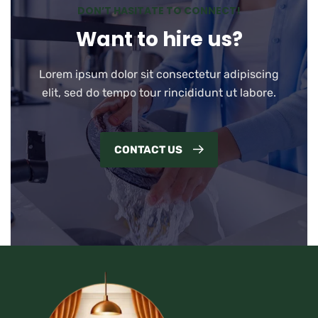
DON’T HASITATE TO CONNECT!
Want to hire us?
Lorem ipsum dolor sit consectetur adipiscing
elit, sed do tempo tour rincididunt ut labore.
CONTACT US