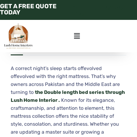
GET A FREE QUOTE
CALL : +97158 250
TODAY
4456
JULY 21, 2025
ADMIN
APARTMENT
A correct night’s sleep starts offevolved
offevolved with the right mattress. That’s why
owners across Pakistan and the Middle East are
turning to
the Double length bed series through
Lush Home Interior .
Known for its elegance,
craftsmanship, and attention to element, this
mattress collection offers the nice stability of
style, consolation, and sturdiness. Whether you
are updating a master suite or growing a