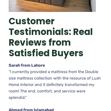
Customer
Testimonials: Real
Reviews from
Satisfied Buyers
Sarah from Lahore
“I currently provided a mattress from the Double
size mattress collection with the resource of Lush
Home Interior and it definitely transformed my
room! The end, comfort, and service were
splendid.”
Ahmed from Islamabad