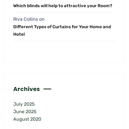
Which blinds will help to attractive your Room?
Riva Collins
on
Different Types of Curtains for Your Home and
Hotel
Archives
July 2025
June 2025
August 2020