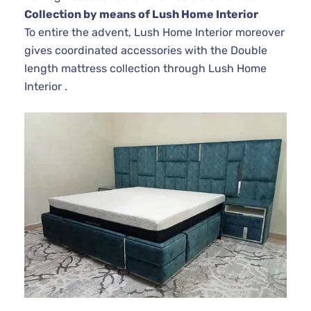
Collection by means of Lush Home Interior
To entire the advent, Lush Home Interior moreover
gives coordinated accessories with the Double
length mattress collection through Lush Home
Interior .