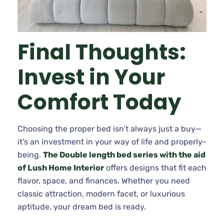
Final Thoughts:
Invest in Your
Comfort Today
Choosing the proper bed isn’t always just a buy—
it’s an investment in your way of life and properly-
being.
The Double length bed series with the aid
of Lush Home Interior
offers designs that fit each
flavor, space, and finances. Whether you need
classic attraction, modern facet, or luxurious
aptitude, your dream bed is ready.