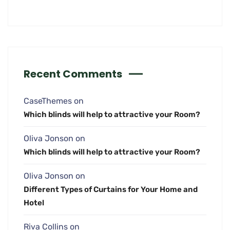
Recent Comments
CaseThemes
on
Which blinds will help to attractive your Room?
Oliva Jonson
on
Which blinds will help to attractive your Room?
Oliva Jonson
on
Different Types of Curtains for Your Home and
Hotel
Riva Collins
on