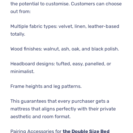
the potential to customise. Customers can choose
out from:
Multiple fabric types: velvet, linen, leather-based
totally.
Wood finishes: walnut, ash, oak, and black polish.
Headboard designs: tufted, easy, panelled, or
minimalist.
Frame heights and leg patterns.
This guarantees that every purchaser gets a
mattress that aligns perfectly with their private
aesthetic and room format.
Pairing Accessories for
the Double Size Bed