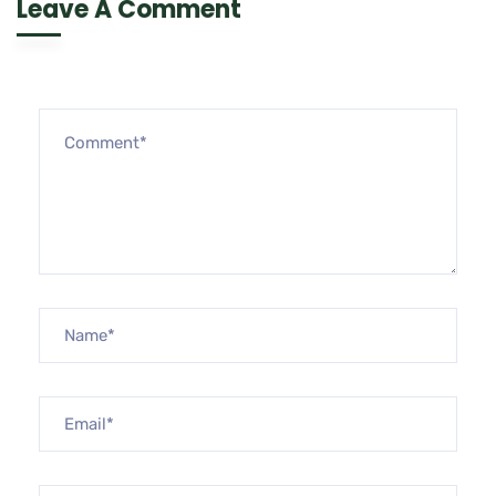
Leave A Comment