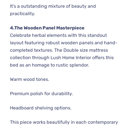
It’s a outstanding mixture of beauty and
practicality.
4.The Wooden Panel Masterpiece
Celebrate herbal elements with this standout
layout featuring robust wooden panels and hand-
completed textures. The Double size mattress
collection through Lush Home Interior offers this
bed as an homage to rustic splendor.
Warm wood tones.
Premium polish for durability.
Headboard shelving options.
This piece works beautifully in each contemporary