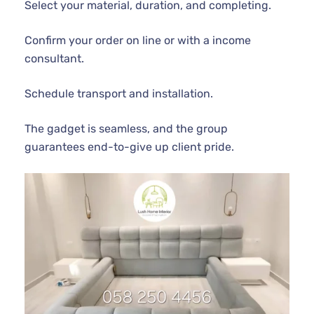
Select your material, duration, and completing.
Confirm your order on line or with a income
consultant.
Schedule transport and installation.
The gadget is seamless, and the group
guarantees end-to-give up client pride.