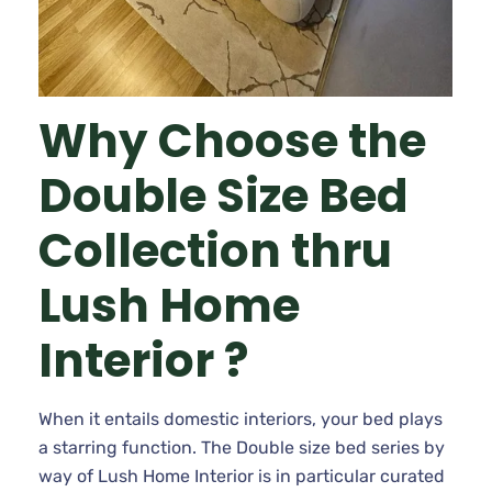
Why Choose the
Double Size Bed
Collection thru
Lush Home
Interior ?
When it entails domestic interiors, your bed plays
a starring function. The Double size bed series by
way of Lush Home Interior is in particular curated