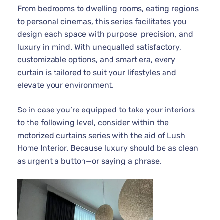
From bedrooms to dwelling rooms, eating regions
to personal cinemas, this series facilitates you
design each space with purpose, precision, and
luxury in mind. With unequalled satisfactory,
customizable options, and smart era, every
curtain is tailored to suit your lifestyles and
elevate your environment.
So in case you’re equipped to take your interiors
to the following level, consider within the
motorized curtains series with the aid of Lush
Home Interior. Because luxury should be as clean
as urgent a button—or saying a phrase.