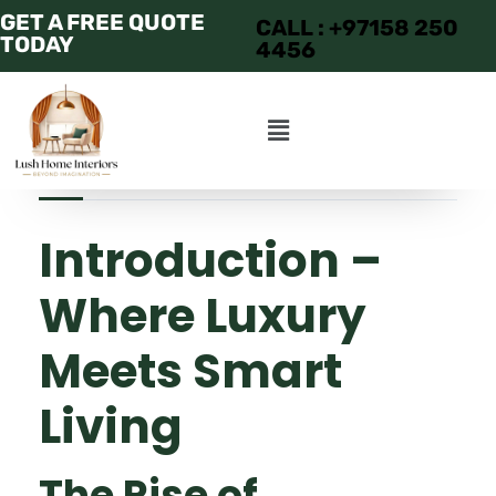
GET A FREE QUOTE
CALL : +97158 250
TODAY
4456
JULY 14, 2025
ADMIN
APARTMENT
Introduction –
Where Luxury
Meets Smart
Living
The Rise of