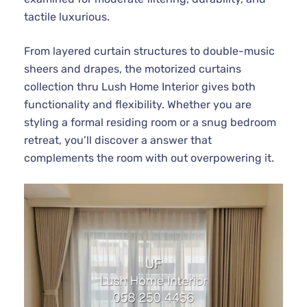
tactile luxurious.
From layered curtain structures to double-music
sheers and drapes, the motorized curtains
collection thru Lush Home Interior gives both
functionality and flexibility. Whether you are
styling a formal residing room or a snug bedroom
retreat, you’ll discover a answer that
complements the room with out overpowering it.