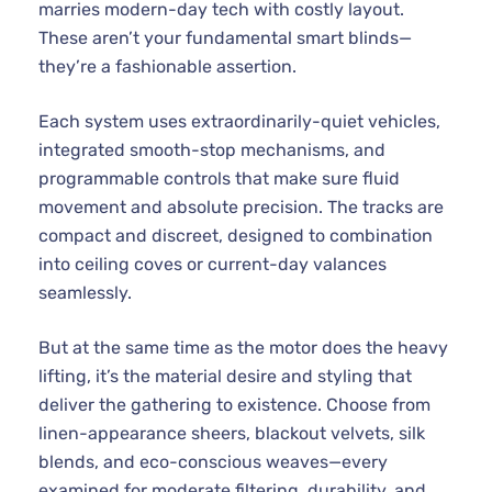
marries modern-day tech with costly layout.
These aren’t your fundamental smart blinds—
they’re a fashionable assertion.
Each system uses extraordinarily-quiet vehicles,
integrated smooth-stop mechanisms, and
programmable controls that make sure fluid
movement and absolute precision. The tracks are
compact and discreet, designed to combination
into ceiling coves or current-day valances
seamlessly.
But at the same time as the motor does the heavy
lifting, it’s the material desire and styling that
deliver the gathering to existence. Choose from
linen-appearance sheers, blackout velvets, silk
blends, and eco-conscious weaves—every
examined for moderate filtering, durability, and