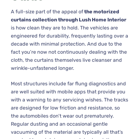
A full-size part of the appeal of
the motorized
curtains collection through Lush Home Interior
is how clean they are to hold. The vehicles are
engineered for durability, frequently lasting over a
decade with minimal protection. And due to the
fact you’re now not continuously dealing with the
cloth, the curtains themselves live cleanser and
wrinkle-unfastened longer.
Most structures include far flung diagnostics and
are well suited with mobile apps that provide you
with a warning to any servicing wishes. The tracks
are designed for low friction and resistance, so
the automobiles don’t wear out prematurely.
Regular dusting and an occasional gentle
vacuuming of the material are typically all that’s