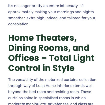
It’s no longer pretty an entire lot beauty. It’s
approximately making your mornings and nights
smoother, extra high-priced, and tailored for your
consolation.
Home Theaters,
Dining Rooms, and
Offices – Total Light
Control in Style
The versatility of the motorized curtains collection
through way of Lush Home Interior extends well
beyond the bed room and residing room. These
curtains shine in specialised rooms in which
moderate manipulate, privateness, and class are