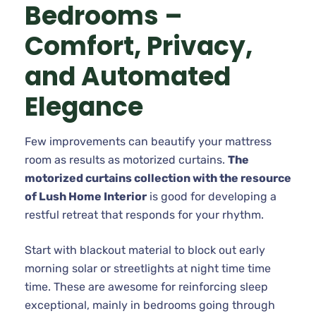
Bedrooms –
Comfort, Privacy,
and Automated
Elegance
Few improvements can beautify your mattress
room as results as motorized curtains.
The
motorized curtains collection with the resource
of Lush Home Interior
is good for developing a
restful retreat that responds for your rhythm.
Start with blackout material to block out early
morning solar or streetlights at night time time
time. These are awesome for reinforcing sleep
exceptional, mainly in bedrooms going through