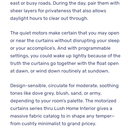
east or busy roads. During the day, pair them with
sheer layers for privateness that also allows
daylight hours to clear out through.
The quiet motors make certain that you may open
or near the curtains without disrupting your sleep
or your accomplice’s. And with programmable
settings, you could wake up lightly because of the
truth the curtains go together with the float open
at dawn, or wind down routinely at sundown.
Design-sensible, circulate for moderate, soothing
tones like dove grey, blush, sand, or army,
depending to your room’s palette. The motorized
curtains series thru Lush Home Interior gives a
massive fabric catalog to in shape any temper—
from cushty minimalist to grand pricey.