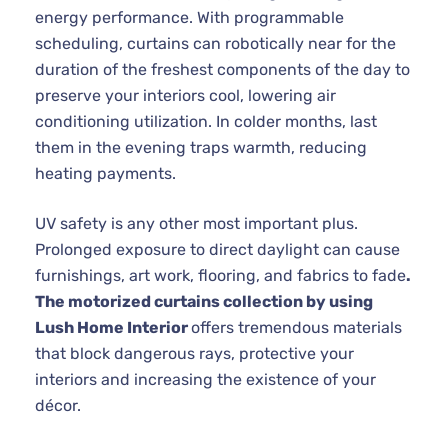
energy performance. With programmable
scheduling, curtains can robotically near for the
duration of the freshest components of the day to
preserve your interiors cool, lowering air
conditioning utilization. In colder months, last
them in the evening traps warmth, reducing
heating payments.
UV safety is any other most important plus.
Prolonged exposure to direct daylight can cause
furnishings, art work, flooring, and fabrics to fade
.
The motorized curtains collection by using
Lush Home Interior
offers tremendous materials
that block dangerous rays, protective your
interiors and increasing the existence of your
décor.