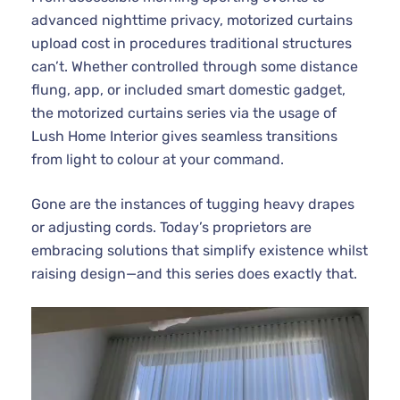
advanced nighttime privacy, motorized curtains
upload cost in procedures traditional structures
can’t. Whether controlled through some distance
flung, app, or included smart domestic gadget,
the motorized curtains series via the usage of
Lush Home Interior gives seamless transitions
from light to colour at your command.
Gone are the instances of tugging heavy drapes
or adjusting cords. Today’s proprietors are
embracing solutions that simplify existence whilst
raising design—and this series does exactly that.