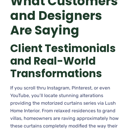
What Customers
and Designers
Are Saying
Client Testimonials
and Real-World
Transformations
If you scroll thru Instagram, Pinterest, or even
YouTube, you’ll locate stunning alterations
providing the motorized curtains series via Lush
Home Interior. From relaxed residences to grand
villas, homeowners are raving approximately how
these curtains completely modified the way their