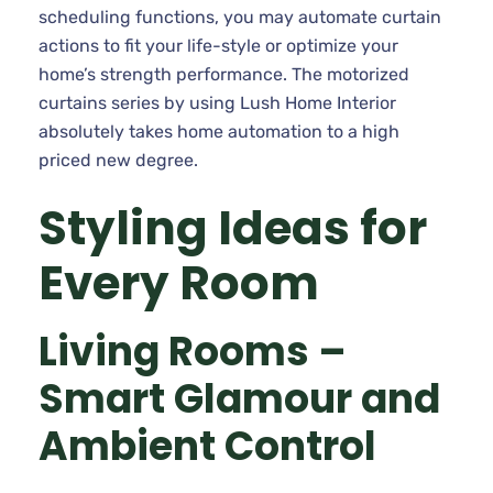
scheduling functions, you may automate curtain
actions to fit your life-style or optimize your
home’s strength performance. The motorized
curtains series by using Lush Home Interior
absolutely takes home automation to a high
priced new degree.
Styling Ideas for
Every Room
Living Rooms –
Smart Glamour and
Ambient Control