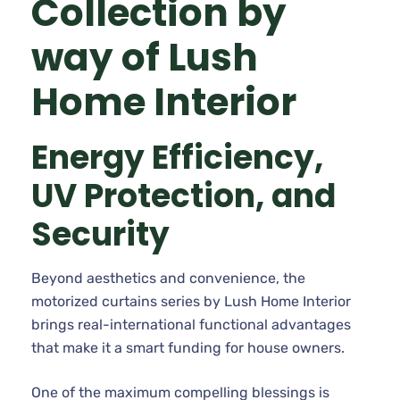
Collection by
way of Lush
Home Interior
Energy Efficiency,
UV Protection, and
Security
Beyond aesthetics and convenience, the
motorized curtains series by Lush Home Interior
brings real-international functional advantages
that make it a smart funding for house owners.
One of the maximum compelling blessings is