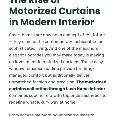
Motorized Curtains
in Modern Interior
Smart homes are now not a concept of the future
—they may be the contemporary fashionable for
sophisticated living. And one of the maximum
elegant upgrades you may make today is making
an investment in motorized curtains. These easy
window remedies not fine provide far flung-
managed comfort but additionally deliver
unmatched fashion and precision.
The motorized
curtains collection through Lush Home Interior
combines superior era with top price aesthetics to
redefine what luxury way at home.
From accessible morning sporting events to