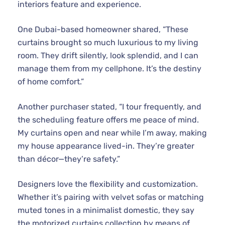
interiors feature and experience.
One Dubai-based homeowner shared, “These
curtains brought so much luxurious to my living
room. They drift silently, look splendid, and I can
manage them from my cellphone. It’s the destiny
of home comfort.”
Another purchaser stated, “I tour frequently, and
the scheduling feature offers me peace of mind.
My curtains open and near while I’m away, making
my house appearance lived-in. They’re greater
than décor—they’re safety.”
Designers love the flexibility and customization.
Whether it’s pairing with velvet sofas or matching
muted tones in a minimalist domestic, they say
the motorized curtains collection by means of