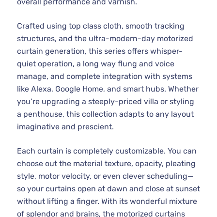
overall performance and varnish.
Crafted using top class cloth, smooth tracking
structures, and the ultra-modern-day motorized
curtain generation, this series offers whisper-
quiet operation, a long way flung and voice
manage, and complete integration with systems
like Alexa, Google Home, and smart hubs. Whether
you’re upgrading a steeply-priced villa or styling
a penthouse, this collection adapts to any layout
imaginative and prescient.
Each curtain is completely customizable. You can
choose out the material texture, opacity, pleating
style, motor velocity, or even clever scheduling—
so your curtains open at dawn and close at sunset
without lifting a finger. With its wonderful mixture
of splendor and brains, the motorized curtains