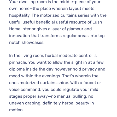
Your dwelling room is the middle-piece of your
own home—the place wherein layout meets
hospitality. The motorized curtains series with the
useful useful beneficial useful resource of Lush
Home Interior gives a layer of glamour and
innovation that transforms regular areas into top
notch showcases.
In the living room, herbal moderate control is
pinnacle. You want to allow the slight in at a few
diploma inside the day however hold privacy and
mood within the evenings. That’s wherein the
ones motorized curtains shine. With a faucet or
voice command, you could regulate your mild
stages proper away—no manual pulling, no
uneven draping, definitely herbal beauty in
motion.