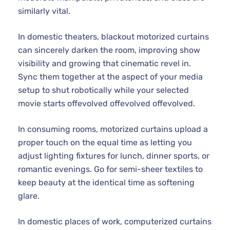
similarly vital.
In domestic theaters, blackout motorized curtains
can sincerely darken the room, improving show
visibility and growing that cinematic revel in.
Sync them together at the aspect of your media
setup to shut robotically while your selected
movie starts offevolved offevolved offevolved.
In consuming rooms, motorized curtains upload a
proper touch on the equal time as letting you
adjust lighting fixtures for lunch, dinner sports, or
romantic evenings. Go for semi-sheer textiles to
keep beauty at the identical time as softening
glare.
In domestic places of work, computerized curtains