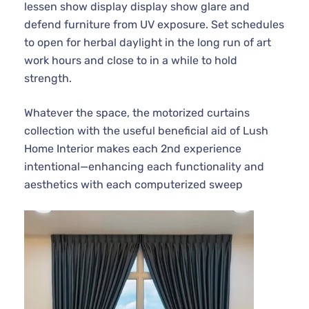
lessen show display display show glare and
defend furniture from UV exposure. Set schedules
to open for herbal daylight in the long run of art
work hours and close to in a while to hold
strength.
Whatever the space, the motorized curtains
collection with the useful beneficial aid of Lush
Home Interior makes each 2nd experience
intentional—enhancing each functionality and
aesthetics with each computerized sweep