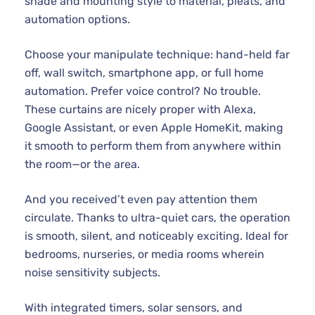
shade and mounting style to material, pleats, and
automation options.
Choose your manipulate technique: hand-held far
off, wall switch, smartphone app, or full home
automation. Prefer voice control? No trouble.
These curtains are nicely proper with Alexa,
Google Assistant, or even Apple HomeKit, making
it smooth to perform them from anywhere within
the room—or the area.
And you received’t even pay attention them
circulate. Thanks to ultra-quiet cars, the operation
is smooth, silent, and noticeably exciting. Ideal for
bedrooms, nurseries, or media rooms wherein
noise sensitivity subjects.
With integrated timers, solar sensors, and