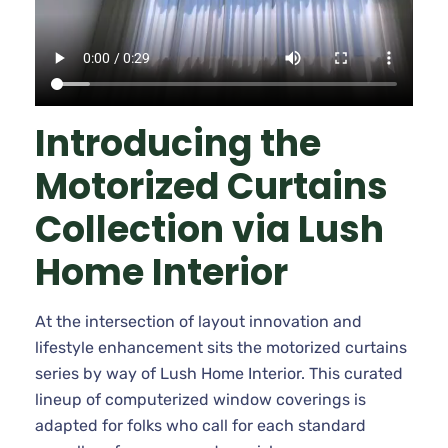
Introducing the
Motorized Curtains
Collection via Lush
Home Interior
At the intersection of layout innovation and
lifestyle enhancement sits the motorized curtains
series by way of Lush Home Interior. This curated
lineup of computerized window coverings is
adapted for folks who call for each standard