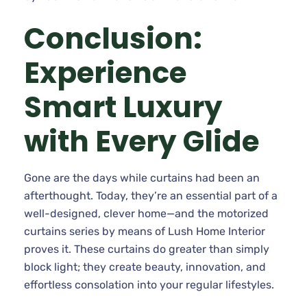
Conclusion:
Experience
Smart Luxury
with Every Glide
Gone are the days while curtains had been an
afterthought. Today, they’re an essential part of a
well-designed, clever home—and the motorized
curtains series by means of Lush Home Interior
proves it. These curtains do greater than simply
block light; they create beauty, innovation, and
effortless consolation into your regular lifestyles.