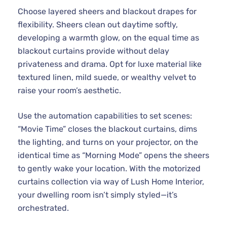
Choose layered sheers and blackout drapes for
flexibility. Sheers clean out daytime softly,
developing a warmth glow, on the equal time as
blackout curtains provide without delay
privateness and drama. Opt for luxe material like
textured linen, mild suede, or wealthy velvet to
raise your room’s aesthetic.
Use the automation capabilities to set scenes:
“Movie Time” closes the blackout curtains, dims
the lighting, and turns on your projector, on the
identical time as “Morning Mode” opens the sheers
to gently wake your location. With the motorized
curtains collection via way of Lush Home Interior,
your dwelling room isn’t simply styled—it’s
orchestrated.