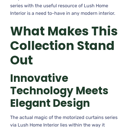
series with the useful resource of Lush Home
Interior is a need to-have in any modern interior.
What Makes This
Collection Stand
Out
Innovative
Technology Meets
Elegant Design
The actual magic of the motorized curtains series
via Lush Home Interior lies within the way it