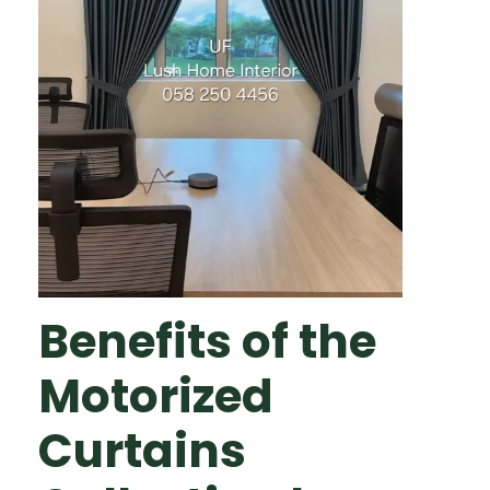
Benefits of the
Motorized
Curtains