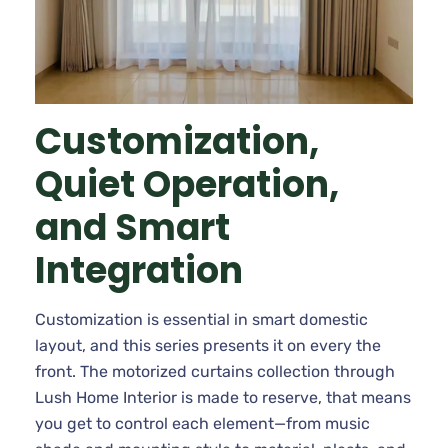
Customization,
Quiet Operation,
and Smart
Integration
Customization is essential in smart domestic
layout, and this series presents it on every the
front. The motorized curtains collection through
Lush Home Interior is made to reserve, that means
you get to control each element—from music