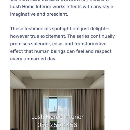
Lush Home Interior works effects with any style
imaginative and prescient.
These testimonials spotlight not just delight—
however true excitement. The series continually
promises splendor, ease, and transformative
effect that human beings can feel and respect
every unmarried day.