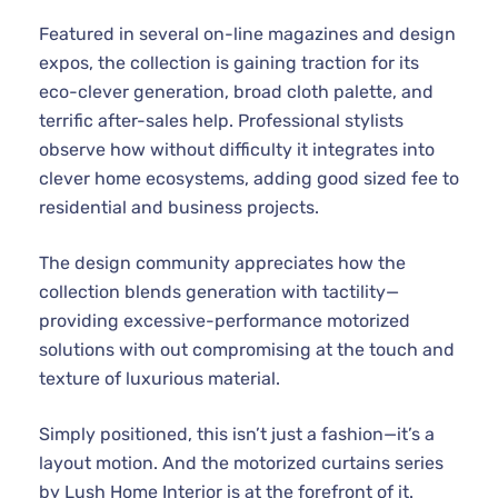
Featured in several on-line magazines and design
expos, the collection is gaining traction for its
eco-clever generation, broad cloth palette, and
terrific after-sales help. Professional stylists
observe how without difficulty it integrates into
clever home ecosystems, adding good sized fee to
residential and business projects.
The design community appreciates how the
collection blends generation with tactility—
providing excessive-performance motorized
solutions with out compromising at the touch and
texture of luxurious material.
Simply positioned, this isn’t just a fashion—it’s a
layout motion. And the motorized curtains series
by Lush Home Interior is at the forefront of it.