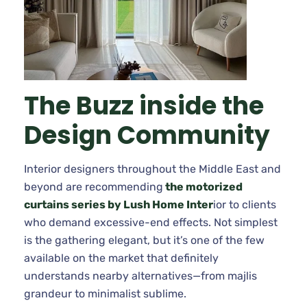
The Buzz inside the
Design Community
Interior designers throughout the Middle East and
beyond are recommending
the motorized
curtains series by Lush Home Inter
ior to clients
who demand excessive-end effects. Not simplest
is the gathering elegant, but it’s one of the few
available on the market that definitely
understands nearby alternatives—from majlis
grandeur to minimalist sublime.