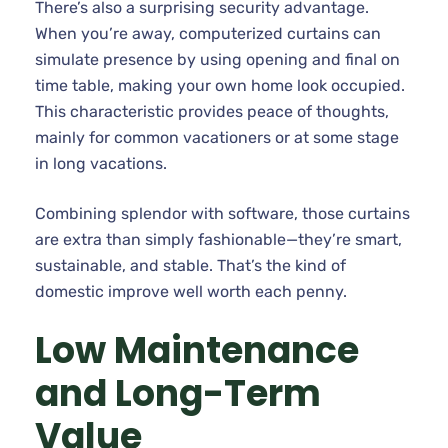
There’s also a surprising security advantage.
When you’re away, computerized curtains can
simulate presence by using opening and final on
time table, making your own home look occupied.
This characteristic provides peace of thoughts,
mainly for common vacationers or at some stage
in long vacations.
Combining splendor with software, those curtains
are extra than simply fashionable—they’re smart,
sustainable, and stable. That’s the kind of
domestic improve well worth each penny.
Low Maintenance
and Long-Term
Value