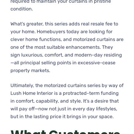
required to maintain your curtains in pristine
condition.
What’s greater, this series adds real resale fee to
your home. Homebuyers today are looking for
clever home functions, and motorized curtains are
one of the most suitable enhancements. They
sign luxurious, comfort, and modern-day residing
—all principal selling points in excessive-cease
property markets.
Ultimately, the motorized curtains series by way of
Lush Home Interior is a protracted-term funding
in comfort, capability, and style. It’s a desire that
will pay off—now not just in every day lifestyles,
but in the lasting price it brings in your space.