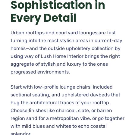
Sophistication in
Every Detail
Urban rooftops and courtyard lounges are fast
turning into the most stylish areas in current-day
homes—and the outside upholstery collection by
using way of Lush Home Interior brings the right
aggregate of stylish and luxury to the ones
progressed environments.
Start with low-profile lounge chairs, included
sectional seating, and upholstered daybeds that
hug the architectural traces of your rooftop.
Choose finishes like charcoal, slate, or barren
region sand for a metropolitan vibe, or go together
with mild blues and whites to echo coastal
splendor.