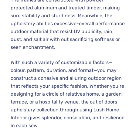
protected aluminum and treated timber, making
sure stability and sturdiness. Meanwhile, the
upholstery abilties excessive-overall performance
outdoor material that resist UV publicity, rain,
dust, and salt air with out sacrificing softness or
seen enchantment.
With such a variety of customizable factors—
colour, pattern, duration, and format—you may
construct a cohesive and alluring outdoor region
that reflects your specific fashion. Whether you’re
designing for a circle of relatives home, a garden
terrace, or a hospitality venue, the out of doors
upholstery collection through using Lush Home
Interior gives splendor, consolation, and resilience
in each sew.