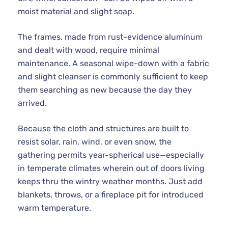
moist material and slight soap.
The frames, made from rust-evidence aluminum
and dealt with wood, require minimal
maintenance. A seasonal wipe-down with a fabric
and slight cleanser is commonly sufficient to keep
them searching as new because the day they
arrived.
Because the cloth and structures are built to
resist solar, rain, wind, or even snow, the
gathering permits year-spherical use—especially
in temperate climates wherein out of doors living
keeps thru the wintry weather months. Just add
blankets, throws, or a fireplace pit for introduced
warm temperature.