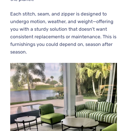
Each stitch, seam, and zipper is designed to
undergo motion, weather, and weight—offering
you with a sturdy solution that doesn’t want
consistent replacements or maintenance. This is
furnishings you could depend on, season after
season.