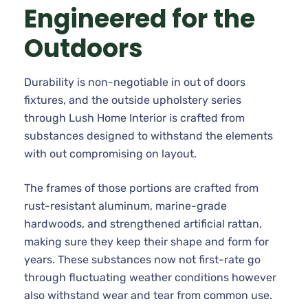
Engineered for the
Outdoors
Durability is non-negotiable in out of doors
fixtures, and the outside upholstery series
through Lush Home Interior is crafted from
substances designed to withstand the elements
with out compromising on layout.
The frames of those portions are crafted from
rust-resistant aluminum, marine-grade
hardwoods, and strengthened artificial rattan,
making sure they keep their shape and form for
years. These substances now not first-rate go
through fluctuating weather conditions however
also withstand wear and tear from common use.