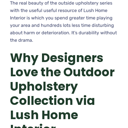
The real beauty of the outside upholstery series
with the useful useful resource of Lush Home
Interior is which you spend greater time playing
your area and hundreds lots less time disturbing
about harm or deterioration. It’s durability without
the drama.
Why Designers
Love the Outdoor
Upholstery
Collection via
Lush Home