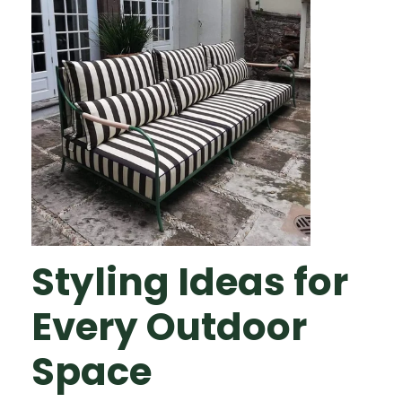
Styling Ideas for
Every Outdoor
Space