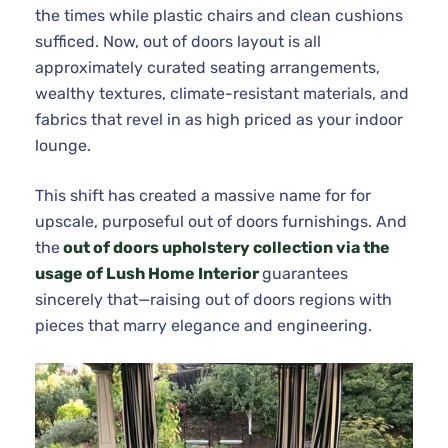
the times while plastic chairs and clean cushions
sufficed. Now, out of doors layout is all
approximately curated seating arrangements,
wealthy textures, climate-resistant materials, and
fabrics that revel in as high priced as your indoor
lounge.
This shift has created a massive name for for
upscale, purposeful out of doors furnishings. And
the
out of doors upholstery collection via the
usage of Lush Home Interior
guarantees
sincerely that—raising out of doors regions with
pieces that marry elegance and engineering.