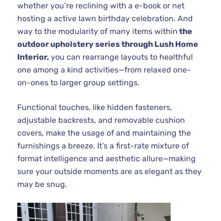
whether you’re reclining with a e-book or net
hosting a active lawn birthday celebration. And
way to the modularity of many items within
the
outdoor upholstery series through Lush Home
Interior,
you can rearrange layouts to healthful
one among a kind activities—from relaxed one-
on-ones to larger group settings.
Functional touches, like hidden fasteners,
adjustable backrests, and removable cushion
covers, make the usage of and maintaining the
furnishings a breeze. It’s a first-rate mixture of
format intelligence and aesthetic allure—making
sure your outside moments are as elegant as they
may be snug.