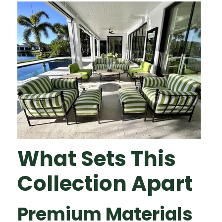
What Sets This
Collection Apart
Premium Materials