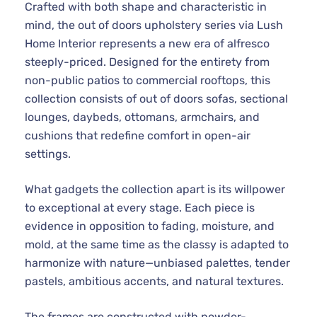
Crafted with both shape and characteristic in
mind, the out of doors upholstery series via Lush
Home Interior represents a new era of alfresco
steeply-priced. Designed for the entirety from
non-public patios to commercial rooftops, this
collection consists of out of doors sofas, sectional
lounges, daybeds, ottomans, armchairs, and
cushions that redefine comfort in open-air
settings.
What gadgets the collection apart is its willpower
to exceptional at every stage. Each piece is
evidence in opposition to fading, moisture, and
mold, at the same time as the classy is adapted to
harmonize with nature—unbiased palettes, tender
pastels, ambitious accents, and natural textures.
The frames are constructed with powder-