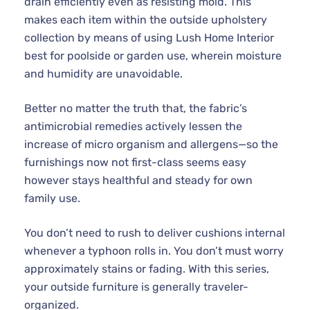
drain efficiently even as resisting mold. This
makes each item within the outside upholstery
collection by means of using Lush Home Interior
best for poolside or garden use, wherein moisture
and humidity are unavoidable.
Better no matter the truth that, the fabric’s
antimicrobial remedies actively lessen the
increase of micro organism and allergens—so the
furnishings now not first-class seems easy
however stays healthful and steady for own
family use.
You don’t need to rush to deliver cushions internal
whenever a typhoon rolls in. You don’t must worry
approximately stains or fading. With this series,
your outside furniture is generally traveler-
organized.