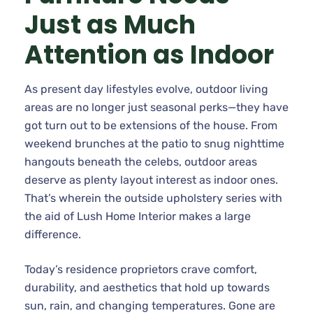
Just as Much
Attention as Indoor
As present day lifestyles evolve, outdoor living
areas are no longer just seasonal perks—they have
got turn out to be extensions of the house. From
weekend brunches at the patio to snug nighttime
hangouts beneath the celebs, outdoor areas
deserve as plenty layout interest as indoor ones.
That’s wherein the outside upholstery series with
the aid of Lush Home Interior makes a large
difference.
Today’s residence proprietors crave comfort,
durability, and aesthetics that hold up towards
sun, rain, and changing temperatures. Gone are