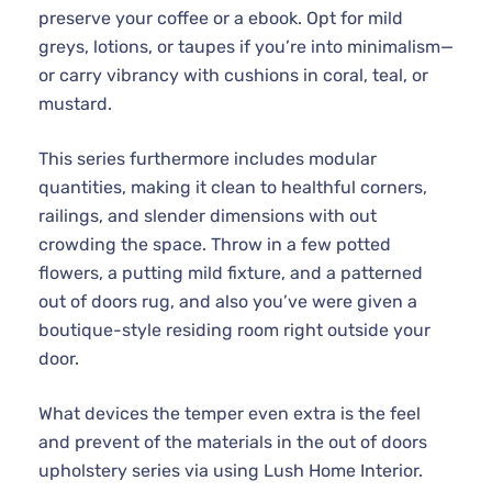
preserve your coffee or a ebook. Opt for mild
greys, lotions, or taupes if you’re into minimalism—
or carry vibrancy with cushions in coral, teal, or
mustard.
This series furthermore includes modular
quantities, making it clean to healthful corners,
railings, and slender dimensions with out
crowding the space. Throw in a few potted
flowers, a putting mild fixture, and a patterned
out of doors rug, and also you’ve were given a
boutique-style residing room right outside your
door.
What devices the temper even extra is the feel
and prevent of the materials in the out of doors
upholstery series via using Lush Home Interior.