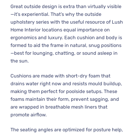
Great outside design is extra than virtually visible
—it’s experiential. That’s why the outside
upholstery series with the useful resource of Lush
Home Interior locations equal importance on
ergonomics and luxury. Each cushion and body is
formed to aid the frame in natural, snug positions
—best for lounging, chatting, or sound asleep in
the sun.
Cushions are made with short-dry foam that
drains water right now and resists mould buildup,
making them perfect for poolside setups. These
foams maintain their form, prevent sagging, and
are wrapped in breathable mesh liners that
promote airflow.
The seating angles are optimized for posture help,