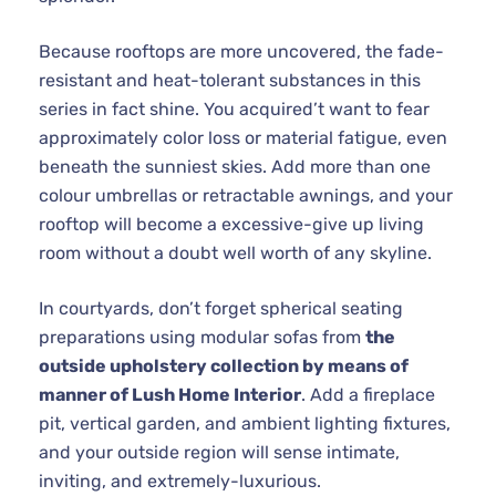
Because rooftops are more uncovered, the fade-
resistant and heat-tolerant substances in this
series in fact shine. You acquired’t want to fear
approximately color loss or material fatigue, even
beneath the sunniest skies. Add more than one
colour umbrellas or retractable awnings, and your
rooftop will become a excessive-give up living
room without a doubt well worth of any skyline.
In courtyards, don’t forget spherical seating
preparations using modular sofas from
the
outside upholstery collection by means of
manner of Lush Home Interior
. Add a fireplace
pit, vertical garden, and ambient lighting fixtures,
and your outside region will sense intimate,
inviting, and extremely-luxurious.