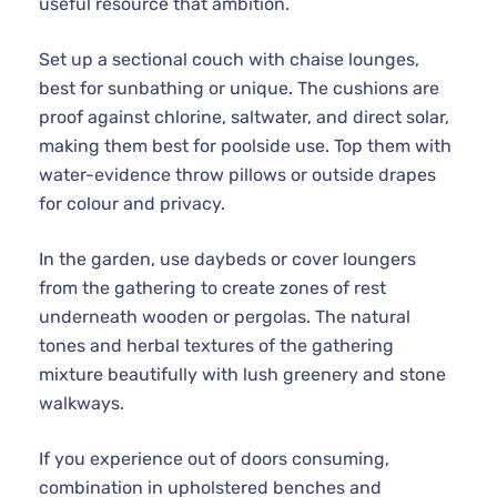
useful resource that ambition.
Set up a sectional couch with chaise lounges,
best for sunbathing or unique. The cushions are
proof against chlorine, saltwater, and direct solar,
making them best for poolside use. Top them with
water-evidence throw pillows or outside drapes
for colour and privacy.
In the garden, use daybeds or cover loungers
from the gathering to create zones of rest
underneath wooden or pergolas. The natural
tones and herbal textures of the gathering
mixture beautifully with lush greenery and stone
walkways.
If you experience out of doors consuming,
combination in upholstered benches and