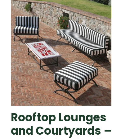
Rooftop Lounges
and Courtyards –