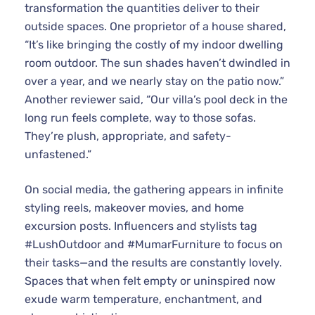
transformation the quantities deliver to their
outside spaces. One proprietor of a house shared,
“It’s like bringing the costly of my indoor dwelling
room outdoor. The sun shades haven’t dwindled in
over a year, and we nearly stay on the patio now.”
Another reviewer said, “Our villa’s pool deck in the
long run feels complete, way to those sofas.
They’re plush, appropriate, and safety-
unfastened.”
On social media, the gathering appears in infinite
styling reels, makeover movies, and home
excursion posts. Influencers and stylists tag
#LushOutdoor and #MumarFurniture to focus on
their tasks—and the results are constantly lovely.
Spaces that when felt empty or uninspired now
exude warm temperature, enchantment, and