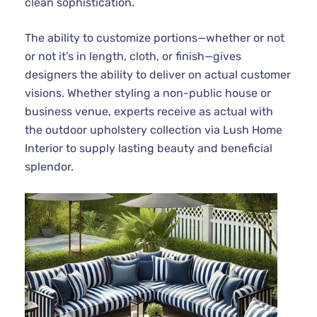
clean sophistication.
The ability to customize portions—whether or not
or not it’s in length, cloth, or finish—gives
designers the ability to deliver on actual customer
visions. Whether styling a non-public house or
business venue, experts receive as actual with
the outdoor upholstery collection via Lush Home
Interior to supply lasting beauty and beneficial
splendor.