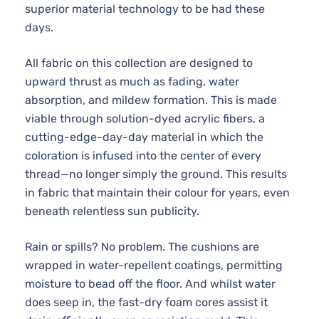
superior material technology to be had these
days.
All fabric on this collection are designed to
upward thrust as much as fading, water
absorption, and mildew formation. This is made
viable through solution-dyed acrylic fibers, a
cutting-edge-day-day material in which the
coloration is infused into the center of every
thread—no longer simply the ground. This results
in fabric that maintain their colour for years, even
beneath relentless sun publicity.
Rain or spills? No problem. The cushions are
wrapped in water-repellent coatings, permitting
moisture to bead off the floor. And whilst water
does seep in, the fast-dry foam cores assist it