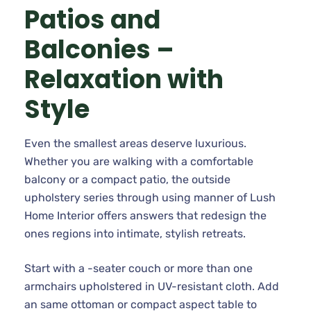
Patios and
Balconies –
Relaxation with
Style
Even the smallest areas deserve luxurious.
Whether you are walking with a comfortable
balcony or a compact patio, the outside
upholstery series through using manner of Lush
Home Interior offers answers that redesign the
ones regions into intimate, stylish retreats.
Start with a -seater couch or more than one
armchairs upholstered in UV-resistant cloth. Add
an same ottoman or compact aspect table to