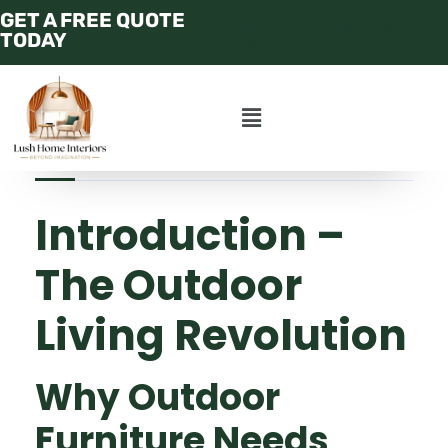
GET A FREE QUOTE
CALL : +97158 250
TODAY
4456
JULY 14, 2025
ADMIN
APARTMENT
Introduction –
The Outdoor
Living Revolution
Why Outdoor
Furniture Needs