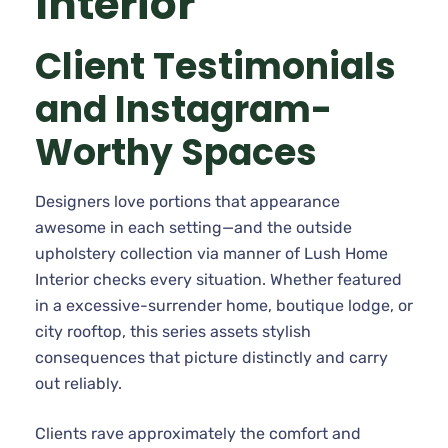
Interior
Client Testimonials
and Instagram-
Worthy Spaces
Designers love portions that appearance
awesome in each setting—and the outside
upholstery collection via manner of Lush Home
Interior checks every situation. Whether featured
in a excessive-surrender home, boutique lodge, or
city rooftop, this series assets stylish
consequences that picture distinctly and carry
out reliably.
Clients rave approximately the comfort and