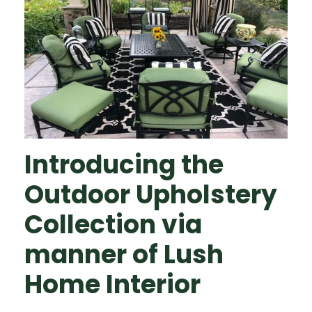
Introducing the
Outdoor Upholstery
Collection via
manner of Lush
Home Interior