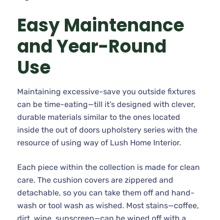
Easy Maintenance
and Year-Round
Use
Maintaining excessive-save you outside fixtures
can be time-eating—till it’s designed with clever,
durable materials similar to the ones located
inside the out of doors upholstery series with the
resource of using way of Lush Home Interior.
Each piece within the collection is made for clean
care. The cushion covers are zippered and
detachable, so you can take them off and hand-
wash or tool wash as wished. Most stains—coffee,
dirt, wine, sunscreen—can be wiped off with a