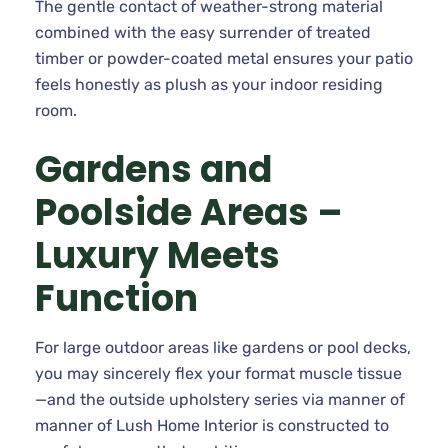
The gentle contact of weather-strong material
combined with the easy surrender of treated
timber or powder-coated metal ensures your patio
feels honestly as plush as your indoor residing
room.
Gardens and
Poolside Areas –
Luxury Meets
Function
For large outdoor areas like gardens or pool decks,
you may sincerely flex your format muscle tissue
—and the outside upholstery series via manner of
manner of Lush Home Interior is constructed to