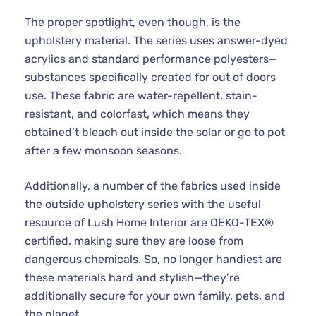
The proper spotlight, even though, is the
upholstery material. The series uses answer-dyed
acrylics and standard performance polyesters—
substances specifically created for out of doors
use. These fabric are water-repellent, stain-
resistant, and colorfast, which means they
obtained’t bleach out inside the solar or go to pot
after a few monsoon seasons.
Additionally, a number of the fabrics used inside
the outside upholstery series with the useful
resource of Lush Home Interior are OEKO-TEX®
certified, making sure they are loose from
dangerous chemicals. So, no longer handiest are
these materials hard and stylish—they’re
additionally secure for your own family, pets, and
the planet.