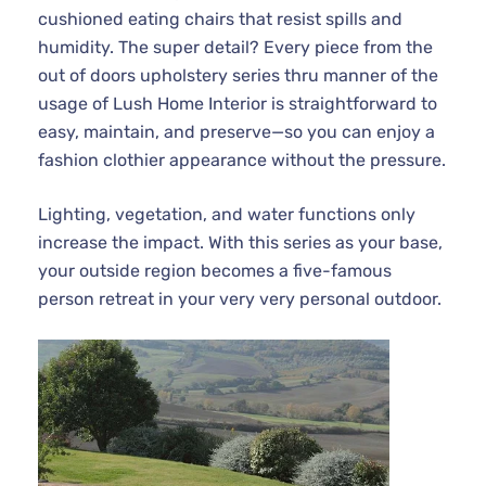
cushioned eating chairs that resist spills and
humidity. The super detail? Every piece from the
out of doors upholstery series thru manner of the
usage of Lush Home Interior is straightforward to
easy, maintain, and preserve—so you can enjoy a
fashion clothier appearance without the pressure.
Lighting, vegetation, and water functions only
increase the impact. With this series as your base,
your outside region becomes a five-famous
person retreat in your very very personal outdoor.