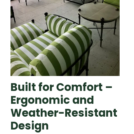
Built for Comfort –
Ergonomic and
Weather-Resistant
Design