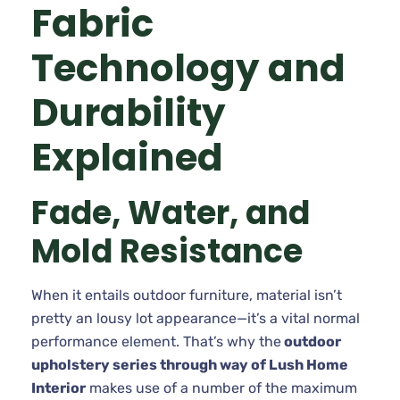
Fabric
Technology and
Durability
Explained
Fade, Water, and
Mold Resistance
When it entails outdoor furniture, material isn’t
pretty an lousy lot appearance—it’s a vital normal
performance element. That’s why the
outdoor
upholstery series through way of Lush Home
Interior
makes use of a number of the maximum