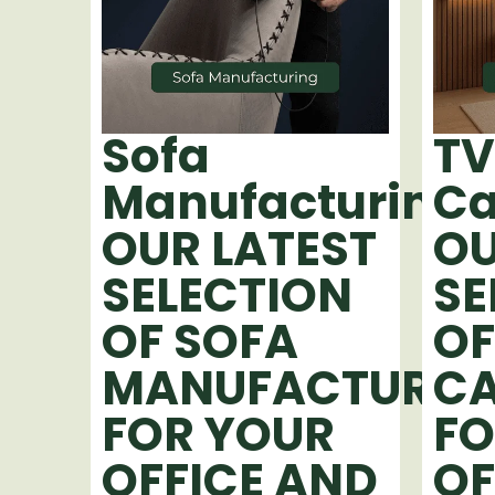
Sofa
TV
Manufacturing
Ca
OUR LATEST
OU
SELECTION
SE
OF SOFA
OF
MANUFACTURIN
CA
FOR YOUR
FO
OFFICE AND
OF