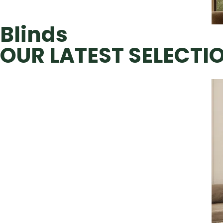
Blinds
OUR LATEST SELECTI