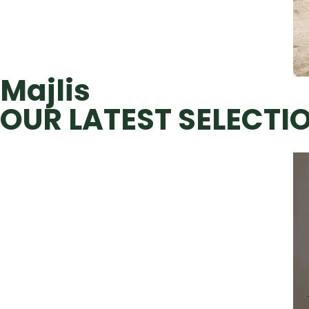
Majlis
OUR LATEST SELECTI