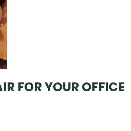
AIR FOR YOUR OFFICE