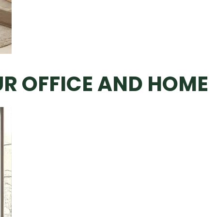
UR OFFICE AND HOME