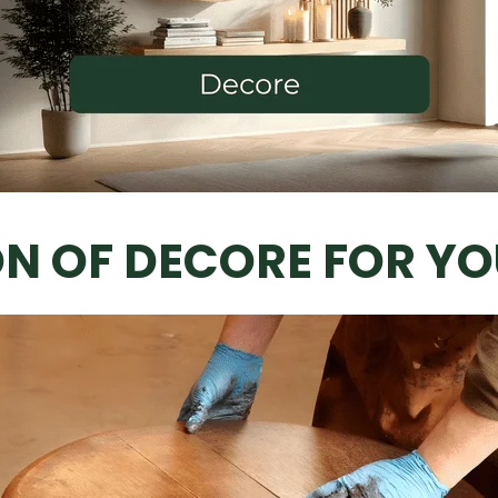
ON OF DECORE FOR Y