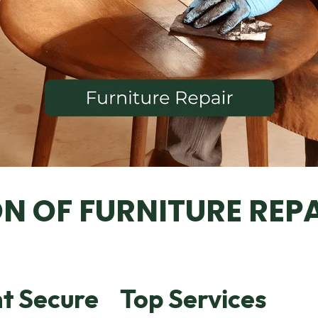
ON OF FURNITURE REP
t Secure
Top Services