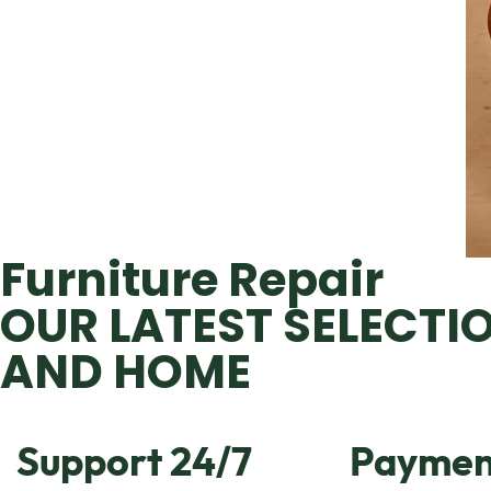
Furniture Repair
OUR LATEST SELECTI
AND HOME
Support 24/7
Paymen