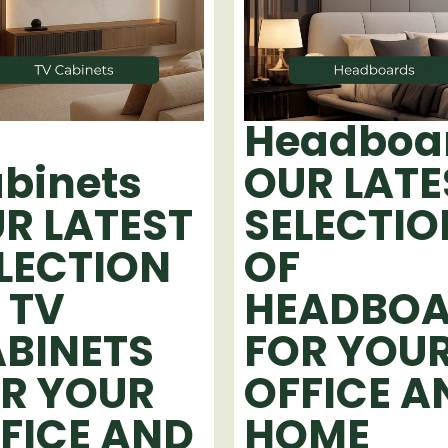
Headboa
binets
OUR LATE
R LATEST
SELECTIO
LECTION
OF
 TV
HEADBO
G
BINETS
FOR YOU
R YOUR
OFFICE A
FICE AND
HOME