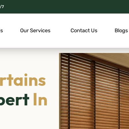
/7
Us
Our Services
Contact Us
Blogs
rtains
pert
In