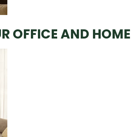
UR OFFICE AND HOME