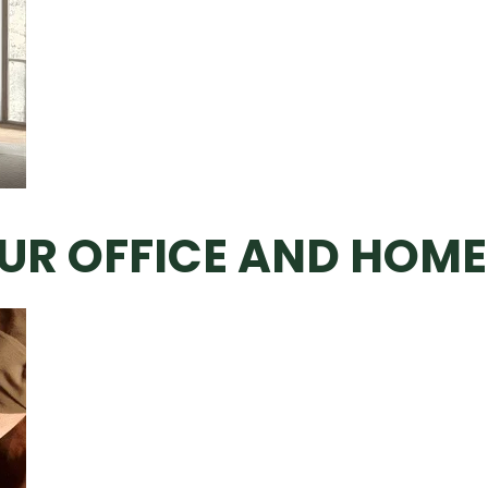
OUR OFFICE AND HOME