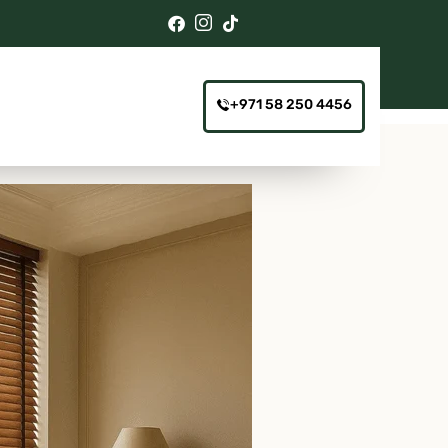
+971 58 250 4456