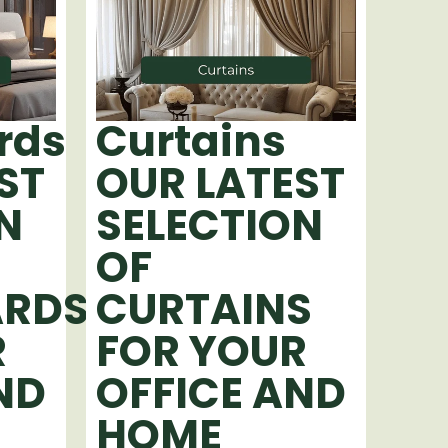
rds
Curtains
ST
OUR LATEST
N
SELECTION
OF
ARDS
CURTAINS
R
FOR YOUR
ND
OFFICE AND
HOME