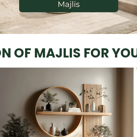
ON OF MAJLIS FOR YO