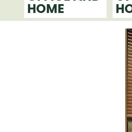
HOME
H