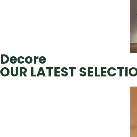
Decore
OUR LATEST SELECTI