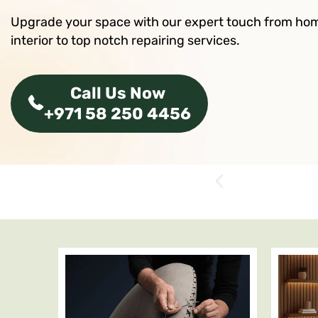
Upgrade your space with our expert touch from ho
interior to top notch repairing services.
Call Us Now
+971 58 250 4456