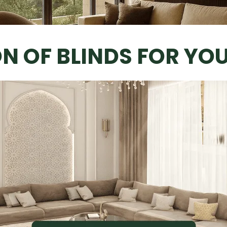
ON OF BLINDS FOR YO