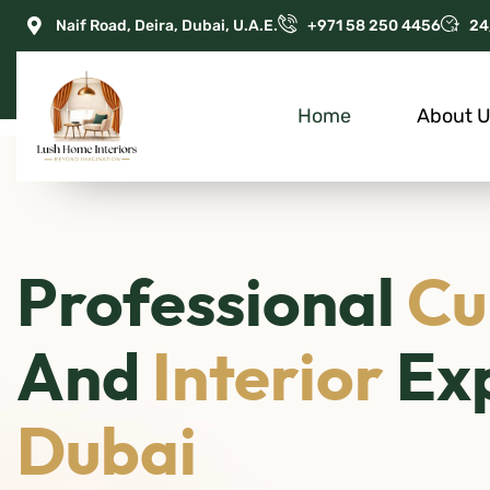
Naif Road, Deira, Dubai, U.A.E.
+971 58 250 4456
24
Home
About 
Professional
Cu
And
Interior
Ex
Dubai