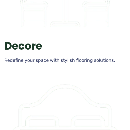
Decore
Redefine your space with stylish flooring solutions.