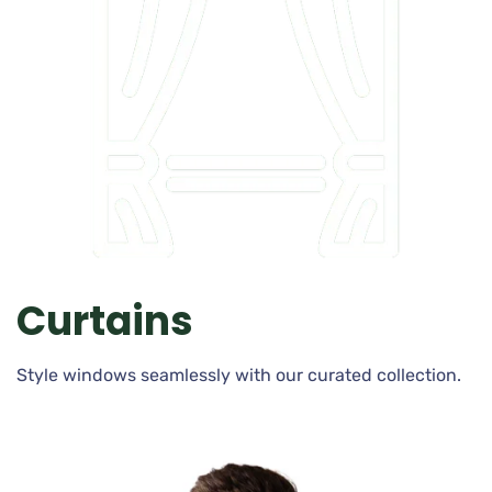
Curtains
Style windows seamlessly with our curated collection.