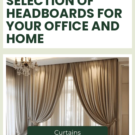
SELECTION OF
HEADBOARDS FOR
YOUR OFFICE AND
HOME