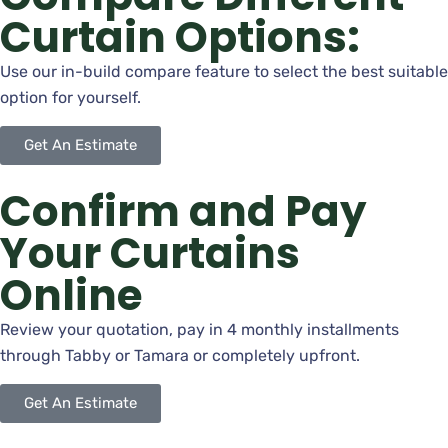
Curtain Options:
Use our in-build compare feature to select the best suitable
option for yourself.
Get An Estimate
Confirm and Pay
Your Curtains
Online
Review your quotation, pay in 4 monthly installments
through Tabby or Tamara or completely upfront.
Get An Estimate