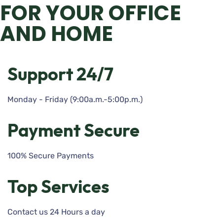
FOR YOUR OFFICE
AND HOME
Support 24/7
Monday - Friday (9:00a.m.-5:00p.m.)
Payment Secure
100% Secure Payments
Top Services
Contact us 24 Hours a day