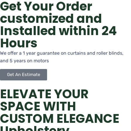
Get Your Order
customized and
Installed within 24
Hours
We offer a 1 year guarantee on curtains and roller blinds,
and 5 years on motors
Get An Estimate
ELEVATE YOUR
SPACE WITH
CUSTOM ELEGANCE
Upholstery,