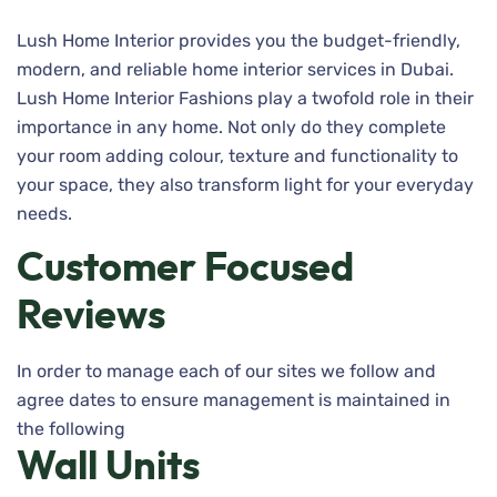
Lush Home Interior provides you the budget-friendly,
modern, and reliable home interior services in Dubai.
Lush Home Interior Fashions play a twofold role in their
importance in any home. Not only do they complete
your room adding colour, texture and functionality to
your space, they also transform light for your everyday
needs.
Customer Focused
Reviews
In order to manage each of our sites we follow and
agree dates to ensure management is maintained in
the following
Wall Units