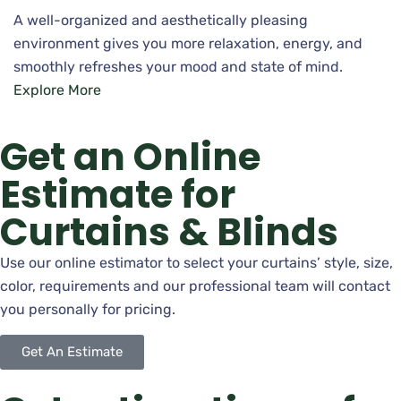
A well-organized and aesthetically pleasing
environment gives you more relaxation, energy, and
smoothly refreshes your mood and state of mind.
Explore More
Get an Online
Estimate for
Curtains & Blinds
Use our online estimator to select your curtains’ style, size,
color, requirements and our professional team will contact
you personally for pricing.
Get An Estimate