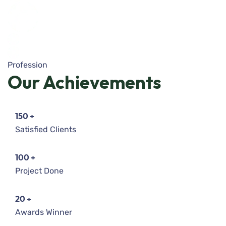
Profession
Our
Achievements
150
+
Satisfied Clients
100
+
Project Done
20
+
Awards Winner