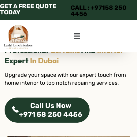
GET A FREE QUOTE
CALL : +97158 250
TODAY
4456
Professional
Curtains
And
Interior
Expert
In Dubai
Upgrade your space with our expert touch from
home interior to top notch repairing services.
Call Us Now
+971 58 250 4456