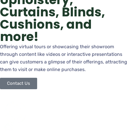
Curtains, Blinds,
Cushions, and
more!
Offering virtual tours or showcasing their showroom
through content like videos or interactive presentations
can give customers a glimpse of their offerings, attracting
them to visit or make online purchases.
Contact Us