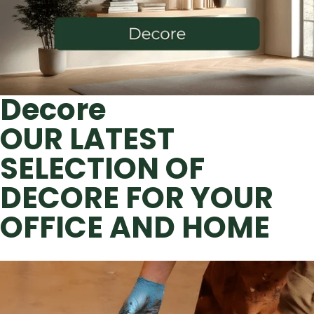
Decore
OUR LATEST
SELECTION OF
DECORE FOR YOUR
OFFICE AND HOME