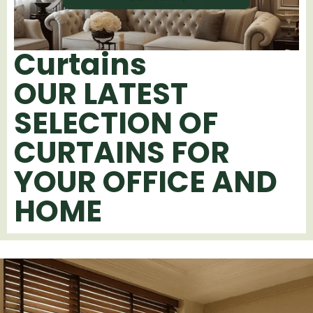
Curtains
OUR LATEST
SELECTION OF
CURTAINS FOR
YOUR OFFICE AND
HOME