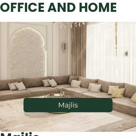
OFFICE AND HOME