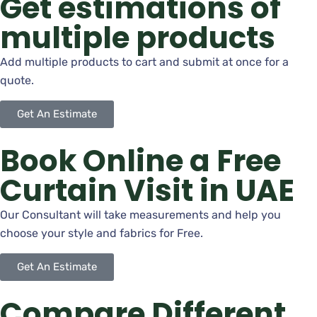
Get estimations of
multiple products
Add multiple products to cart and submit at once for a
quote.
Get An Estimate
Book Online a Free
Curtain Visit in UAE
Our Consultant will take measurements and help you
choose your style and fabrics for Free.
Get An Estimate
Compare Different