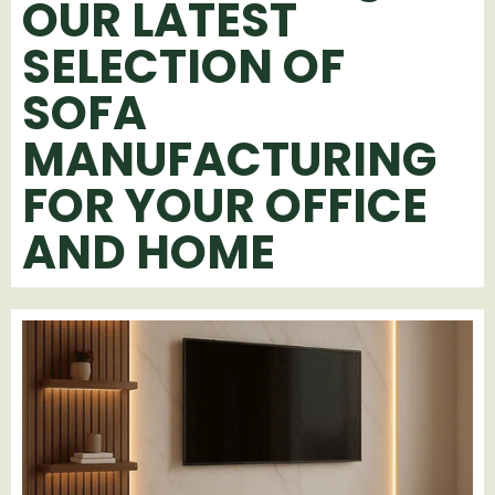
OUR LATEST
SELECTION OF
SOFA
MANUFACTURING
FOR YOUR OFFICE
AND HOME