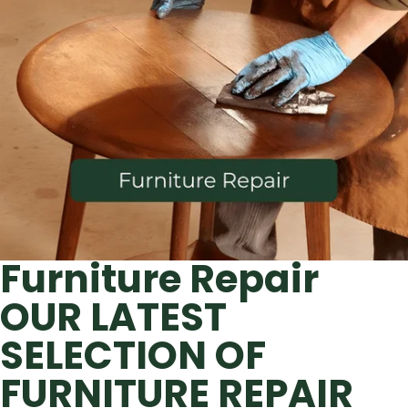
Furniture Repair
OUR LATEST
SELECTION OF
FURNITURE REPAIR