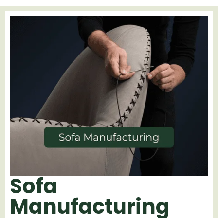
Sofa
Manufacturing