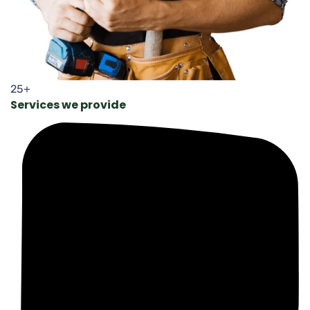
25+
Services we provide