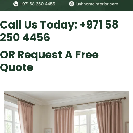
Call Us Today:
+971 58
250 4456
OR
Request A Free
Quote