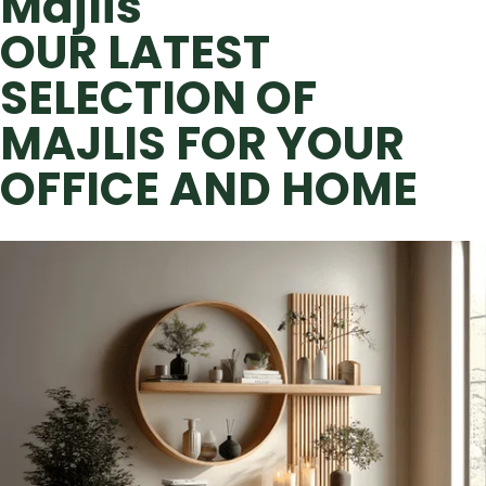
Majlis
OUR LATEST
SELECTION OF
MAJLIS FOR YOUR
OFFICE AND HOME