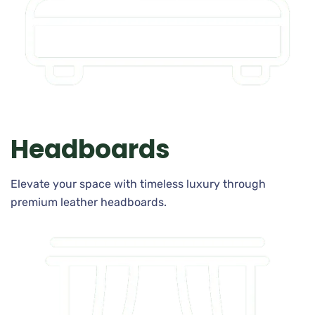
Headboards
Elevate your space with timeless luxury through
premium leather headboards.