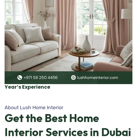
Year’s Experience
About Lush Home Interior
Get
the
Best
Home
Interior
Services
in
Dubai