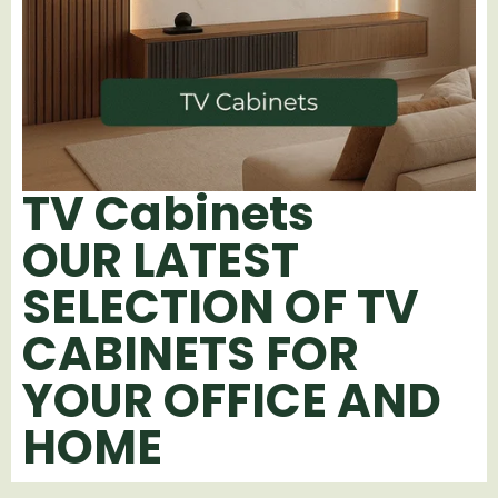
TV Cabinets
OUR LATEST
SELECTION OF TV
CABINETS FOR
YOUR OFFICE AND
HOME