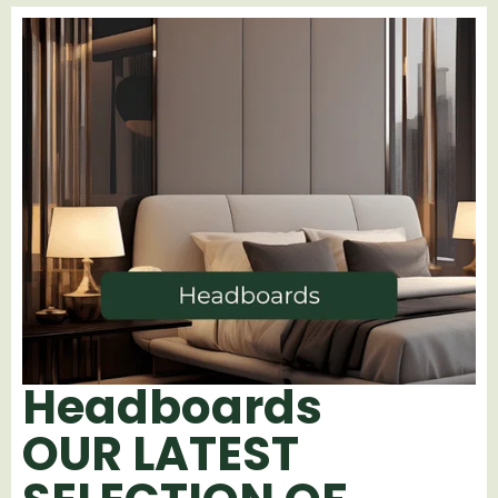
Headboards
OUR LATEST