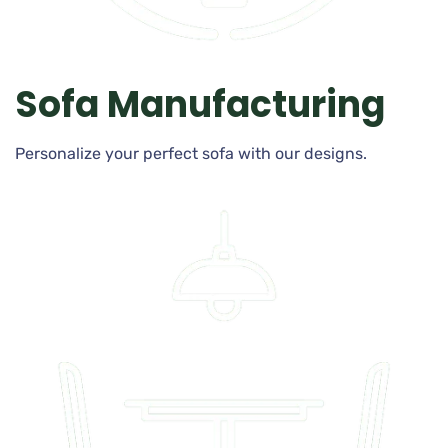
Sofa Manufacturing
Personalize your perfect sofa with our designs.