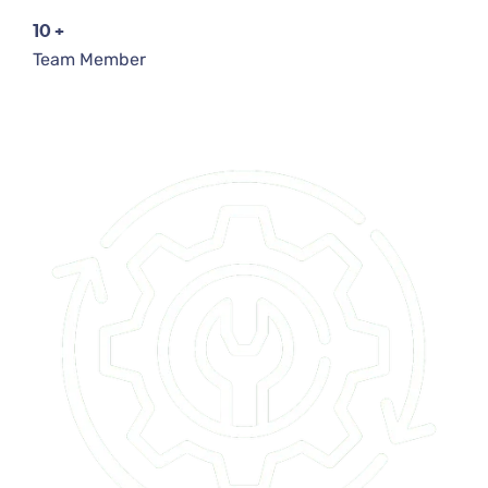
10
+
Team Member