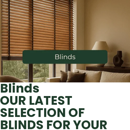
Blinds
OUR LATEST
SELECTION OF
BLINDS FOR YOUR