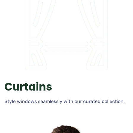
Curtains
Style windows seamlessly with our curated collection.