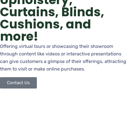
Curtains, Blinds,
Cushions, and
more!
Offering virtual tours or showcasing their showroom
through content like videos or interactive presentations
can give customers a glimpse of their offerings, attracting
them to visit or make online purchases.
Contact Us