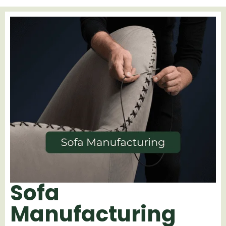
Sofa
Manufacturing