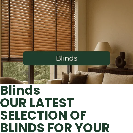
Blinds
OUR LATEST
SELECTION OF
BLINDS FOR YOUR