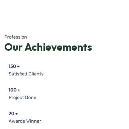
Profession
Our
Achievements
150
+
Satisfied Clients
100
+
Project Done
20
+
Awards Winner