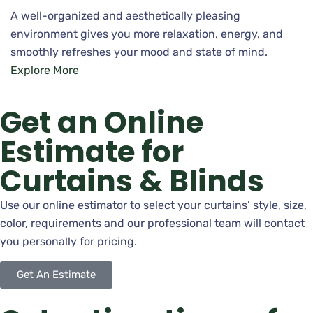
A well-organized and aesthetically pleasing
environment gives you more relaxation, energy, and
smoothly refreshes your mood and state of mind.
Explore More
Get an Online
Estimate for
Curtains & Blinds
Use our online estimator to select your curtains’ style, size,
color, requirements and our professional team will contact
you personally for pricing.
Get An Estimate