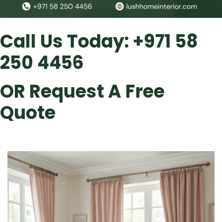
Call Us Today:
+971 58
250 4456
OR
Request A Free
Quote