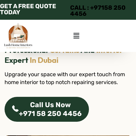
GET A FREE QUOTE
CALL : +97158 250
TODAY
4456
Professional
Curtains
And
Interior
Expert
In Dubai
Upgrade your space with our expert touch from
home interior to top notch repairing services.
Call Us Now
+971 58 250 4456