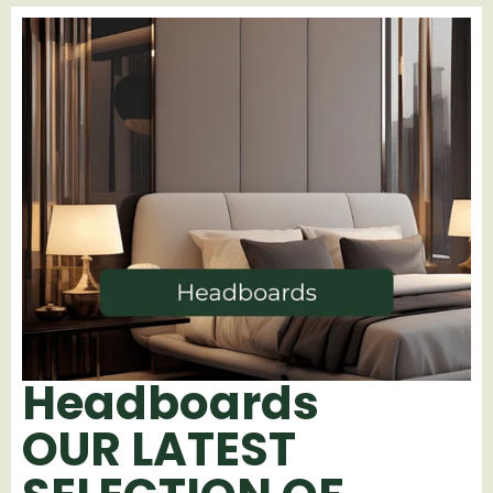
Headboards
OUR LATEST