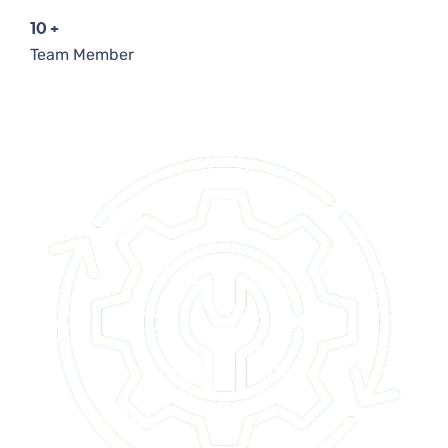
10
+
Team Member