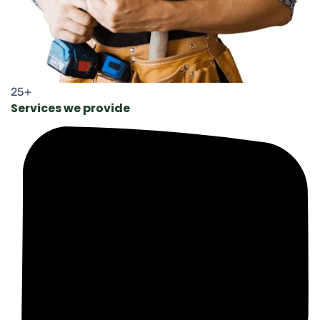
25+
Services we provide