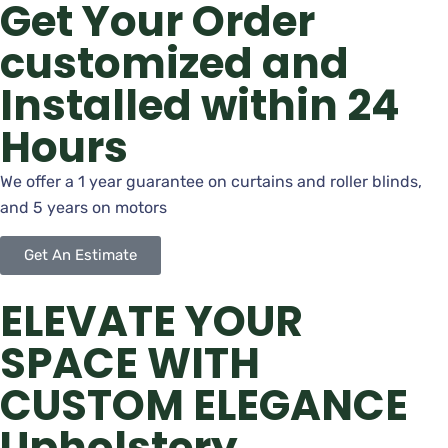
Get Your Order
customized and
Installed within 24
Hours
We offer a 1 year guarantee on curtains and roller blinds,
and 5 years on motors
Get An Estimate
ELEVATE YOUR
SPACE WITH
CUSTOM ELEGANCE
Upholstery,