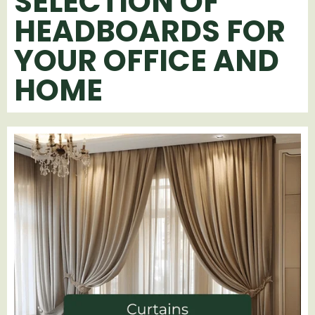
SELECTION OF
HEADBOARDS FOR
YOUR OFFICE AND
HOME