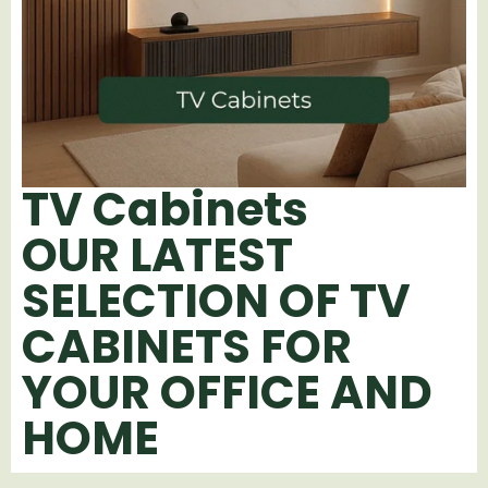
TV Cabinets
OUR LATEST
SELECTION OF TV
CABINETS FOR
YOUR OFFICE AND
HOME