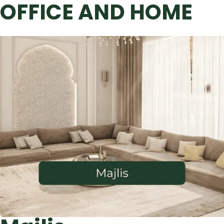
OFFICE AND HOME