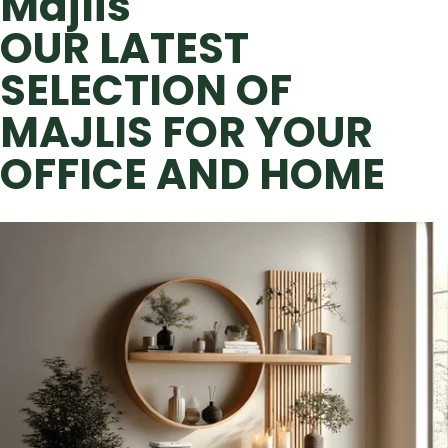
Majlis
OUR LATEST
SELECTION OF
MAJLIS FOR YOUR
OFFICE AND HOME