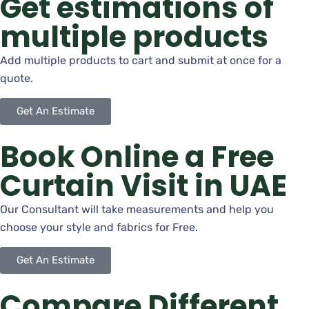
Get estimations of
multiple products
Add multiple products to cart and submit at once for a
quote.
Get An Estimate
Book Online a Free
Curtain Visit in UAE
Our Consultant will take measurements and help you
choose your style and fabrics for Free.
Get An Estimate
Compare Different