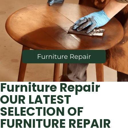
Furniture Repair
OUR LATEST
SELECTION OF
FURNITURE REPAIR