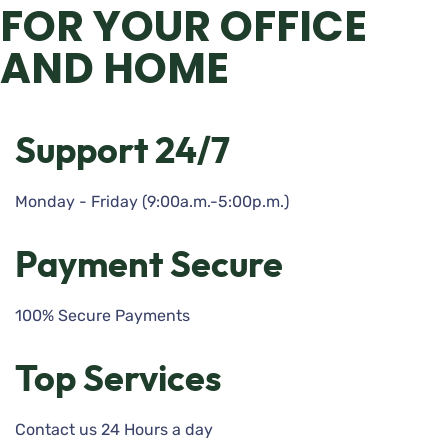
FOR YOUR OFFICE
AND HOME
Support 24/7
Monday - Friday (9:00a.m.-5:00p.m.)
Payment Secure
100% Secure Payments
Top Services
Contact us 24 Hours a day