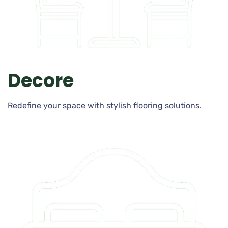
Decore
Redefine your space with stylish flooring solutions.