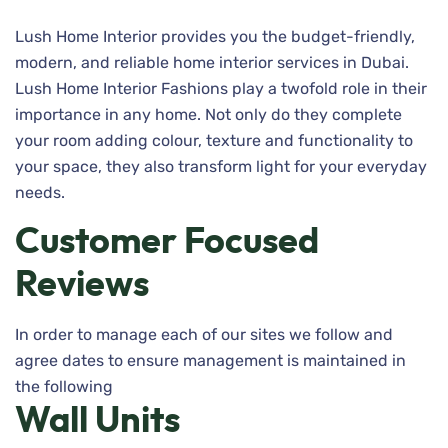
Lush Home Interior provides you the budget-friendly,
modern, and reliable home interior services in Dubai.
Lush Home Interior Fashions play a twofold role in their
importance in any home. Not only do they complete
your room adding colour, texture and functionality to
your space, they also transform light for your everyday
needs.
Customer Focused
Reviews
In order to manage each of our sites we follow and
agree dates to ensure management is maintained in
the following
Wall Units