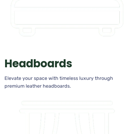
Headboards
Elevate your space with timeless luxury through
premium leather headboards.