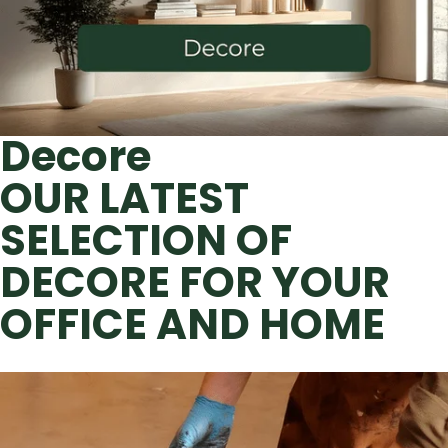
Decore
OUR LATEST
SELECTION OF
DECORE FOR YOUR
OFFICE AND HOME