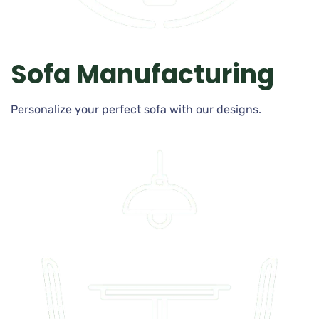
Sofa Manufacturing
Personalize your perfect sofa with our designs.