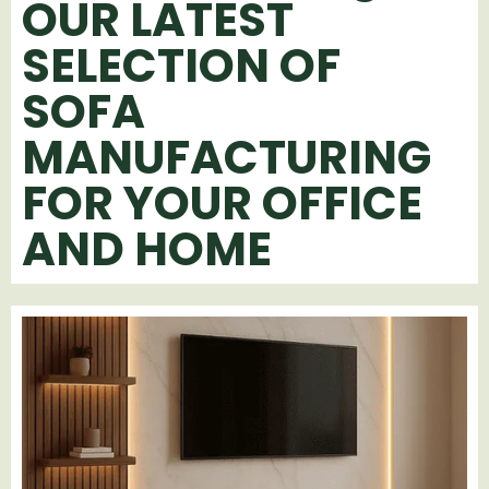
OUR LATEST
SELECTION OF
SOFA
MANUFACTURING
FOR YOUR OFFICE
AND HOME