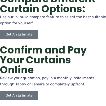
Curtain Options:
Use our in-build compare feature to select the best suitable
option for yourself.
Get An Estimate
Confirm and Pay
Your Curtains
Online
Review your quotation, pay in 4 monthly installments
through Tabby or Tamara or completely upfront.
Get An Estimate