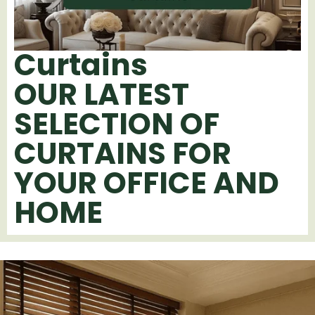
Curtains
OUR LATEST
SELECTION OF
CURTAINS FOR
YOUR OFFICE AND
HOME