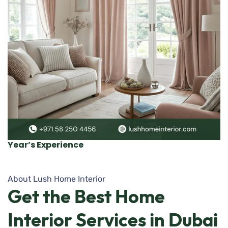
Year’s Experience
About Lush Home Interior
Get
the
Best
Home
Interior
Services
in
Dubai